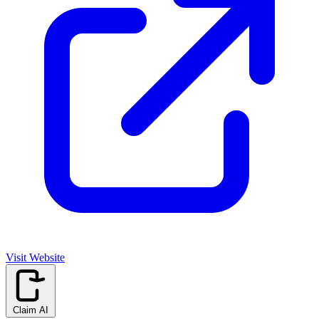
Visit Website
Claim AI