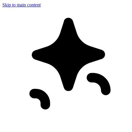
Skip to main content