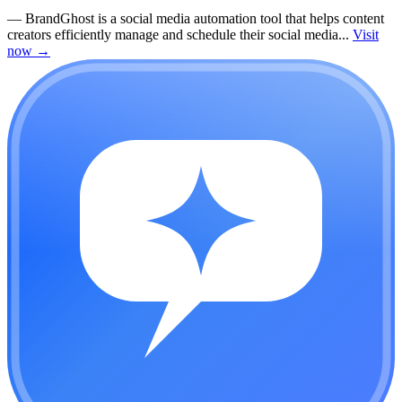
—
BrandGhost is a social media automation tool that helps content
creators efficiently manage and schedule their social media...
Visit
now
→