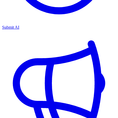
Submit AI