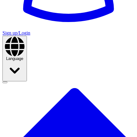
Sign up/Login
Language