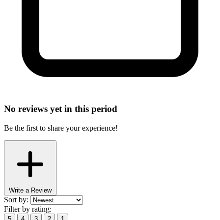
No reviews yet in this period
Be the first to share your experience!
Write a Review
Sort by:
Filter by rating:
5
4
3
2
1