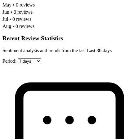
May • 0 reviews
Jun • 0 reviews
Jul • 0 reviews
Aug • 0 reviews
Recent Review Statistics
Sentiment analysis and trends from the last Last 30 days
Period: