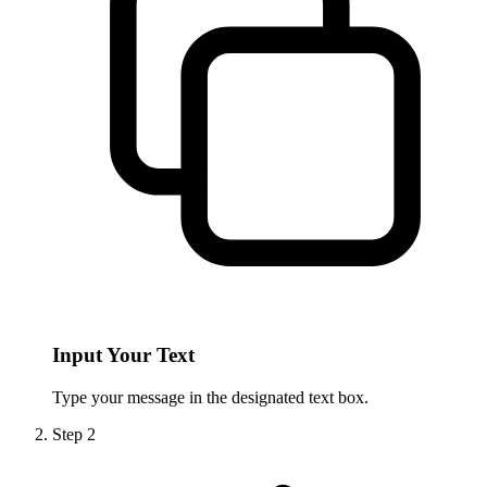
Input Your Text
Type your message in the designated text box.
Step
2