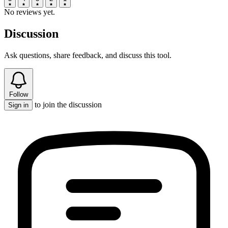
No reviews yet.
Discussion
Ask questions, share feedback, and discuss this tool.
Follow
to join the discussion
Sign in