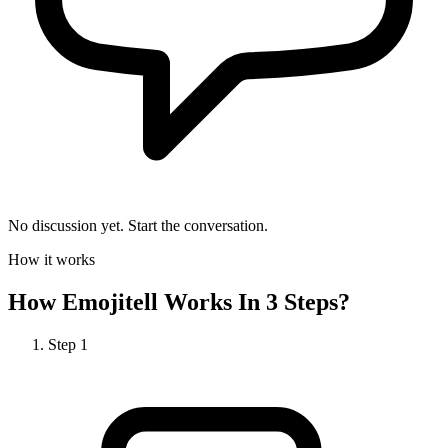
No discussion yet. Start the conversation.
How it works
How
Emojitell
Works In 3 Steps?
Step
1