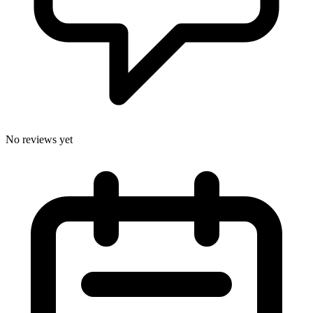
No reviews yet