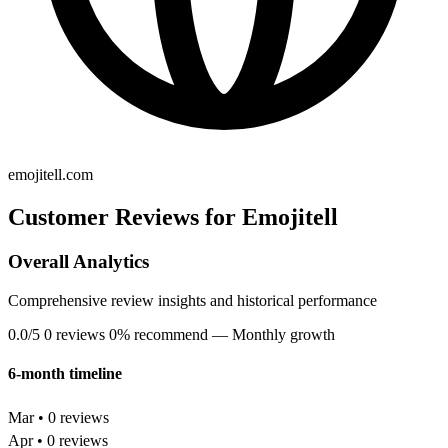
emojitell.com
Customer Reviews for Emojitell
Overall Analytics
Comprehensive review insights and historical performance
0.0/5
0 reviews
0% recommend
— Monthly growth
6-month timeline
Mar • 0 reviews
Apr • 0 reviews