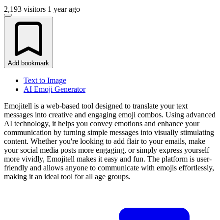
2,193 visitors
1 year ago
Add bookmark
Text to Image
AI Emoji Generator
Emojitell is a web-based tool designed to translate your text
messages into creative and engaging emoji combos. Using advanced
AI technology, it helps you convey emotions and enhance your
communication by turning simple messages into visually stimulating
content. Whether you're looking to add flair to your emails, make
your social media posts more engaging, or simply express yourself
more vividly, Emojitell makes it easy and fun. The platform is user-
friendly and allows anyone to communicate with emojis effortlessly,
making it an ideal tool for all age groups.