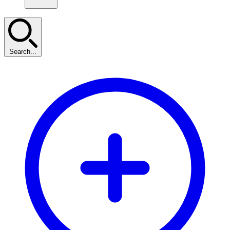
Search...