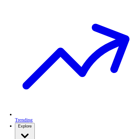
Trending
Explore