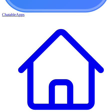
ChatableApps