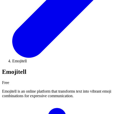
Emojitell
Emojitell
Free
Emojitell is an online platform that transforms text into vibrant emoji
combinations for expressive communication.