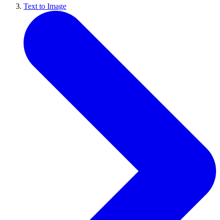
Text to Image