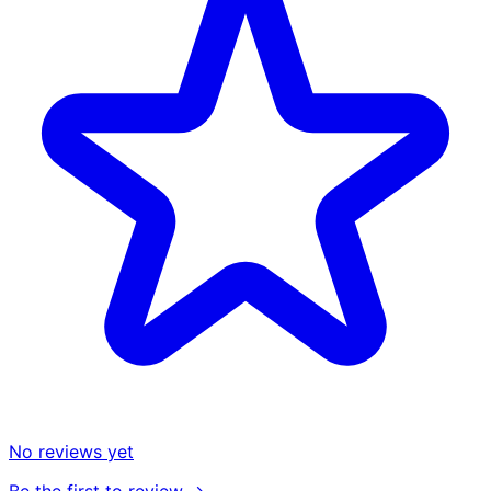
No reviews yet