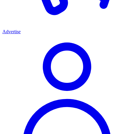
Advertise