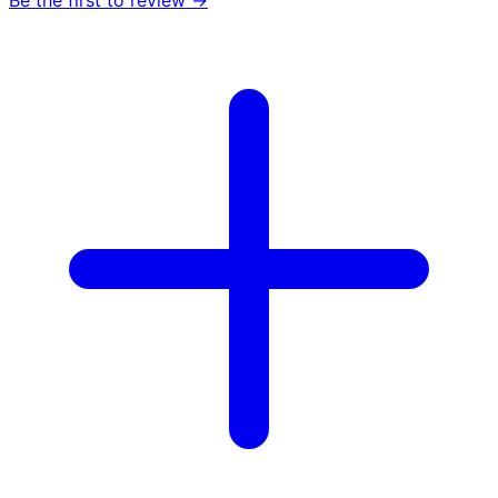
Be the first to review →