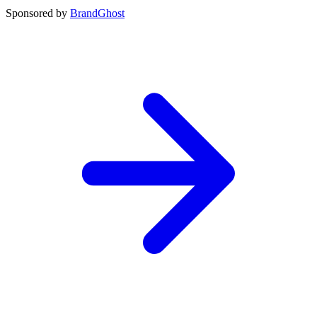
Sponsored by
BrandGhost