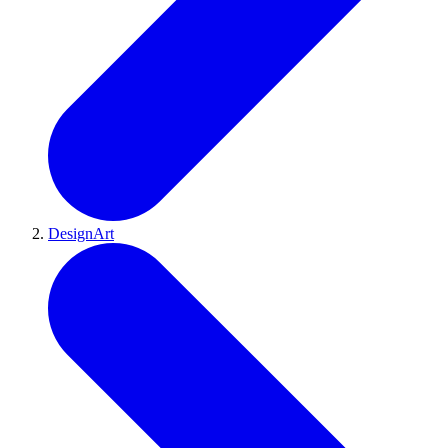
DesignArt