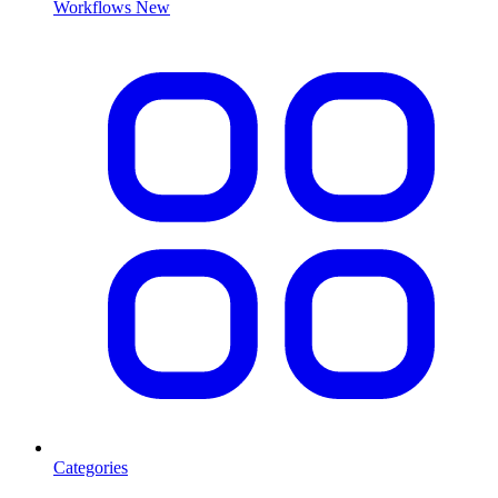
Workflows
New
Categories