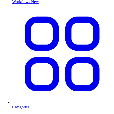
Workflows
New
Categories