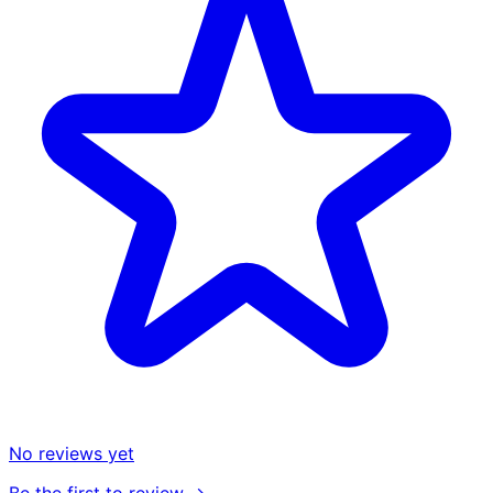
No reviews yet