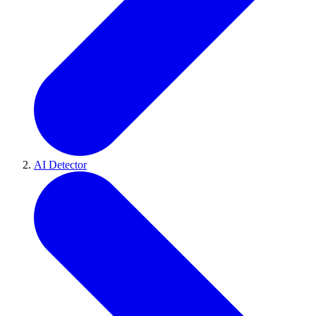
AI Detector