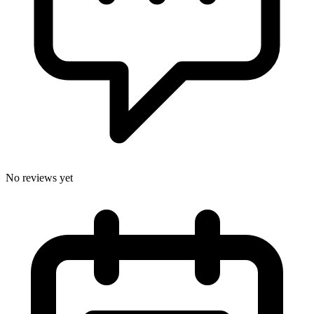
No reviews yet