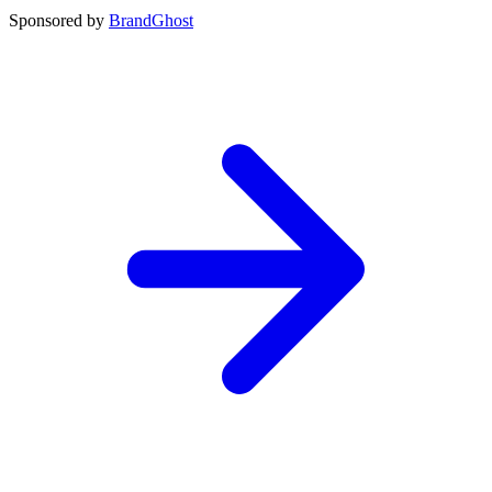
Sponsored by
BrandGhost