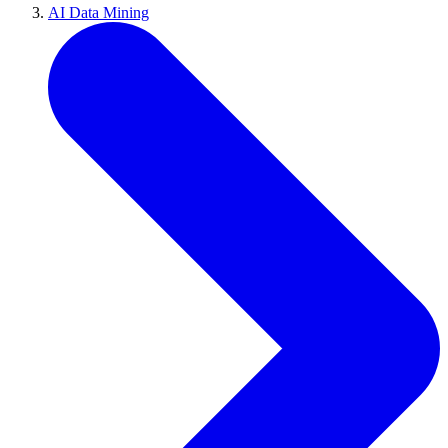
AI Data Mining