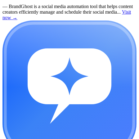
—
BrandGhost is a social media automation tool that helps content
creators efficiently manage and schedule their social media...
Visit
now
→