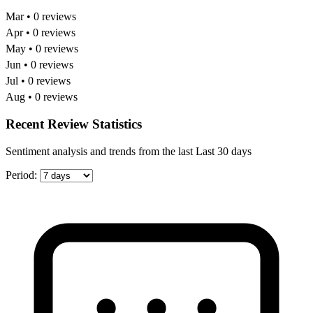
Mar • 0 reviews
Apr • 0 reviews
May • 0 reviews
Jun • 0 reviews
Jul • 0 reviews
Aug • 0 reviews
Recent Review Statistics
Sentiment analysis and trends from the last Last 30 days
Period: