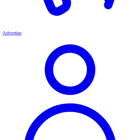
Advertise