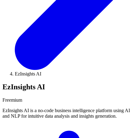
EzInsights AI
EzInsights AI
Freemium
EzInsights AI is a no-code business intelligence platform using AI
and NLP for intuitive data analysis and insights generation.