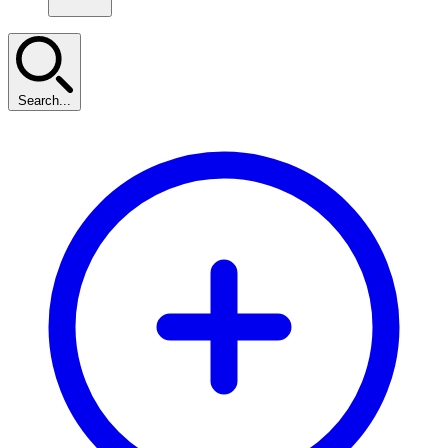
Search...