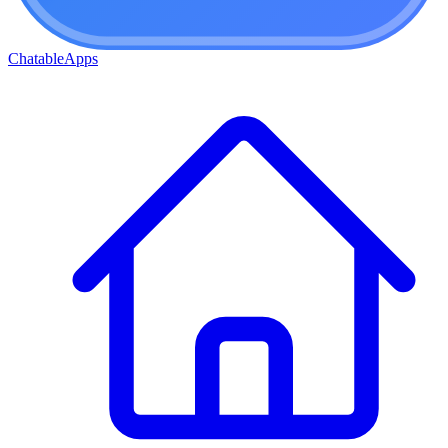
ChatableApps