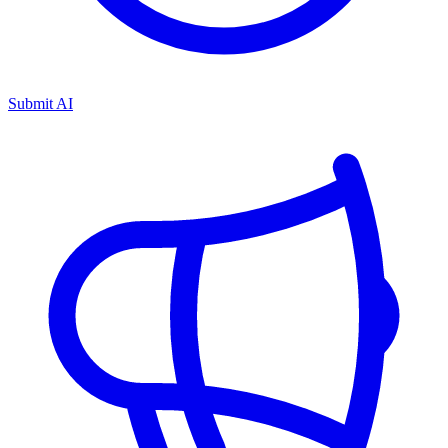
Submit AI