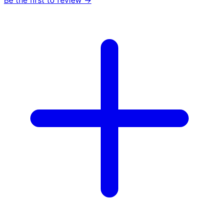
Be the first to review →