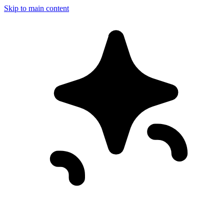
Skip to main content