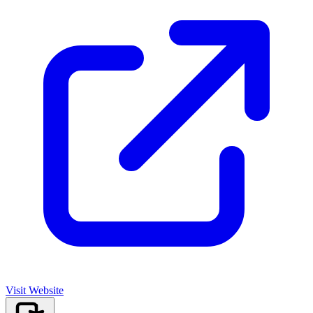
Visit Website