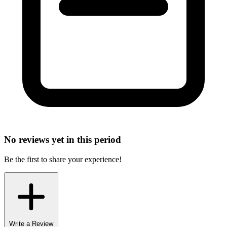
No reviews yet in this period
Be the first to share your experience!
Write a Review