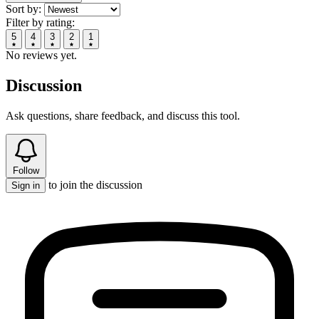
Sort by:
Filter by rating:
5
4
3
2
1
No reviews yet.
Discussion
Ask questions, share feedback, and discuss this tool.
Follow
to join the discussion
Sign in