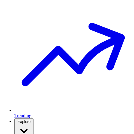
Trending
Explore