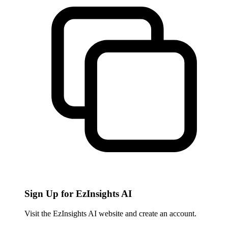
Sign Up for EzInsights AI
Visit the EzInsights AI website and create an account.