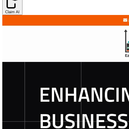
Claim AI