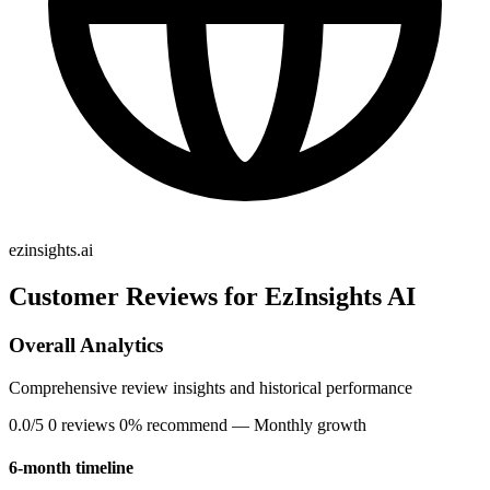
ezinsights.ai
Customer Reviews for EzInsights AI
Overall Analytics
Comprehensive review insights and historical performance
0.0/5
0 reviews
0% recommend
— Monthly growth
6-month timeline