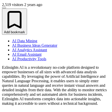
2,519 visitors
2 years ago
Add bookmark
AI Data Mining
AI Business Ideas Generator
AI Analytics Assistant
AI Email Assistant
AI Productivity Tools
EzInsights AI is a revolutionary no-code platform designed to
empower businesses of all sizes with advanced data analysis
capabilities. By leveraging the power of Artificial Intelligence and
Natural Language Processing, it enables users to simply enter
queries in natural language and receive instant visual answers and
detailed insights from their data. With the ability to monitor metrics
comprehensively and set automated alerts for business incidents,
EzInsights AI transforms complex data into actionable insights,
making it accessible to users without a technical background.