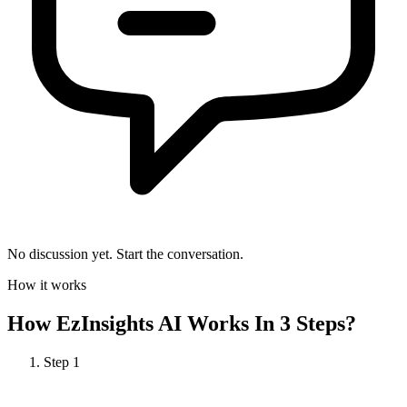
No discussion yet. Start the conversation.
How it works
How
EzInsights AI
Works In 3 Steps?
Step
1