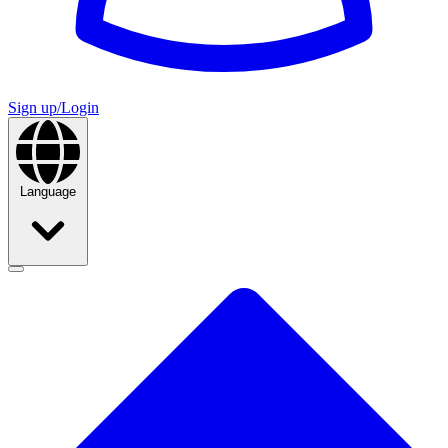
Sign up/Login
Language