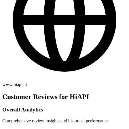
www.hiapi.ai
Customer Reviews for HiAPI
Overall Analytics
Comprehensive review insights and historical performance