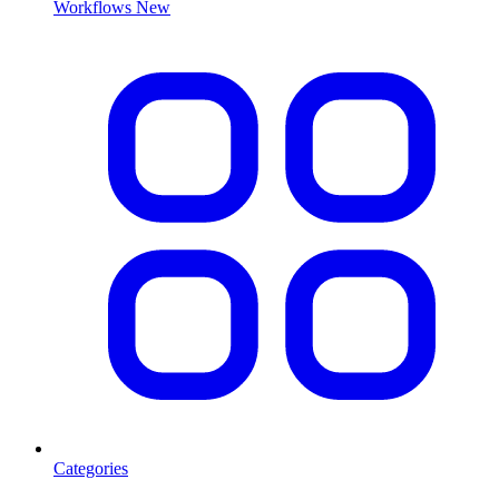
Workflows
New
Categories