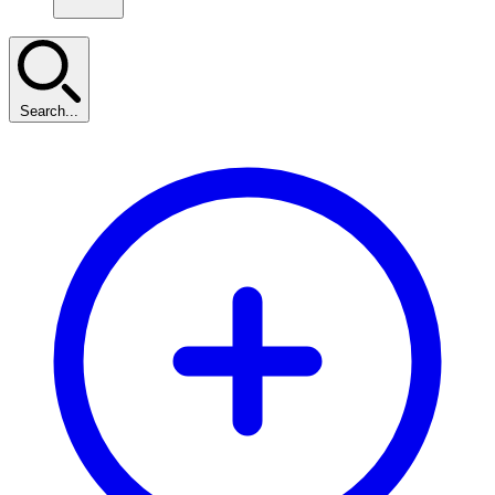
Search...