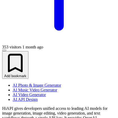
353 visitors
1 month ago
Add bookmark
AI Photo & Image Generator
AI Music Video Generator
AI Video Generator
AI API Design
HiAPI gives developers unified access to leading AI models for
image generation, image editing, video generation, and text
workflows through a single API key. It provides OpenAI-