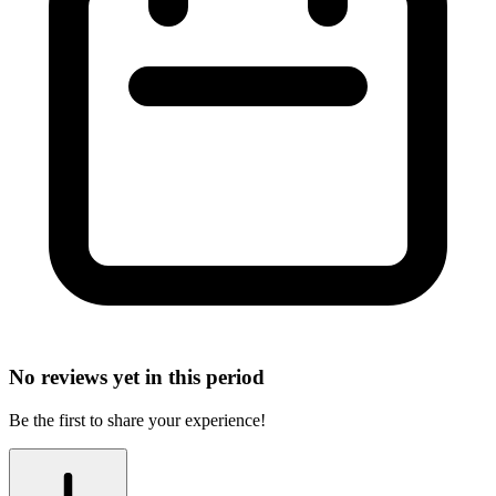
No reviews yet in this period
Be the first to share your experience!