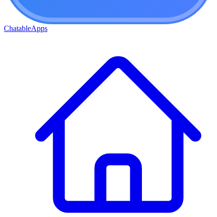
ChatableApps