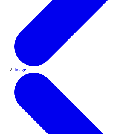
Image