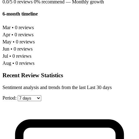
0.0/5
0 reviews
0% recommend
— Monthly growth
6-month timeline
Mar • 0 reviews
Apr • 0 reviews
May • 0 reviews
Jun • 0 reviews
Jul • 0 reviews
Aug • 0 reviews
Recent Review Statistics
Sentiment analysis and trends from the last Last 30 days
Period: