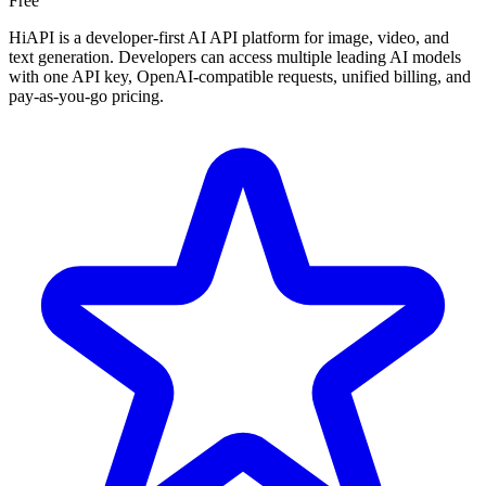
Free
HiAPI is a developer-first AI API platform for image, video, and
text generation. Developers can access multiple leading AI models
with one API key, OpenAI-compatible requests, unified billing, and
pay-as-you-go pricing.