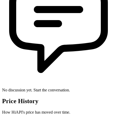
No discussion yet. Start the conversation.
Price History
How HiAPI's price has moved over time.