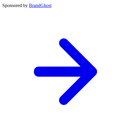
Sponsored by
BrandGhost