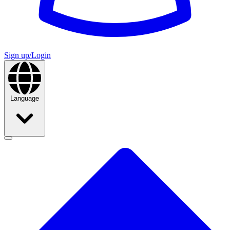
Sign up/Login
Language