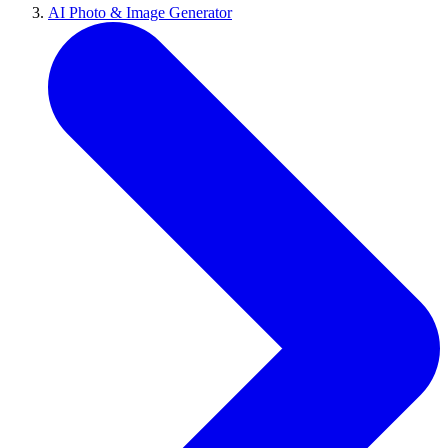
AI Photo & Image Generator