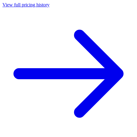
View full pricing history