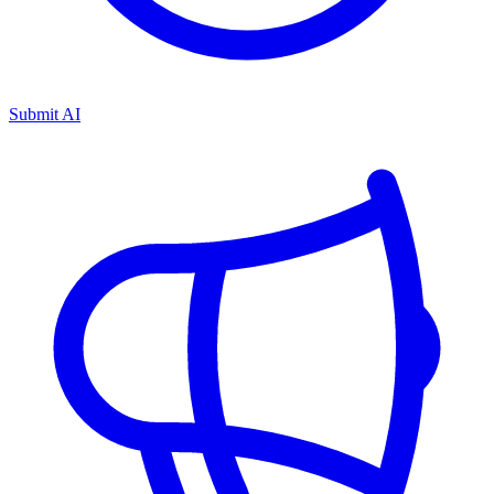
Submit AI