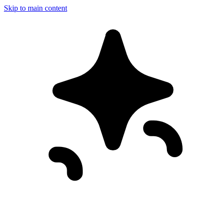
Skip to main content