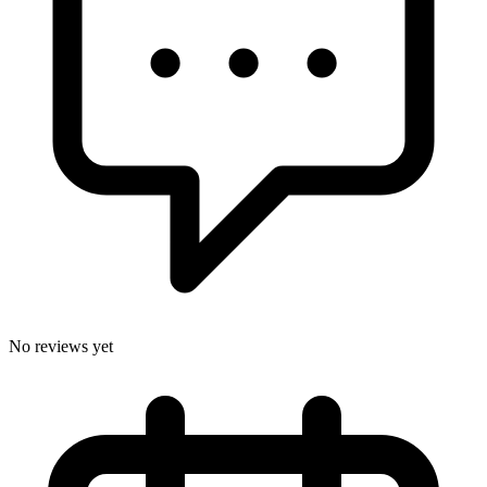
No reviews yet