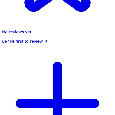
No reviews yet
Be the first to review →