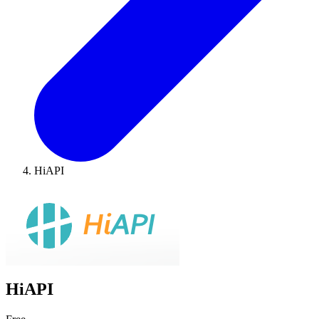
HiAPI
HiAPI