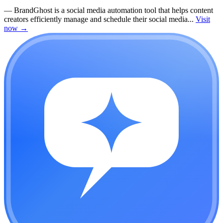
—
BrandGhost is a social media automation tool that helps content
creators efficiently manage and schedule their social media...
Visit
now
→