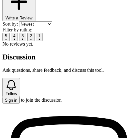
Write a Review
Sort by:
Filter by rating:
5
4
3
2
1
No reviews yet.
Discussion
Ask questions, share feedback, and discuss this tool.
Follow
to join the discussion
Sign in