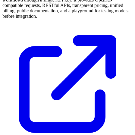
compatible requests, RESTful APIs, transparent pricing, unified
billing, public documentation, and a playground for testing models
before integration.