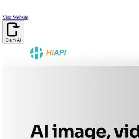
Visit Website
Claim AI