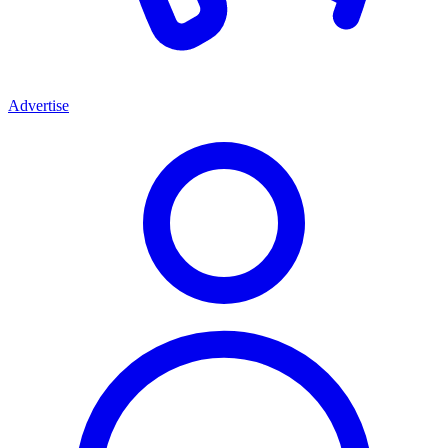
Advertise