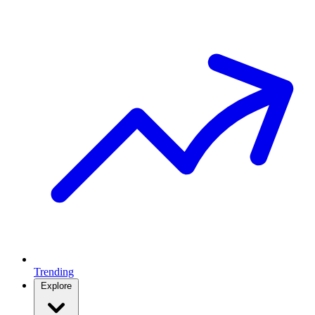
Trending
Explore