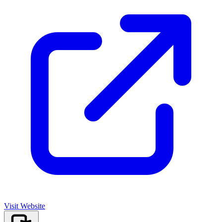
Visit Website