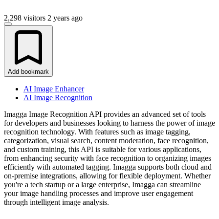
2,298 visitors
2 years ago
Add bookmark
AI Image Enhancer
AI Image Recognition
Imagga Image Recognition API provides an advanced set of tools
for developers and businesses looking to harness the power of image
recognition technology. With features such as image tagging,
categorization, visual search, content moderation, face recognition,
and custom training, this API is suitable for various applications,
from enhancing security with face recognition to organizing images
efficiently with automated tagging. Imagga supports both cloud and
on-premise integrations, allowing for flexible deployment. Whether
you're a tech startup or a large enterprise, Imagga can streamline
your image handling processes and improve user engagement
through intelligent image analysis.