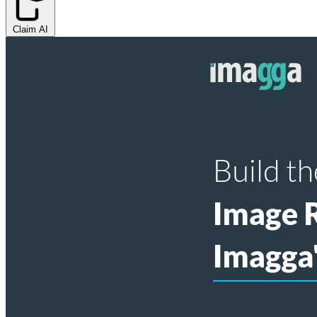
Claim AI