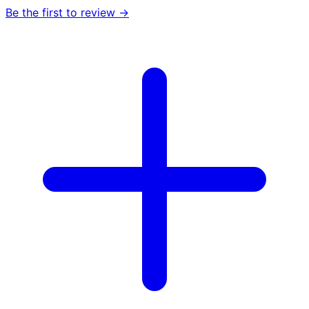
Be the first to review →