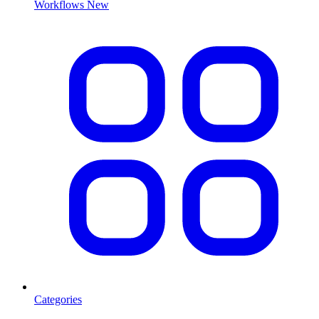
Workflows
New
Categories