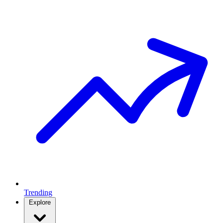
Trending
Explore