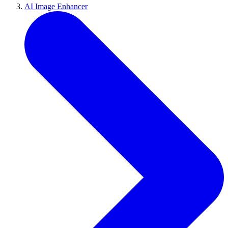
AI Image Enhancer