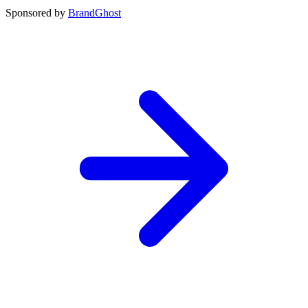
Sponsored by
BrandGhost