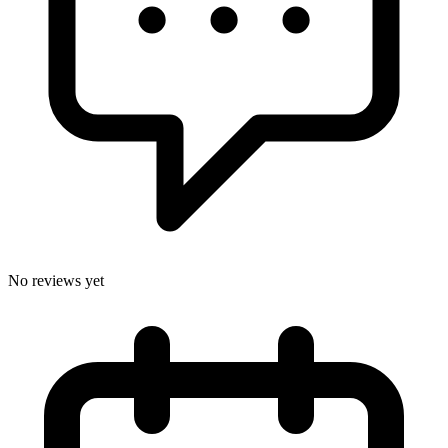
No reviews yet