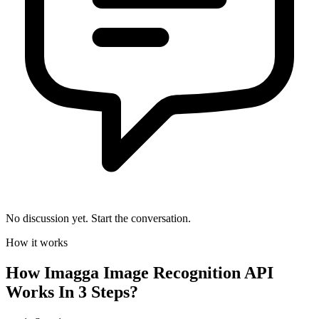
No discussion yet. Start the conversation.
How it works
How
Imagga Image Recognition API
Works In 3 Steps?