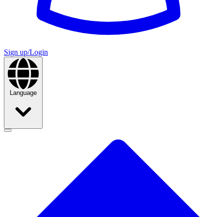
Sign up/Login
Language