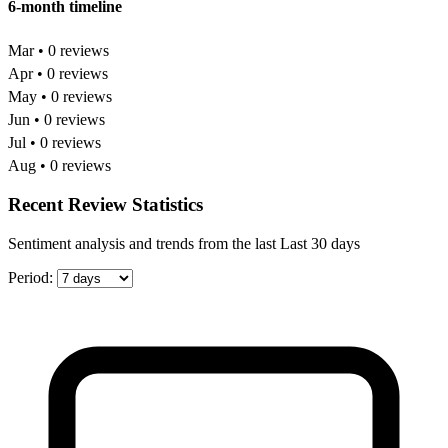
6-month timeline
Mar • 0 reviews
Apr • 0 reviews
May • 0 reviews
Jun • 0 reviews
Jul • 0 reviews
Aug • 0 reviews
Recent Review Statistics
Sentiment analysis and trends from the last Last 30 days
Period: