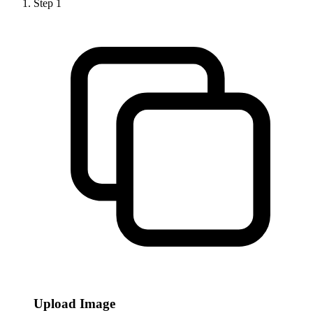
Step
1
Upload Image