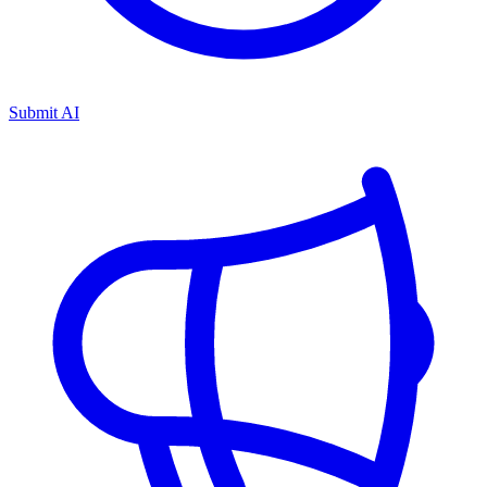
Submit AI