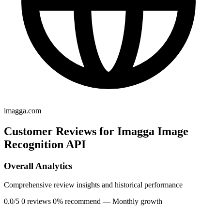
imagga.com
Customer Reviews for Imagga Image
Recognition API
Overall Analytics
Comprehensive review insights and historical performance
0.0/5
0 reviews
0% recommend
— Monthly growth