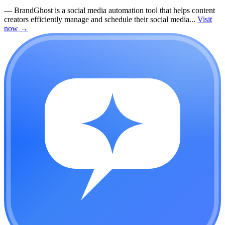
—
BrandGhost is a social media automation tool that helps content
creators efficiently manage and schedule their social media...
Visit
now
→