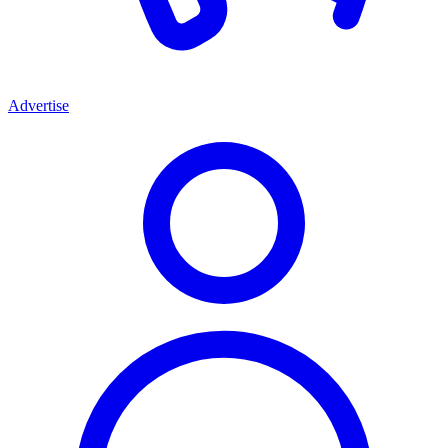
Advertise