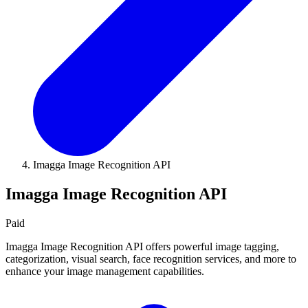
Imagga Image Recognition API
Imagga Image Recognition API
Paid
Imagga Image Recognition API offers powerful image tagging,
categorization, visual search, face recognition services, and more to
enhance your image management capabilities.