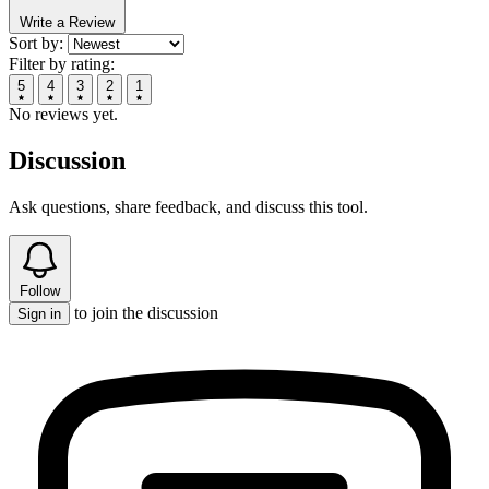
Write a Review
Sort by:
Filter by rating:
5
4
3
2
1
No reviews yet.
Discussion
Ask questions, share feedback, and discuss this tool.
Follow
to join the discussion
Sign in