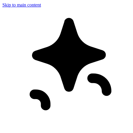
Skip to main content