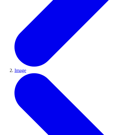
Image