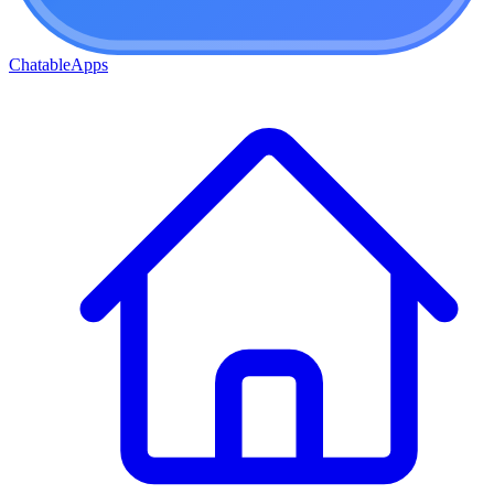
ChatableApps