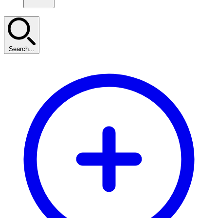
Search...