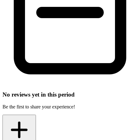
No reviews yet in this period
Be the first to share your experience!