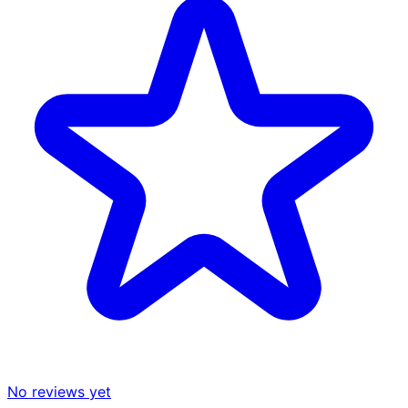
No reviews yet