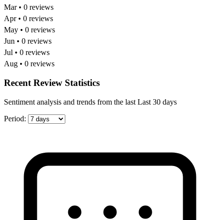
Mar • 0 reviews
Apr • 0 reviews
May • 0 reviews
Jun • 0 reviews
Jul • 0 reviews
Aug • 0 reviews
Recent Review Statistics
Sentiment analysis and trends from the last Last 30 days
Period: