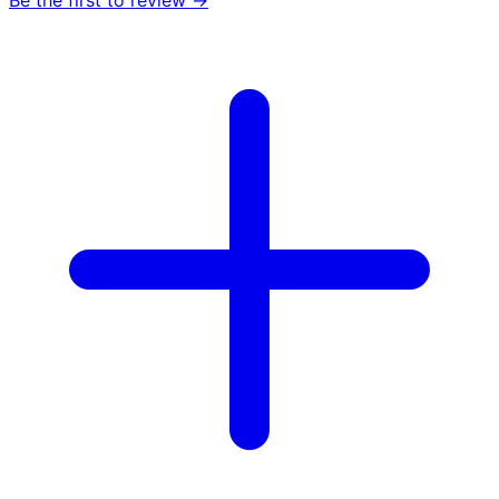
Be the first to review →