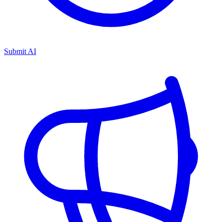
Submit AI