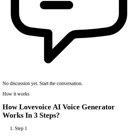
No discussion yet. Start the conversation.
How it works
How
Lovevoice AI Voice Generator
Works In 3 Steps?
Step
1