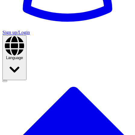
Sign up/Login
Language