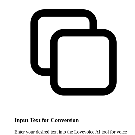
Input Text for Conversion
Enter your desired text into the Lovevoice AI tool for voice