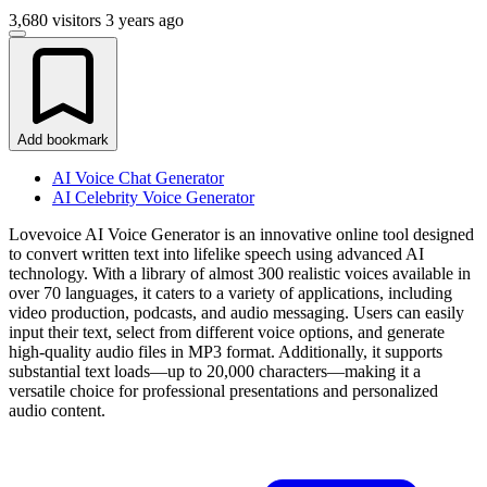
3,680 visitors
3 years ago
Add bookmark
AI Voice Chat Generator
AI Celebrity Voice Generator
Lovevoice AI Voice Generator is an innovative online tool designed
to convert written text into lifelike speech using advanced AI
technology. With a library of almost 300 realistic voices available in
over 70 languages, it caters to a variety of applications, including
video production, podcasts, and audio messaging. Users can easily
input their text, select from different voice options, and generate
high-quality audio files in MP3 format. Additionally, it supports
substantial text loads—up to 20,000 characters—making it a
versatile choice for professional presentations and personalized
audio content.