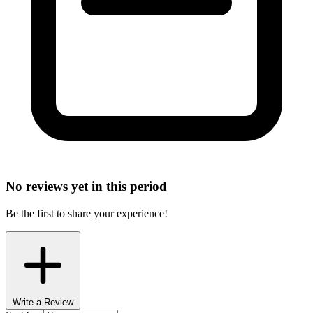
No reviews yet in this period
Be the first to share your experience!
Write a Review