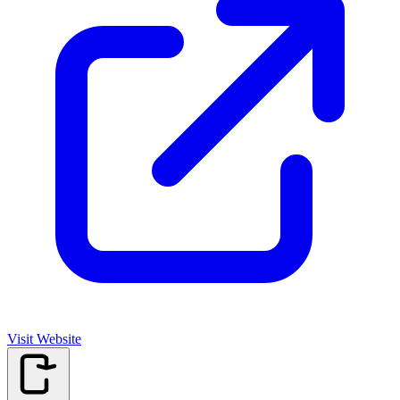
Visit Website