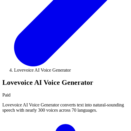
Lovevoice AI Voice Generator
Lovevoice AI Voice Generator
Paid
Lovevoice AI Voice Generator converts text into natural-sounding
speech with nearly 300 voices across 70 languages.