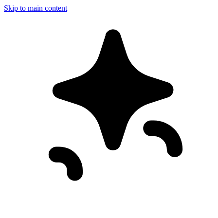
Skip to main content