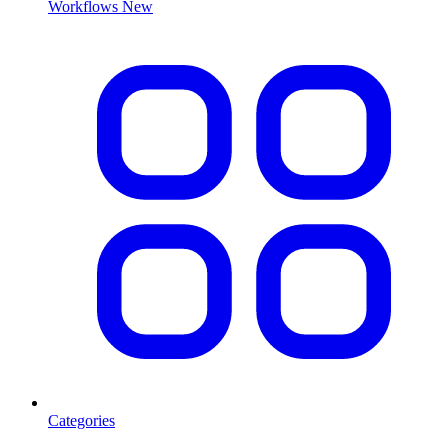
Workflows
New
Categories