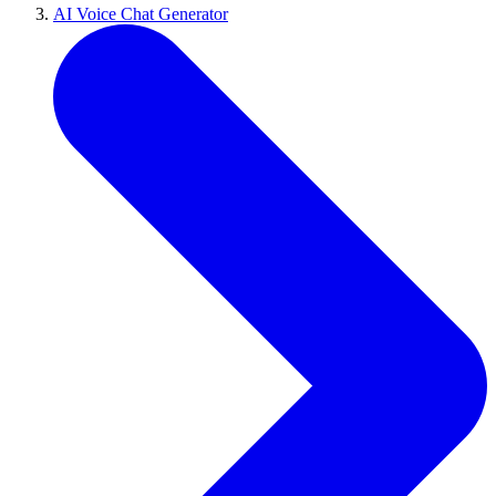
AI Voice Chat Generator