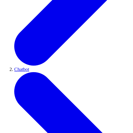
Chatbot