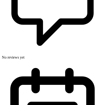
No reviews yet