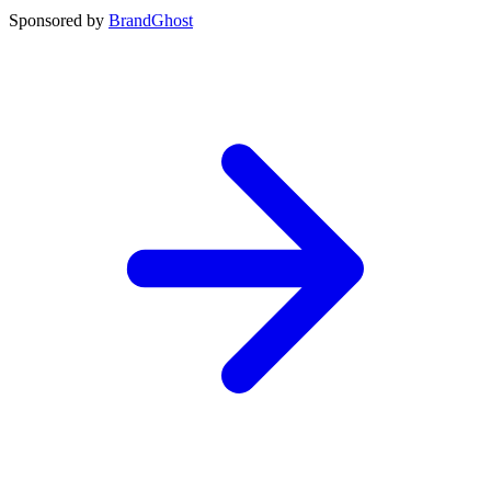
Sponsored by
BrandGhost