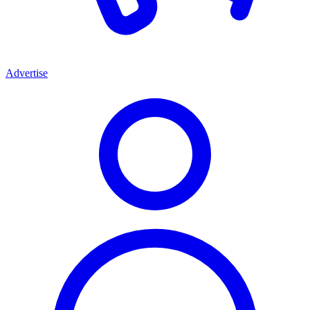
Advertise