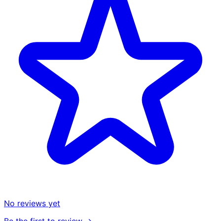
No reviews yet