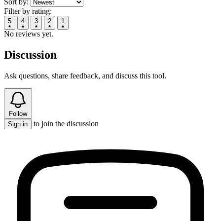
Sort by:
Filter by rating:
5
4
3
2
1
No reviews yet.
Discussion
Ask questions, share feedback, and discuss this tool.
Follow
to join the discussion
Sign in