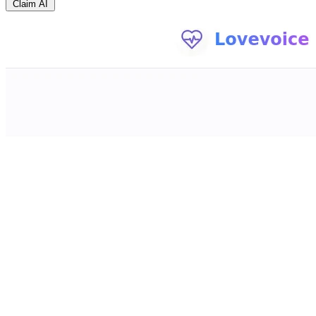
Claim AI