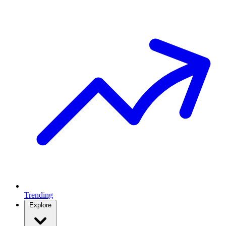
Trending
Explore