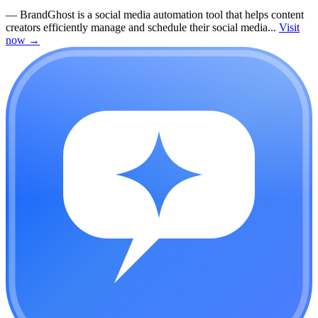
—
BrandGhost is a social media automation tool that helps content
creators efficiently manage and schedule their social media...
Visit
now
→