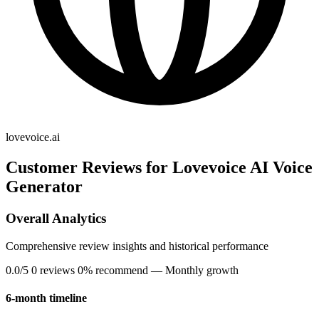
lovevoice.ai
Customer Reviews for Lovevoice AI Voice
Generator
Overall Analytics
Comprehensive review insights and historical performance
0.0/5
0 reviews
0% recommend
— Monthly growth
6-month timeline