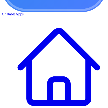
ChatableApps