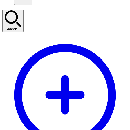
Search...