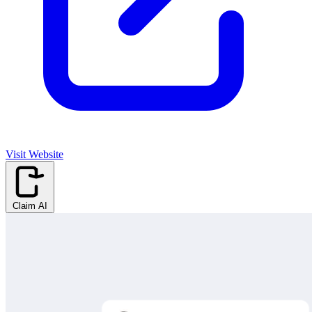
Visit Website
Claim AI