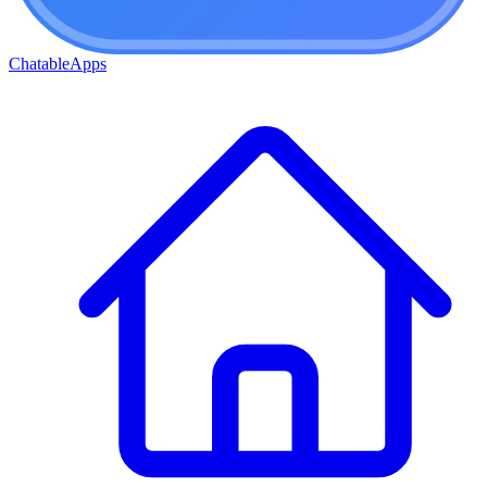
ChatableApps