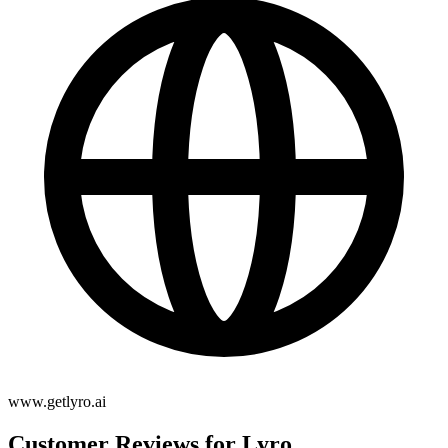
www.getlyro.ai
Customer Reviews for Lyro