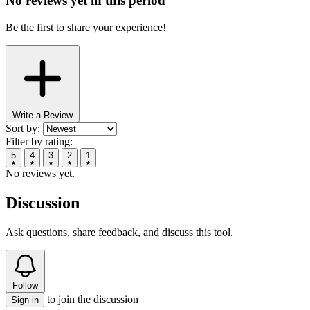
No reviews yet in this period
Be the first to share your experience!
Write a Review
Sort by:
Filter by rating:
5
4
3
2
1
No reviews yet.
Discussion
Ask questions, share feedback, and discuss this tool.
Follow
to join the discussion
Sign in