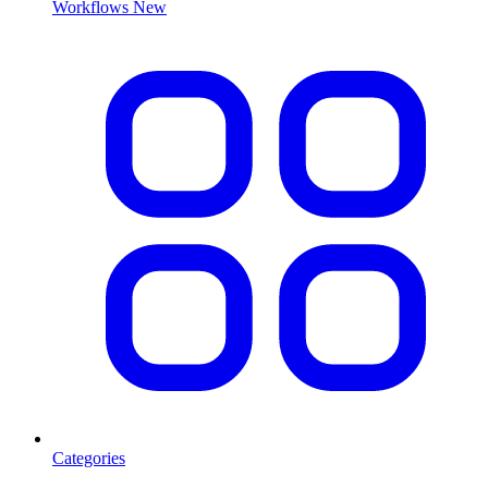
Workflows
New
Categories