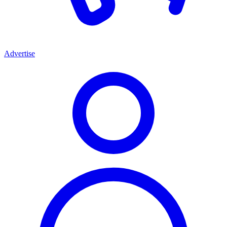
Advertise