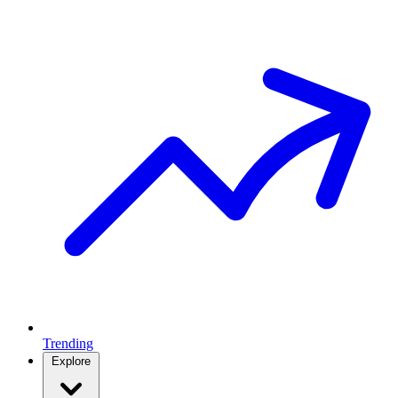
Trending
Explore