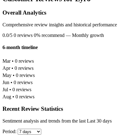
Overall Analytics
Comprehensive review insights and historical performance
0.0/5
0 reviews
0% recommend
— Monthly growth
6-month timeline
Mar • 0 reviews
Apr • 0 reviews
May • 0 reviews
Jun • 0 reviews
Jul • 0 reviews
Aug • 0 reviews
Recent Review Statistics
Sentiment analysis and trends from the last Last 30 days
Period: