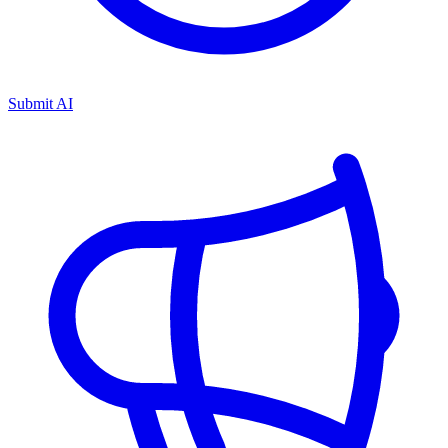
Submit AI