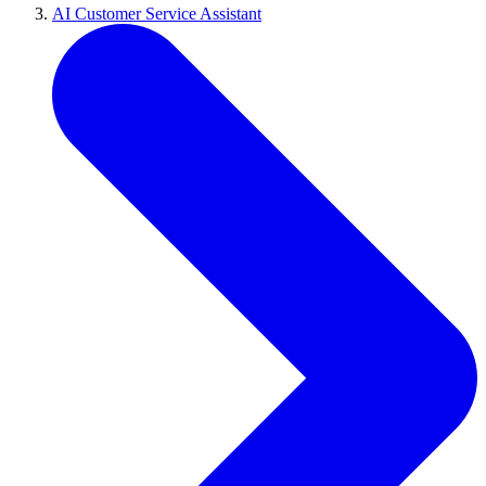
AI Customer Service Assistant