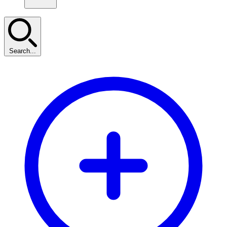
Search...