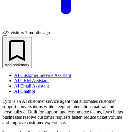
827 visitors
2 months ago
Add bookmark
AI Customer Service Assistant
AI CRM Assistant
AI Email Assistant
AI Chatbot
Lyro is an AI customer service agent that automates customer
support conversations while keeping interactions natural and
personalized. Built for support and ecommerce teams, Lyro helps
businesses resolve customer requests faster, reduce ticket volume,
and improve customer experience.