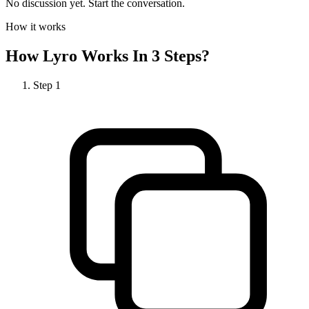
No discussion yet. Start the conversation.
How it works
How
Lyro
Works In 3 Steps?
Step
1