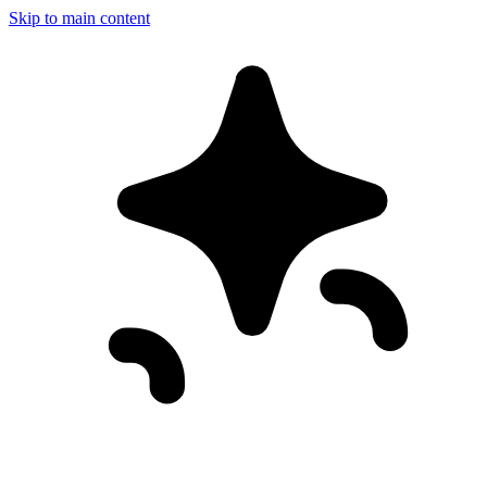
Skip to main content