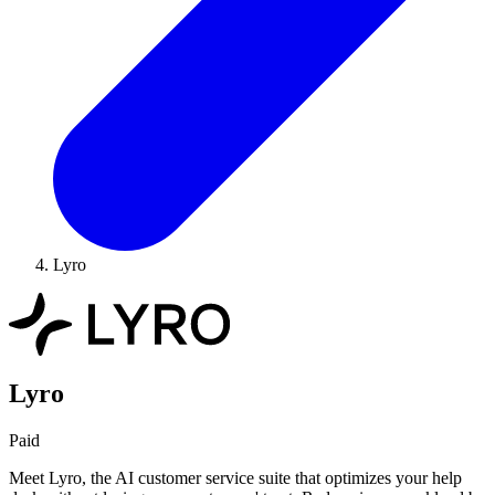
Lyro
Lyro
Paid
Meet Lyro, the AI customer service suite that optimizes your help