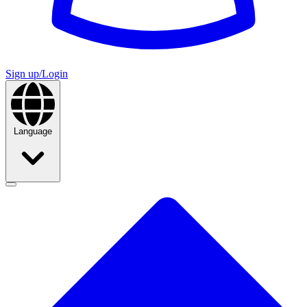
Sign up/Login
Language