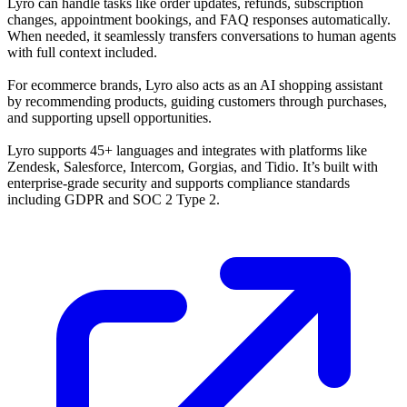
Lyro can handle tasks like order updates, refunds, subscription
changes, appointment bookings, and FAQ responses automatically.
When needed, it seamlessly transfers conversations to human agents
with full context included.
For ecommerce brands, Lyro also acts as an AI shopping assistant
by recommending products, guiding customers through purchases,
and supporting upsell opportunities.
Lyro supports 45+ languages and integrates with platforms like
Zendesk, Salesforce, Intercom, Gorgias, and Tidio. It’s built with
enterprise-grade security and supports compliance standards
including GDPR and SOC 2 Type 2.