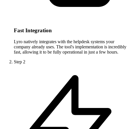
Fast Integration
Lyro natively integrates with the helpdesk systems your
company already uses. The tool's implementation is incredibly
fast, allowing it to be fully operational in just a few hours.
Step
2