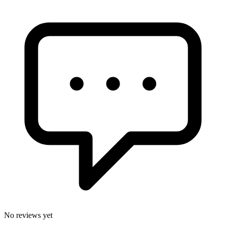
No reviews yet