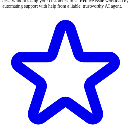
desk without losing your customers' trust. Reduce issue workload by
automating support with help from a liable, trustworthy AI agent.