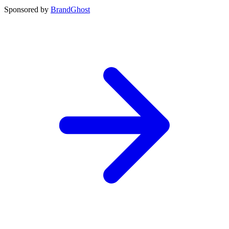
Sponsored by
BrandGhost