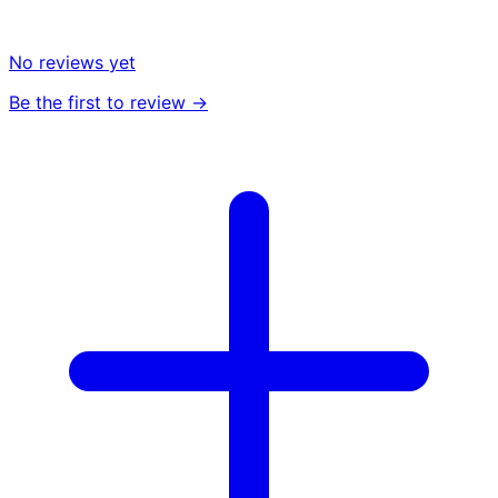
No reviews yet
Be the first to review →