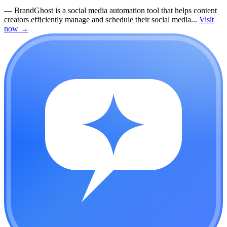
—
BrandGhost is a social media automation tool that helps content
creators efficiently manage and schedule their social media...
Visit
now
→