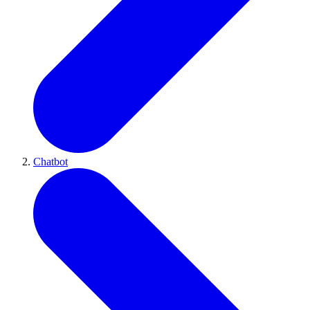
Chatbot