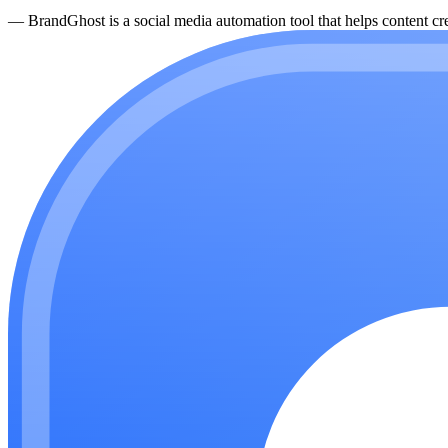
—
BrandGhost is a social media automation tool that helps content cre