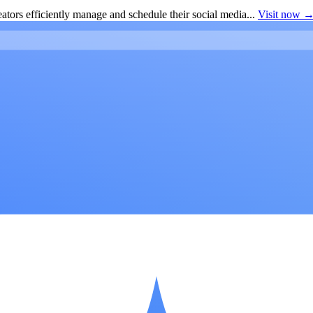
ators efficiently manage and schedule their social media...
Visit now