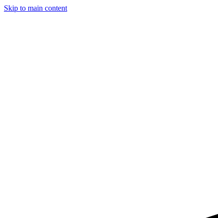
Skip to main content