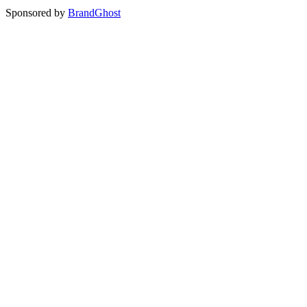
Sponsored by
BrandGhost