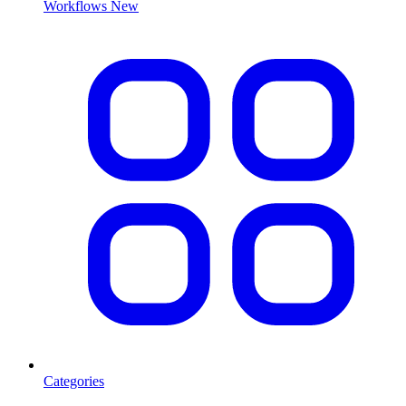
Workflows
New
Categories