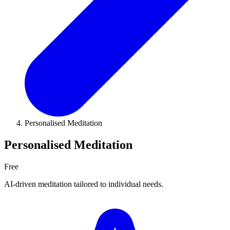
Personalised Meditation
Personalised Meditation
Free
AI-driven meditation tailored to individual needs.