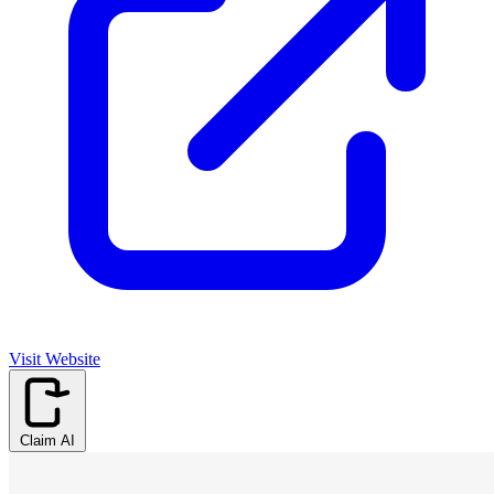
Visit Website
Claim AI