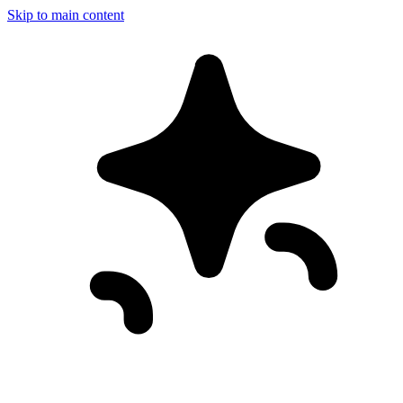
Skip to main content