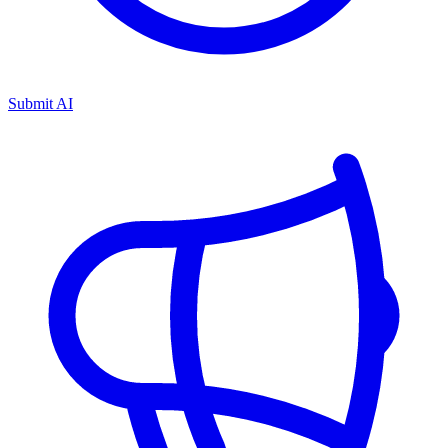
Submit AI