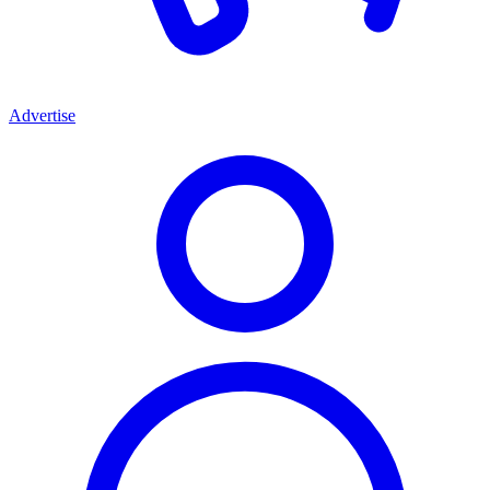
Advertise