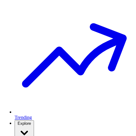
Trending
Explore