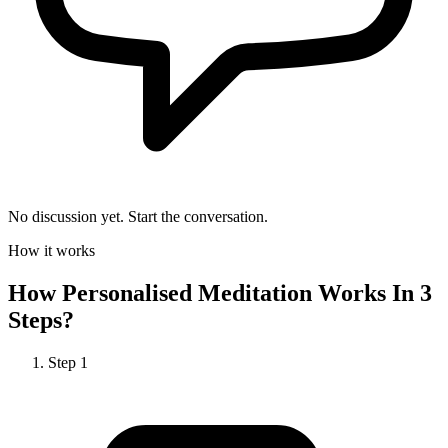
No discussion yet. Start the conversation.
How it works
How
Personalised Meditation
Works In 3
Steps?
Step
1