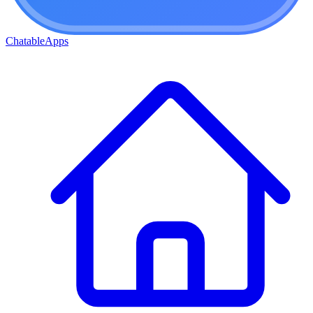
ChatableApps