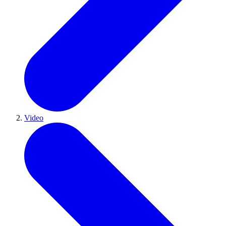
Video