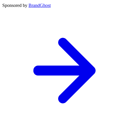
Sponsored by
BrandGhost