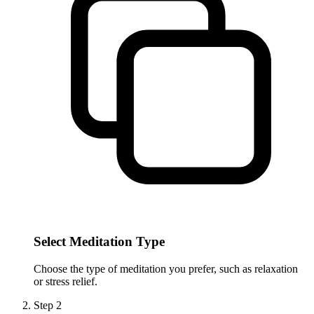
Select Meditation Type
Choose the type of meditation you prefer, such as relaxation
or stress relief.
Step
2