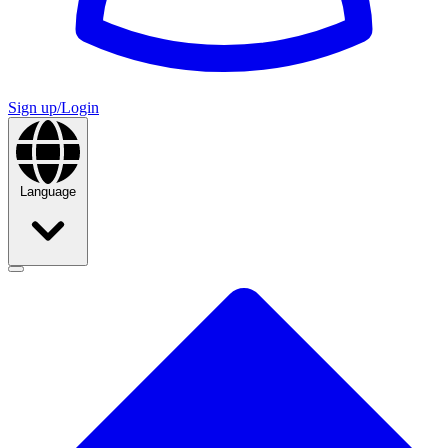
Sign up/Login
Language