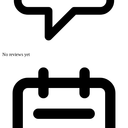
No reviews yet