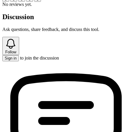
No reviews yet.
Discussion
Ask questions, share feedback, and discuss this tool.
Follow
to join the discussion
Sign in