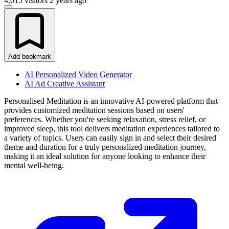
4,015 visitors
2 years ago
Add bookmark
AI Personalized Video Generator
AI Ad Creative Assistant
Personalised Meditation is an innovative AI-powered platform that
provides customized meditation sessions based on users'
preferences. Whether you're seeking relaxation, stress relief, or
improved sleep, this tool delivers meditation experiences tailored to
a variety of topics. Users can easily sign in and select their desired
theme and duration for a truly personalized meditation journey,
making it an ideal solution for anyone looking to enhance their
mental well-being.