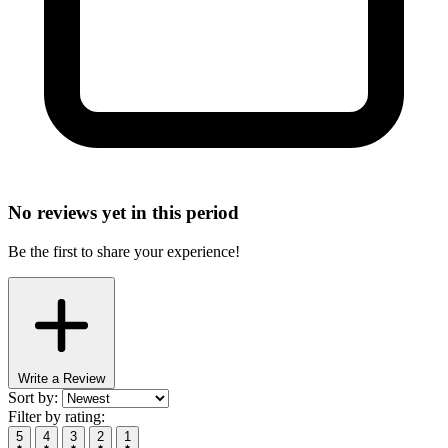
No reviews yet in this period
Be the first to share your experience!
Write a Review
Sort by:
Filter by rating:
5
4
3
2
1