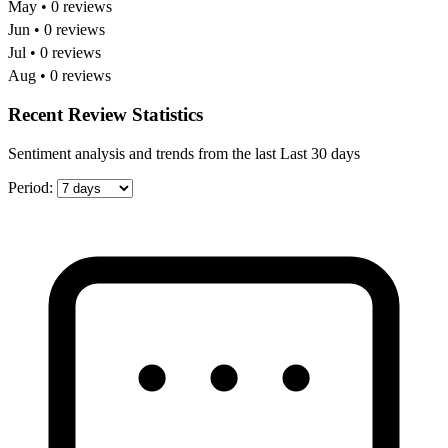
May • 0 reviews
Jun • 0 reviews
Jul • 0 reviews
Aug • 0 reviews
Recent Review Statistics
Sentiment analysis and trends from the last Last 30 days
Period: