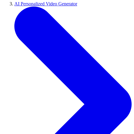
AI Personalized Video Generator