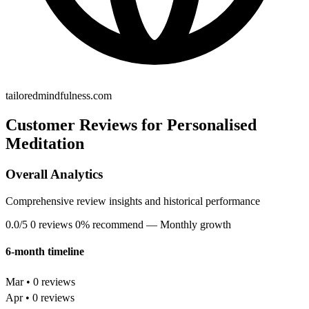
tailoredmindfulness.com
Customer Reviews for Personalised
Meditation
Overall Analytics
Comprehensive review insights and historical performance
0.0/5
0 reviews
0% recommend
— Monthly growth
6-month timeline
Mar • 0 reviews
Apr • 0 reviews