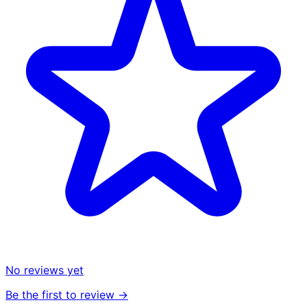
No reviews yet
Be the first to review →