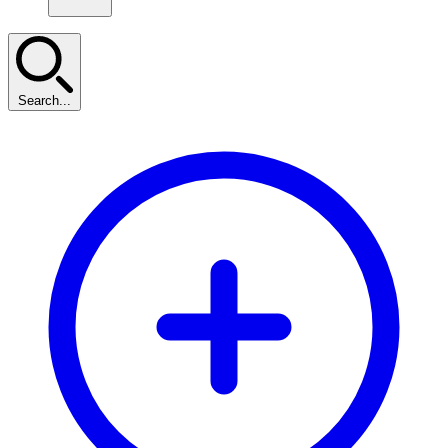
Search...