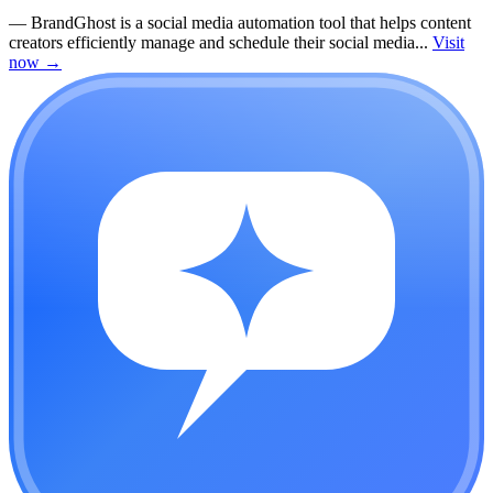
—
BrandGhost is a social media automation tool that helps content
creators efficiently manage and schedule their social media...
Visit
now
→