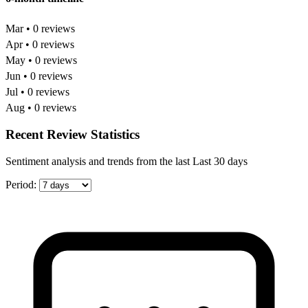
Mar • 0 reviews
Apr • 0 reviews
May • 0 reviews
Jun • 0 reviews
Jul • 0 reviews
Aug • 0 reviews
Recent Review Statistics
Sentiment analysis and trends from the last Last 30 days
Period: