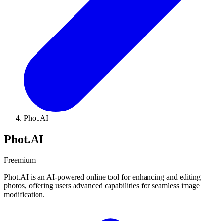
Phot.AI
Phot.AI
Freemium
Phot.AI is an AI-powered online tool for enhancing and editing
photos, offering users advanced capabilities for seamless image
modification.