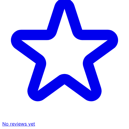
No reviews yet