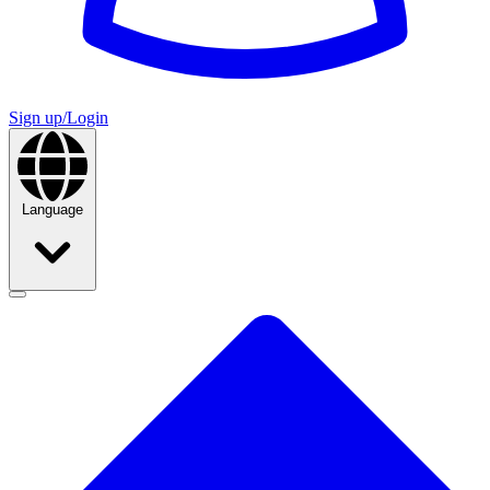
Sign up/Login
Language