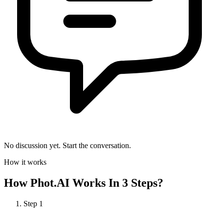
No discussion yet. Start the conversation.
How it works
How
Phot.AI
Works In 3 Steps?
Step
1