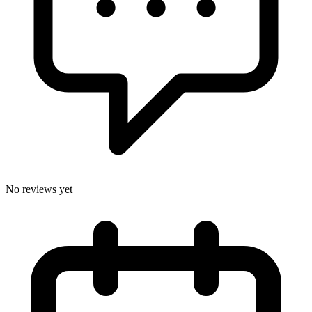
No reviews yet