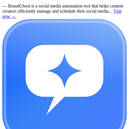
—
BrandGhost is a social media automation tool that helps content
creators efficiently manage and schedule their social media...
Visit
now
→