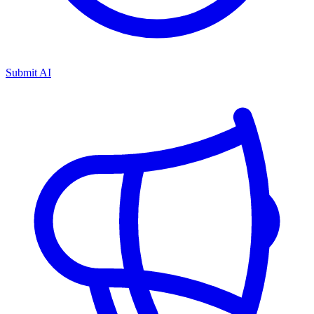
Submit AI