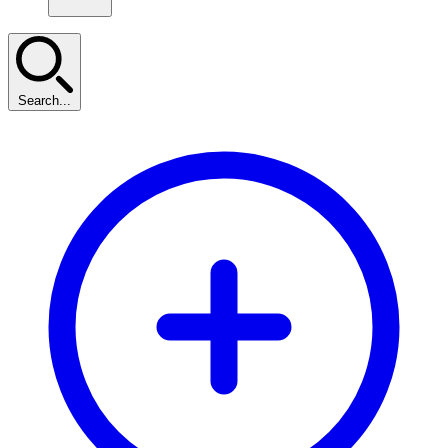
Search...