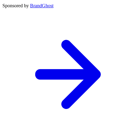
Sponsored by
BrandGhost