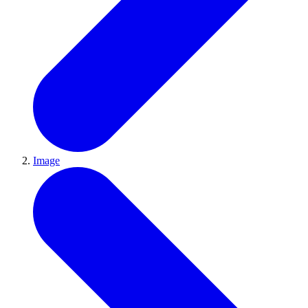
Image