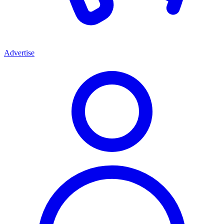
Advertise