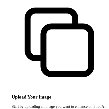
Upload Your Image
Start by uploading an image you want to enhance on Phot.AI.