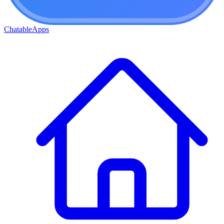
ChatableApps