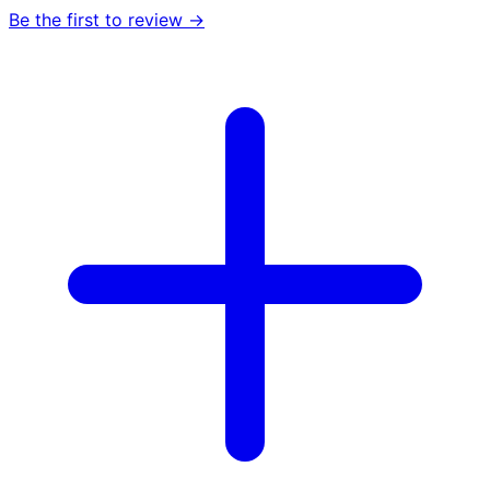
Be the first to review →