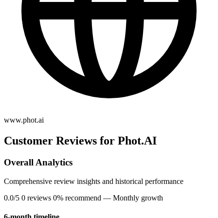
www.phot.ai
Customer Reviews for Phot.AI
Overall Analytics
Comprehensive review insights and historical performance
0.0/5
0 reviews
0% recommend
— Monthly growth
6-month timeline