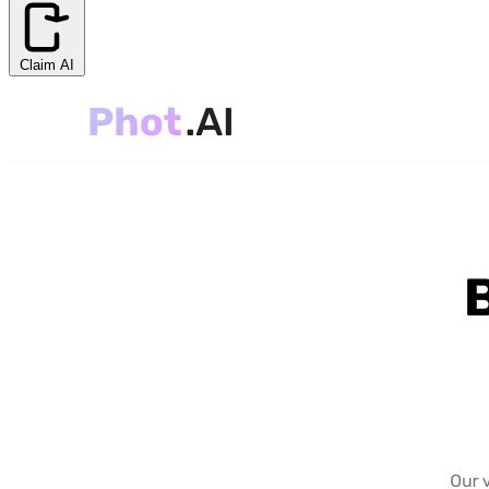
Claim AI