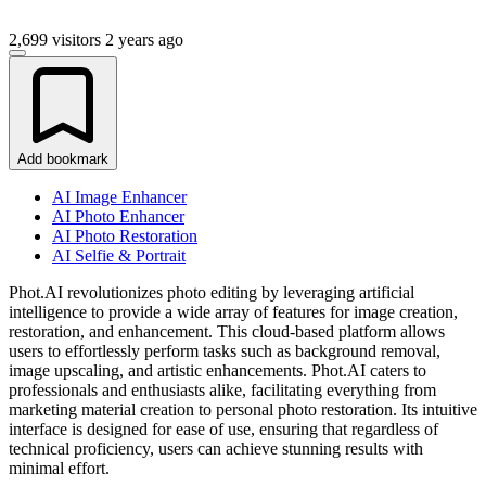
2,699 visitors
2 years ago
Add bookmark
AI Image Enhancer
AI Photo Enhancer
AI Photo Restoration
AI Selfie & Portrait
Phot.AI revolutionizes photo editing by leveraging artificial
intelligence to provide a wide array of features for image creation,
restoration, and enhancement. This cloud-based platform allows
users to effortlessly perform tasks such as background removal,
image upscaling, and artistic enhancements. Phot.AI caters to
professionals and enthusiasts alike, facilitating everything from
marketing material creation to personal photo restoration. Its intuitive
interface is designed for ease of use, ensuring that regardless of
technical proficiency, users can achieve stunning results with
minimal effort.