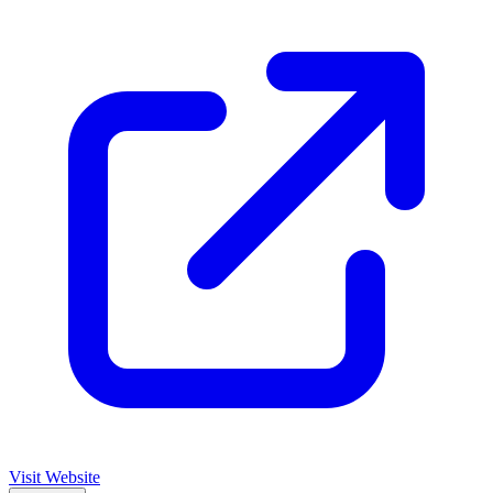
Visit Website