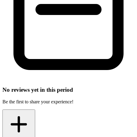
No reviews yet in this period
Be the first to share your experience!