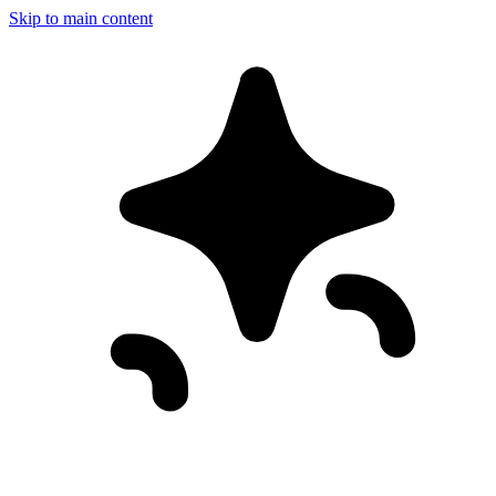
Skip to main content