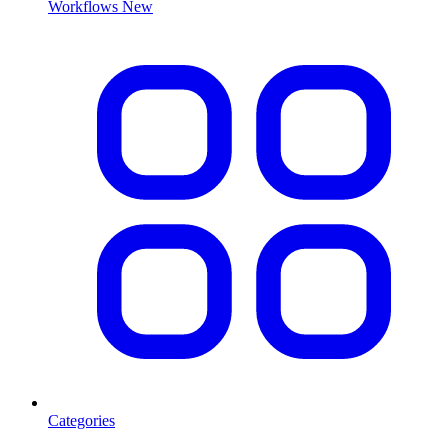
Workflows
New
Categories