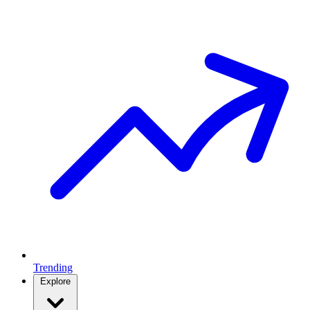
Trending
Explore