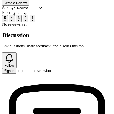
Write a Review
Sort by:
Filter by rating:
5
4
3
2
1
No reviews yet.
Discussion
Ask questions, share feedback, and discuss this tool.
Follow
to join the discussion
Sign in