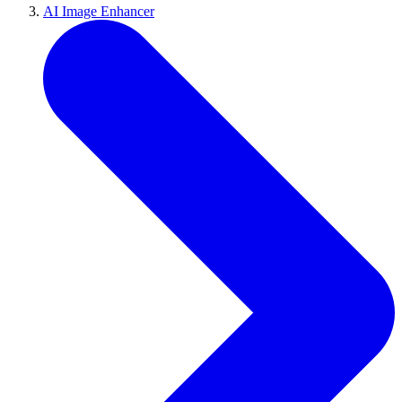
AI Image Enhancer