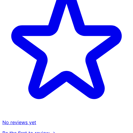
No reviews yet