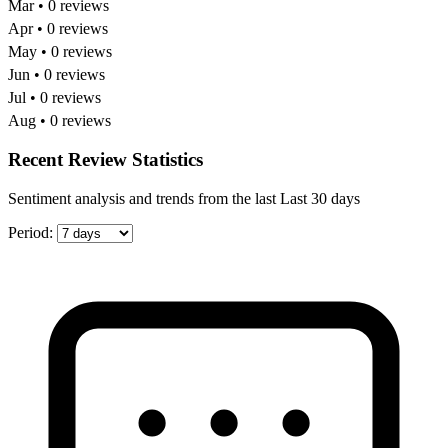
Mar • 0 reviews
Apr • 0 reviews
May • 0 reviews
Jun • 0 reviews
Jul • 0 reviews
Aug • 0 reviews
Recent Review Statistics
Sentiment analysis and trends from the last Last 30 days
Period: