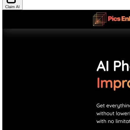
Claim AI