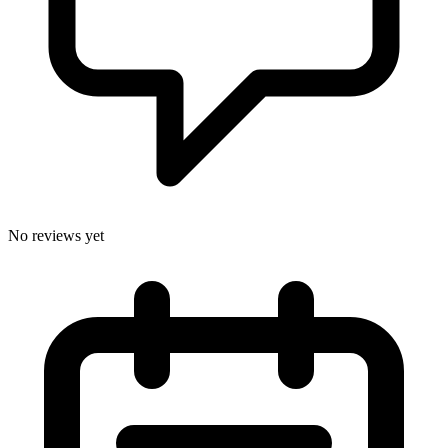
No reviews yet