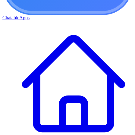
ChatableApps