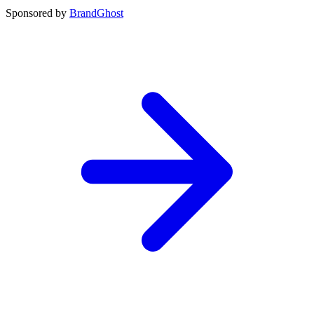
Sponsored by
BrandGhost