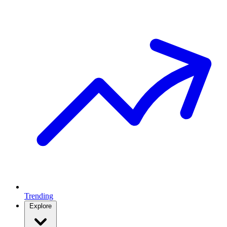
Trending
Explore