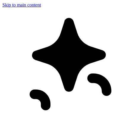
Skip to main content