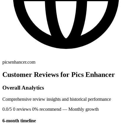
picsenhancer.com
Customer Reviews for Pics Enhancer
Overall Analytics
Comprehensive review insights and historical performance
0.0/5
0 reviews
0% recommend
— Monthly growth
6-month timeline