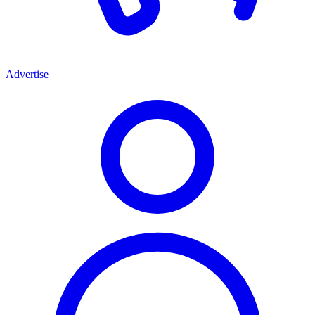
Advertise