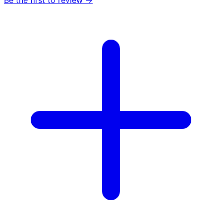
Be the first to review →