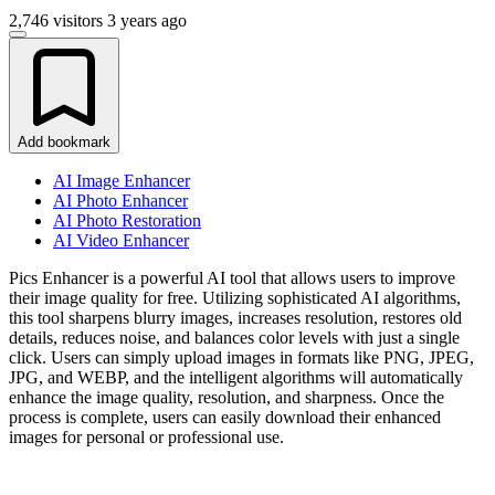
2,746 visitors
3 years ago
Add bookmark
AI Image Enhancer
AI Photo Enhancer
AI Photo Restoration
AI Video Enhancer
Pics Enhancer is a powerful AI tool that allows users to improve
their image quality for free. Utilizing sophisticated AI algorithms,
this tool sharpens blurry images, increases resolution, restores old
details, reduces noise, and balances color levels with just a single
click. Users can simply upload images in formats like PNG, JPEG,
JPG, and WEBP, and the intelligent algorithms will automatically
enhance the image quality, resolution, and sharpness. Once the
process is complete, users can easily download their enhanced
images for personal or professional use.