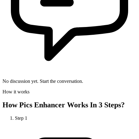
No discussion yet. Start the conversation.
How it works
How
Pics Enhancer
Works In 3 Steps?
Step
1