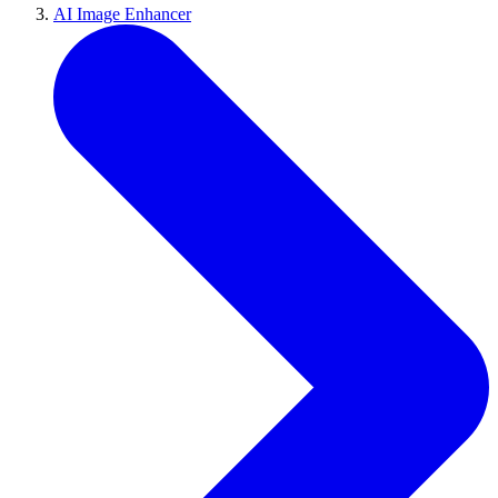
AI Image Enhancer