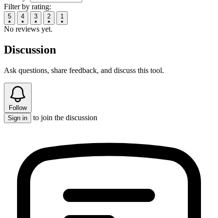
Filter by rating:
5
4
3
2
1
No reviews yet.
Discussion
Ask questions, share feedback, and discuss this tool.
Follow
to join the discussion
Sign in