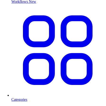
Workflows
New
Categories