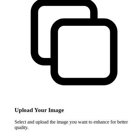
Upload Your Image
Select and upload the image you want to enhance for better
quality.