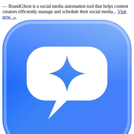
—
BrandGhost is a social media automation tool that helps content
creators efficiently manage and schedule their social media...
Visit
now
→