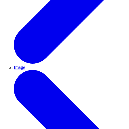
Image