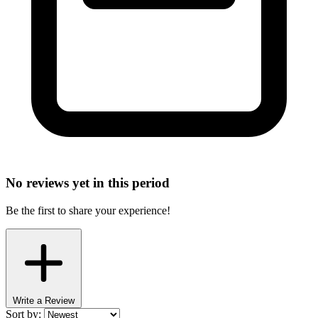
No reviews yet in this period
Be the first to share your experience!
Write a Review
Sort by: