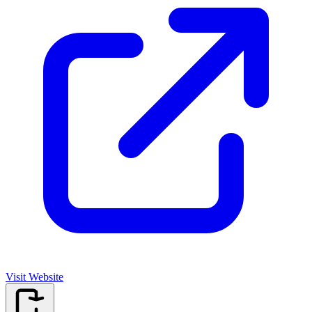
Visit Website