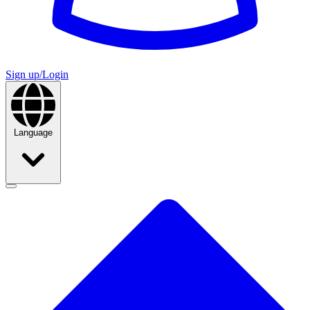
Sign up/Login
Language