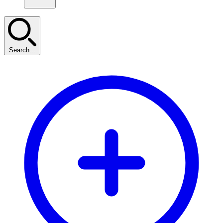
Search...