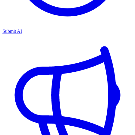
Submit AI