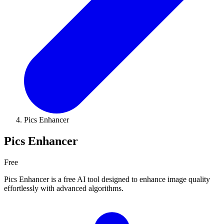
Pics Enhancer
Pics Enhancer
Free
Pics Enhancer is a free AI tool designed to enhance image quality
effortlessly with advanced algorithms.