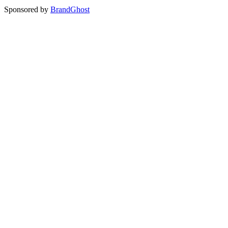
Sponsored by
BrandGhost