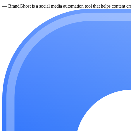
—
BrandGhost is a social media automation tool that helps content cre