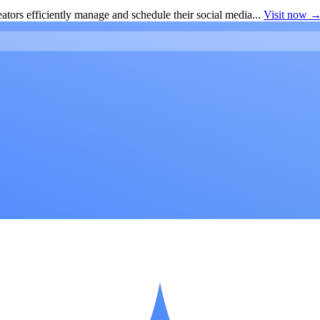
ators efficiently manage and schedule their social media...
Visit now