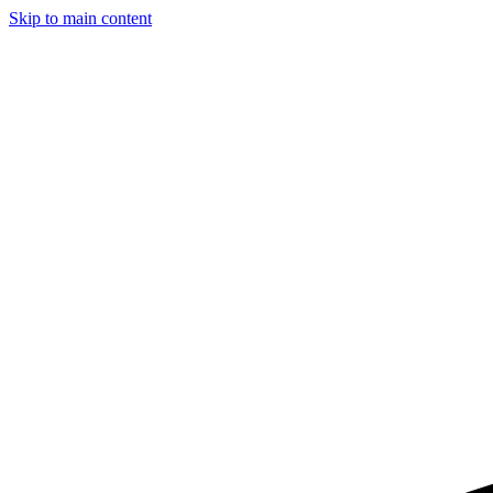
Skip to main content