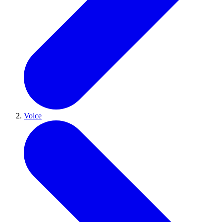
Voice