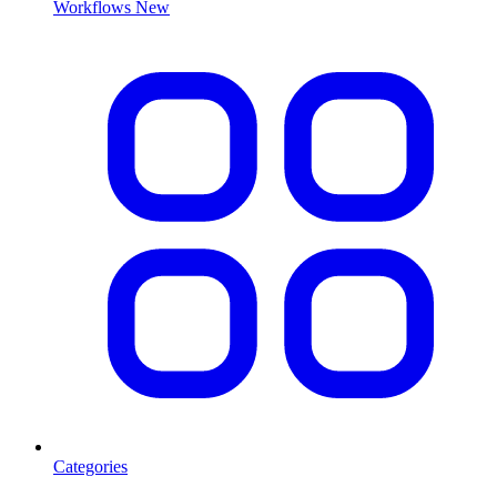
Workflows
New
Categories