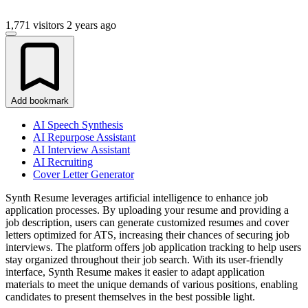
1,771 visitors
2 years ago
Add bookmark
AI Speech Synthesis
AI Repurpose Assistant
AI Interview Assistant
AI Recruiting
Cover Letter Generator
Synth Resume leverages artificial intelligence to enhance job
application processes. By uploading your resume and providing a
job description, users can generate customized resumes and cover
letters optimized for ATS, increasing their chances of securing job
interviews. The platform offers job application tracking to help users
stay organized throughout their job search. With its user-friendly
interface, Synth Resume makes it easier to adapt application
materials to meet the unique demands of various positions, enabling
candidates to present themselves in the best possible light.