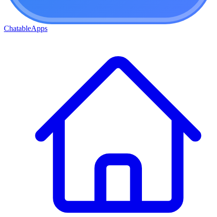
ChatableApps