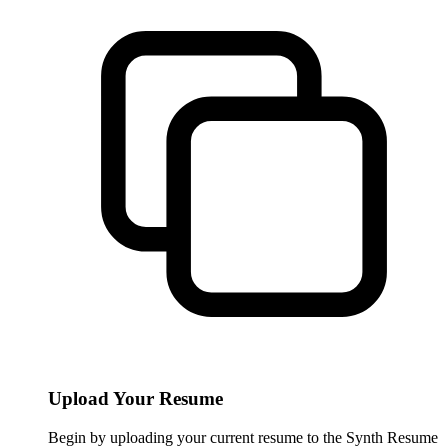
Upload Your Resume
Begin by uploading your current resume to the Synth Resume