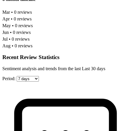
Mar • 0 reviews
Apr • 0 reviews
May • 0 reviews
Jun • 0 reviews
Jul • 0 reviews
Aug • 0 reviews
Recent Review Statistics
Sentiment analysis and trends from the last Last 30 days
Period: