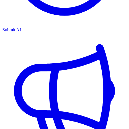
Submit AI