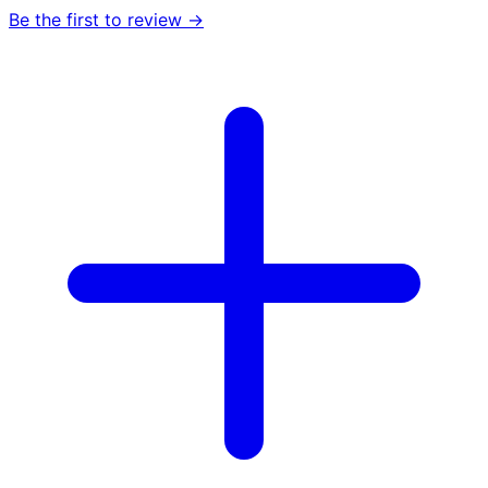
Be the first to review →