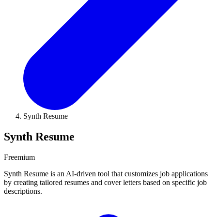
Synth Resume
Synth Resume
Freemium
Synth Resume is an AI-driven tool that customizes job applications
by creating tailored resumes and cover letters based on specific job
descriptions.