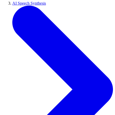
AI Speech Synthesis