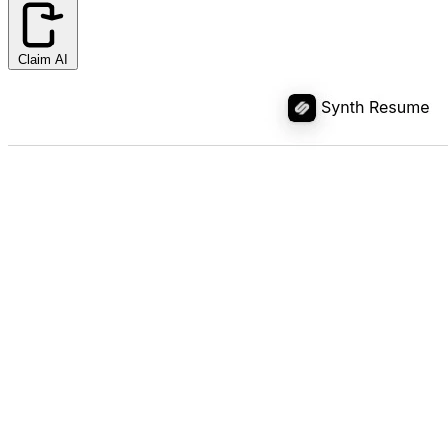
Claim AI