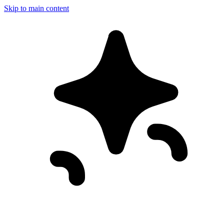
Skip to main content