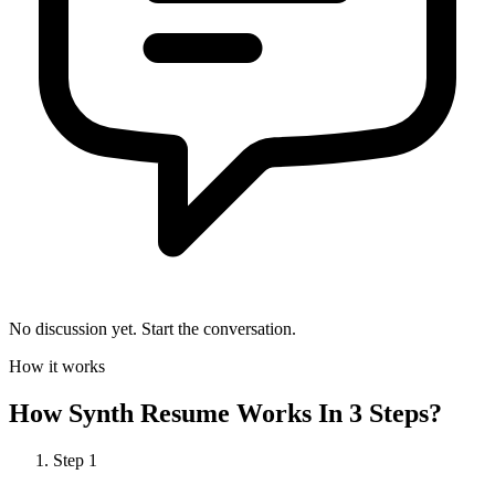
No discussion yet. Start the conversation.
How it works
How
Synth Resume
Works In 3 Steps?
Step
1