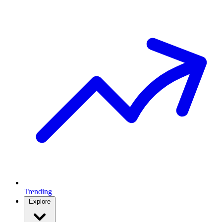
Trending
Explore