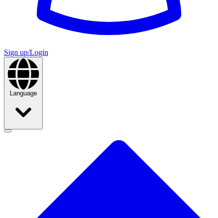
Sign up/Login
Language