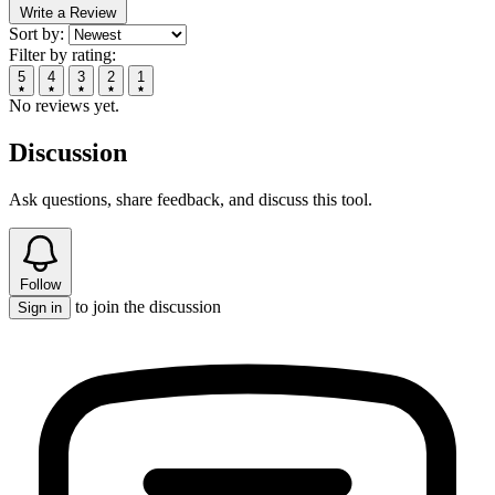
Write a Review
Sort by:
Filter by rating:
5
4
3
2
1
No reviews yet.
Discussion
Ask questions, share feedback, and discuss this tool.
Follow
to join the discussion
Sign in