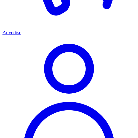
Advertise