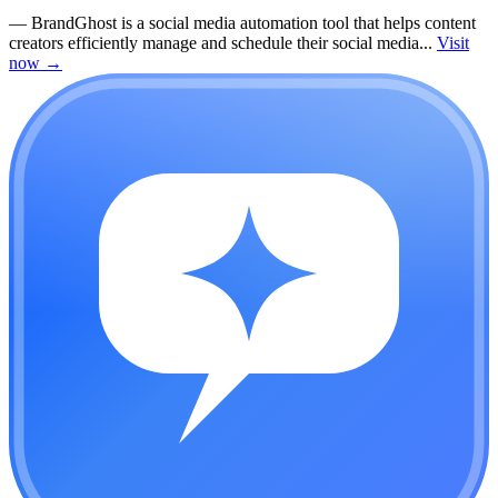
—
BrandGhost is a social media automation tool that helps content
creators efficiently manage and schedule their social media...
Visit
now
→