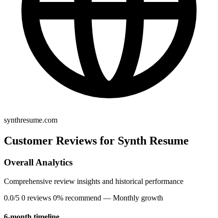
synthresume.com
Customer Reviews for Synth Resume
Overall Analytics
Comprehensive review insights and historical performance
0.0/5
0 reviews
0% recommend
— Monthly growth
6-month timeline