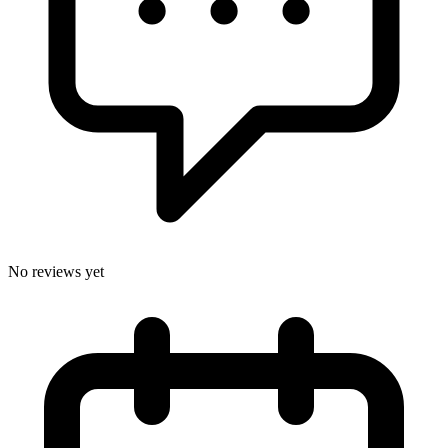
No reviews yet