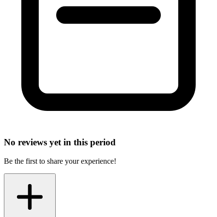
No reviews yet in this period
Be the first to share your experience!