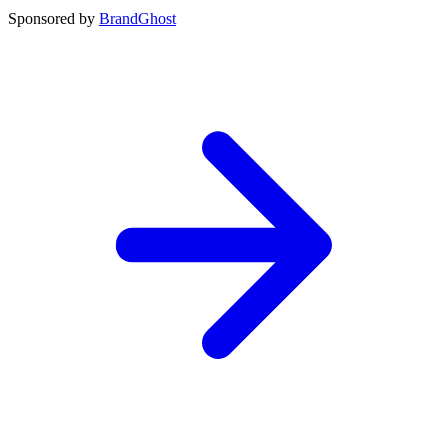
Sponsored by
BrandGhost