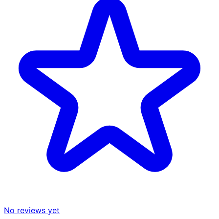
No reviews yet