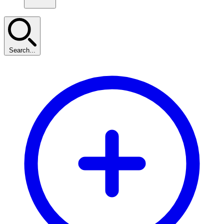
Search...