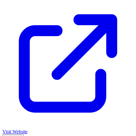
Visit Website