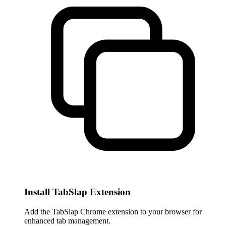
Install TabSlap Extension
Add the TabSlap Chrome extension to your browser for
enhanced tab management.