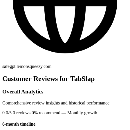
safegpt.lemonsqueezy.com
Customer Reviews for TabSlap
Overall Analytics
Comprehensive review insights and historical performance
0.0/5
0 reviews
0% recommend
— Monthly growth
6-month timeline