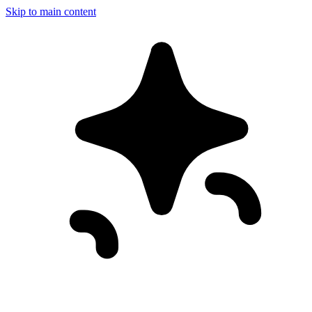
Skip to main content