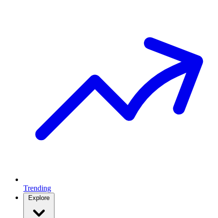
Trending
Explore