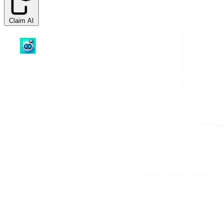
Claim AI