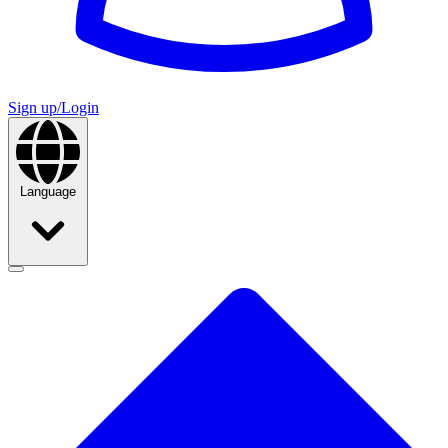
Sign up/Login
Language