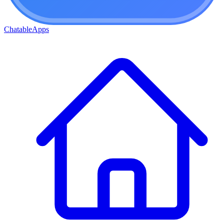
ChatableApps