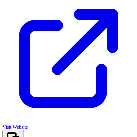
Visit Website