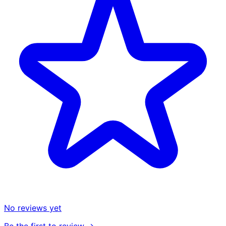
No reviews yet