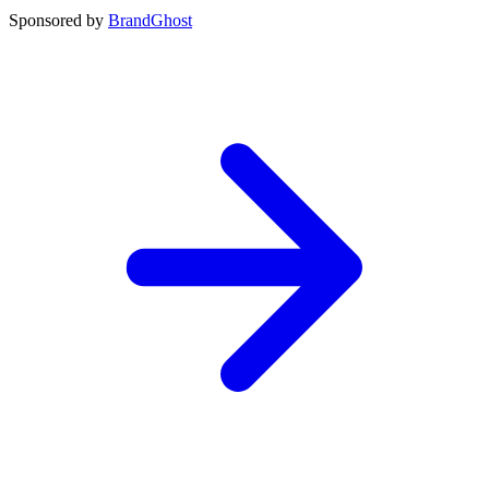
Sponsored by
BrandGhost