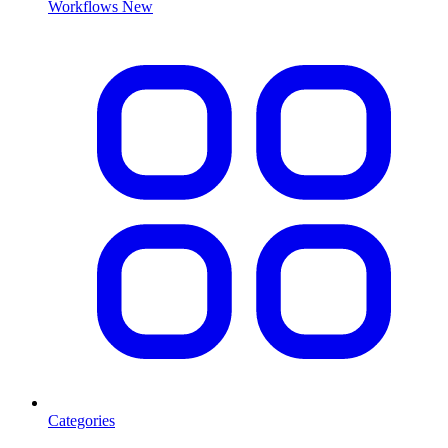
Workflows
New
Categories