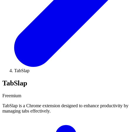
TabSlap
TabSlap
Freemium
TabSlap is a Chrome extension designed to enhance productivity by
managing tabs effectively.