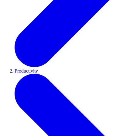
Productivity