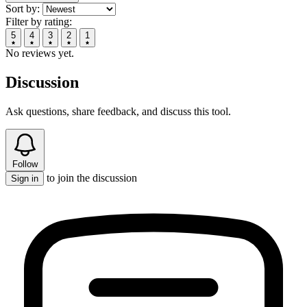
Sort by:
Filter by rating:
5
4
3
2
1
No reviews yet.
Discussion
Ask questions, share feedback, and discuss this tool.
Follow
to join the discussion
Sign in