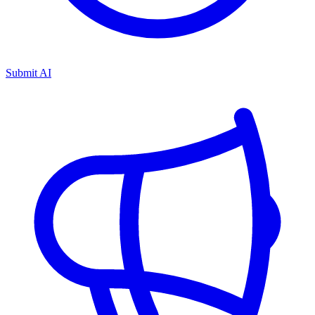
Submit AI