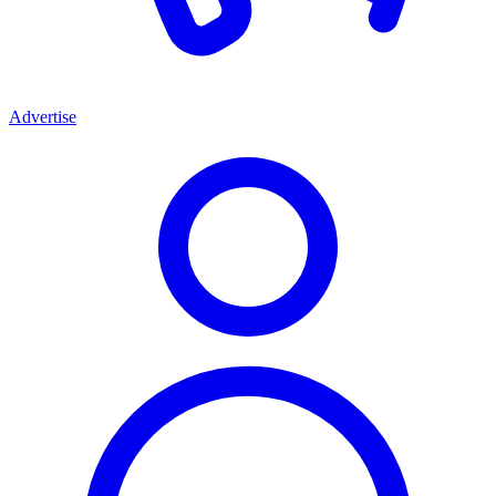
Advertise