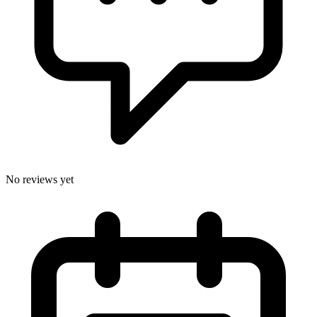
No reviews yet