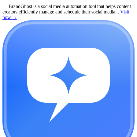
—
BrandGhost is a social media automation tool that helps content
creators efficiently manage and schedule their social media...
Visit
now
→