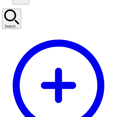
Search...