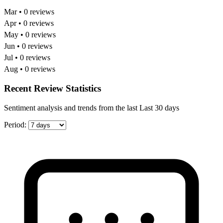
Mar • 0 reviews
Apr • 0 reviews
May • 0 reviews
Jun • 0 reviews
Jul • 0 reviews
Aug • 0 reviews
Recent Review Statistics
Sentiment analysis and trends from the last Last 30 days
Period: