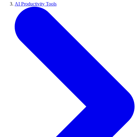
AI Productivity Tools