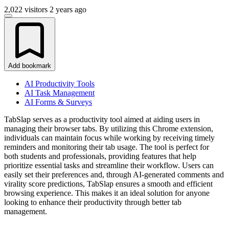
2,022 visitors
2 years ago
Add bookmark
AI Productivity Tools
AI Task Management
AI Forms & Surveys
TabSlap serves as a productivity tool aimed at aiding users in
managing their browser tabs. By utilizing this Chrome extension,
individuals can maintain focus while working by receiving timely
reminders and monitoring their tab usage. The tool is perfect for
both students and professionals, providing features that help
prioritize essential tasks and streamline their workflow. Users can
easily set their preferences and, through AI-generated comments and
virality score predictions, TabSlap ensures a smooth and efficient
browsing experience. This makes it an ideal solution for anyone
looking to enhance their productivity through better tab
management.