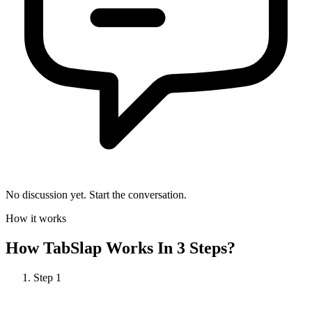
No discussion yet. Start the conversation.
How it works
How
TabSlap
Works In 3 Steps?
Step
1