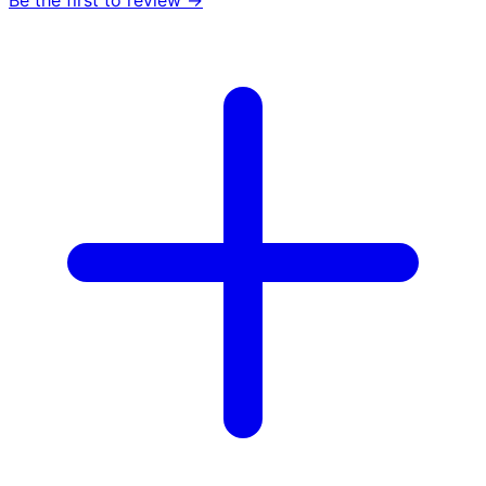
Be the first to review →