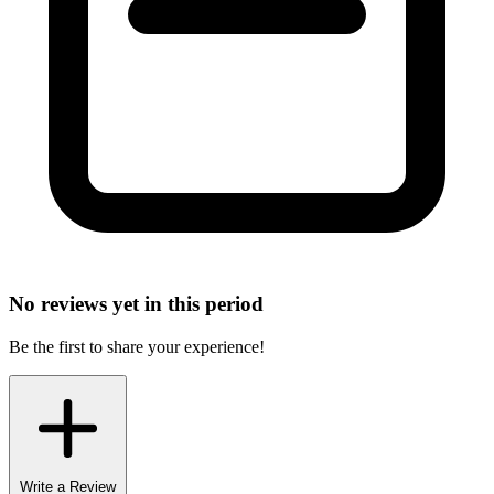
No reviews yet in this period
Be the first to share your experience!
Write a Review