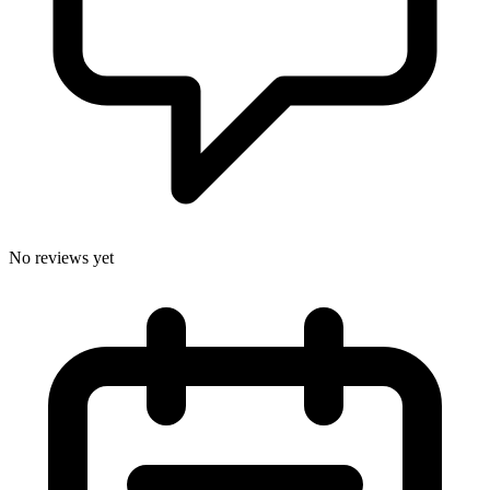
No reviews yet