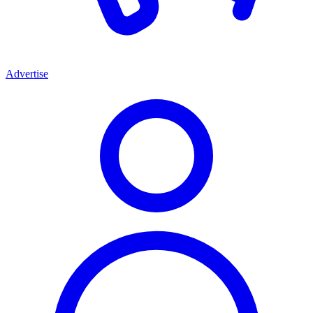
Advertise