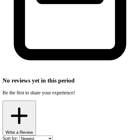
No reviews yet in this period
Be the first to share your experience!
Write a Review
Sort by: