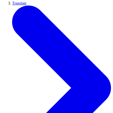
Translate