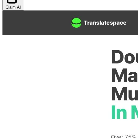
Claim AI