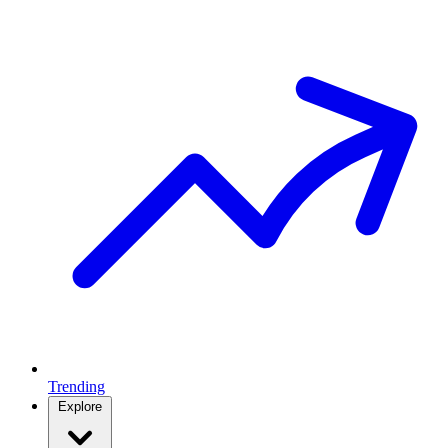
Trending
Explore