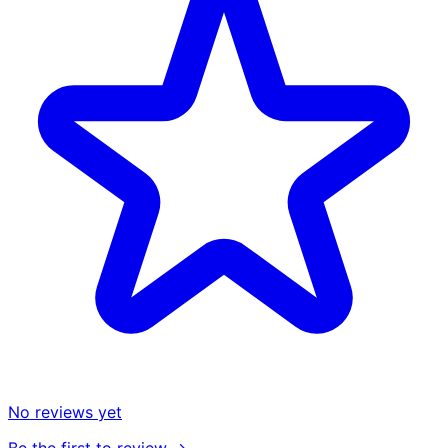
No reviews yet