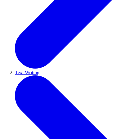
Text Writing