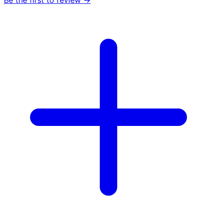
Be the first to review →