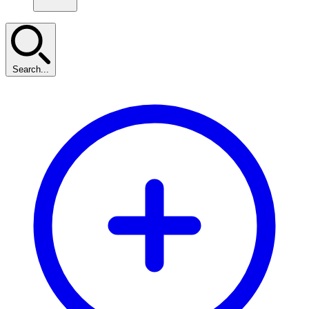
Search...