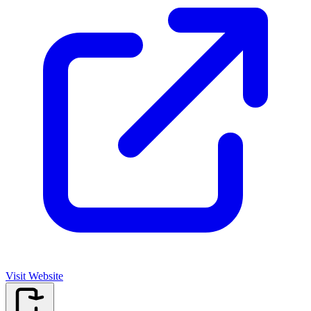
Visit Website