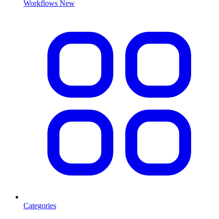
Workflows
New
Categories