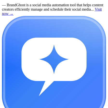
—
BrandGhost is a social media automation tool that helps content
creators efficiently manage and schedule their social media...
Visit
now
→