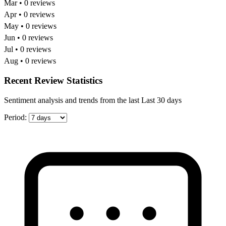
Mar • 0 reviews
Apr • 0 reviews
May • 0 reviews
Jun • 0 reviews
Jul • 0 reviews
Aug • 0 reviews
Recent Review Statistics
Sentiment analysis and trends from the last Last 30 days
Period: