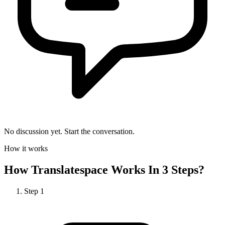
No discussion yet. Start the conversation.
How it works
How
Translatespace
Works In 3 Steps?
Step
1