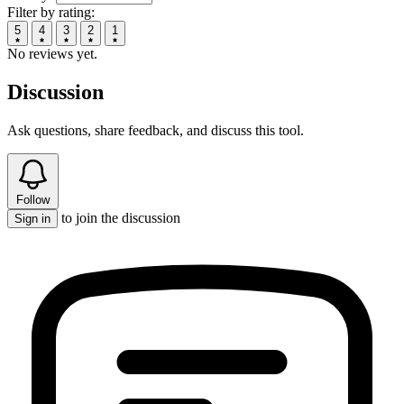
Filter by rating:
5
4
3
2
1
No reviews yet.
Discussion
Ask questions, share feedback, and discuss this tool.
Follow
to join the discussion
Sign in