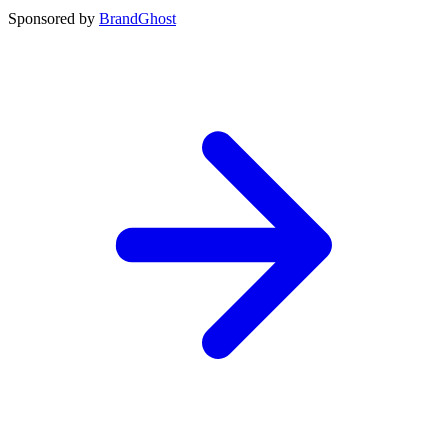
Sponsored by
BrandGhost