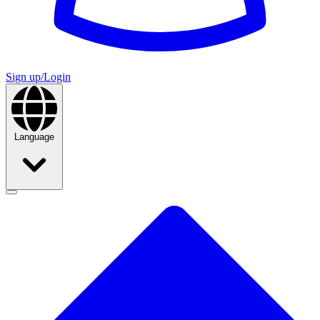
Sign up/Login
Language