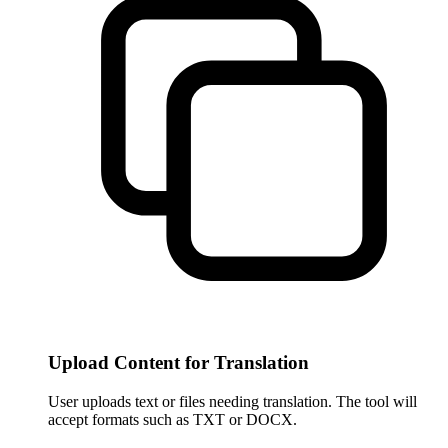
Upload Content for Translation
User uploads text or files needing translation. The tool will
accept formats such as TXT or DOCX.