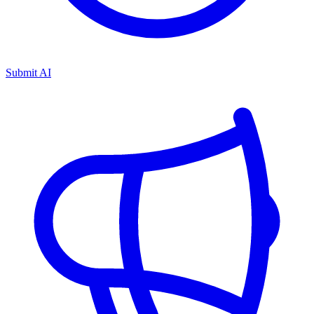
Submit AI