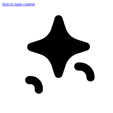
Skip to main content