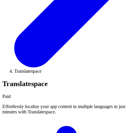
Translatespace
Translatespace
Paid
Effortlessly localize your app content in multiple languages in just
minutes with Translatespace.