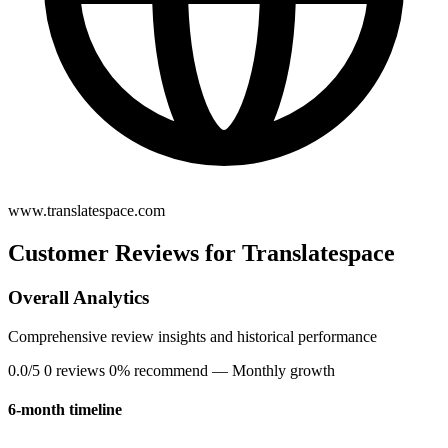
www.translatespace.com
Customer Reviews for Translatespace
Overall Analytics
Comprehensive review insights and historical performance
0.0/5
0 reviews
0% recommend
— Monthly growth
6-month timeline