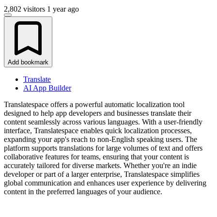
2,802 visitors
1 year ago
Add bookmark
Translate
AI App Builder
Translatespace offers a powerful automatic localization tool
designed to help app developers and businesses translate their
content seamlessly across various languages. With a user-friendly
interface, Translatespace enables quick localization processes,
expanding your app's reach to non-English speaking users. The
platform supports translations for large volumes of text and offers
collaborative features for teams, ensuring that your content is
accurately tailored for diverse markets. Whether you're an indie
developer or part of a larger enterprise, Translatespace simplifies
global communication and enhances user experience by delivering
content in the preferred languages of your audience.