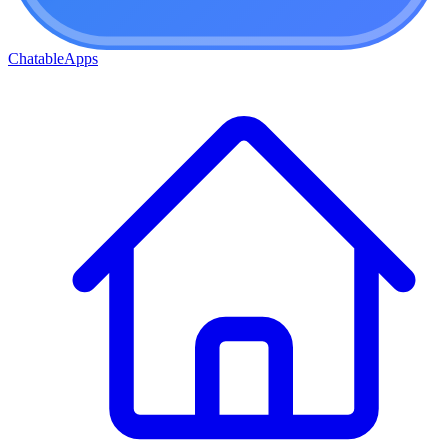
ChatableApps