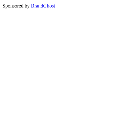
Sponsored by
BrandGhost