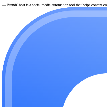
—
BrandGhost is a social media automation tool that helps content cre