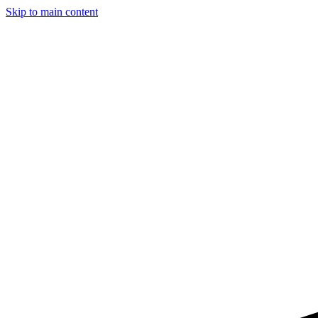
Skip to main content