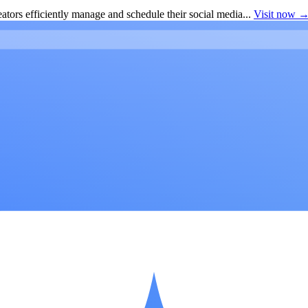
ators efficiently manage and schedule their social media...
Visit now