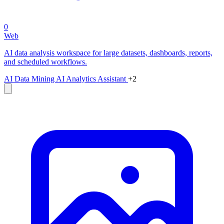
0
Web
AI data analysis workspace for large datasets, dashboards, reports,
and scheduled workflows.
AI Data Mining
AI Analytics Assistant
+2