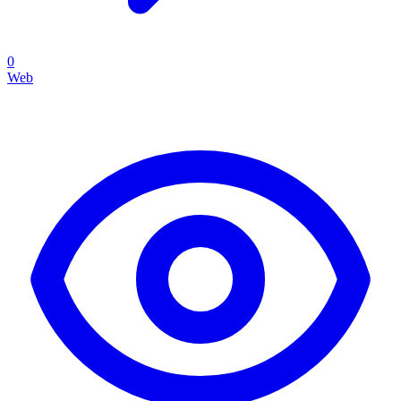
0
Web