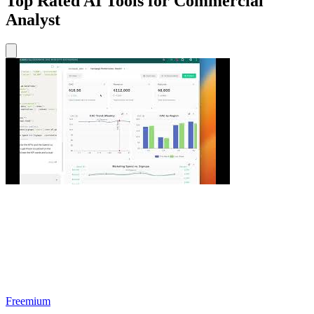
Top Rated AI Tools for Commercial
Analyst
Freemium