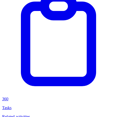
360
Tasks
Related activities