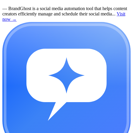
—
BrandGhost is a social media automation tool that helps content
creators efficiently manage and schedule their social media...
Visit
now
→