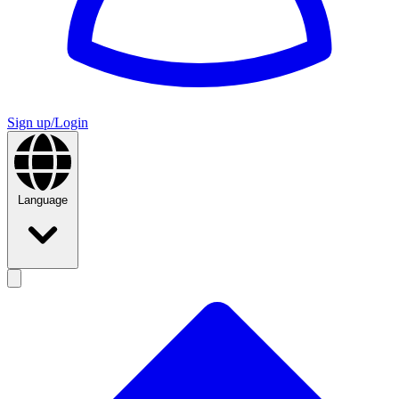
Sign up/Login
Language