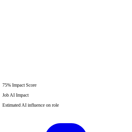
75%
Impact Score
Job AI Impact
Estimated AI influence on role