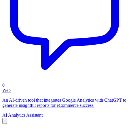
0
Web
An AI-driven tool that integrates Google Analytics with ChatGPT to
generate insightful reports for eCommerce success.
AI Analytics Assistant