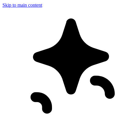
Skip to main content