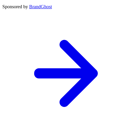
Sponsored by
BrandGhost