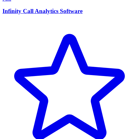
Infinity Call Analytics Software