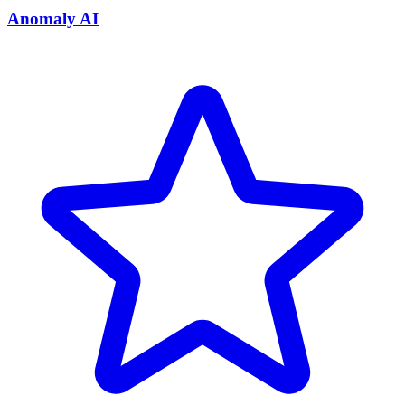
Anomaly AI