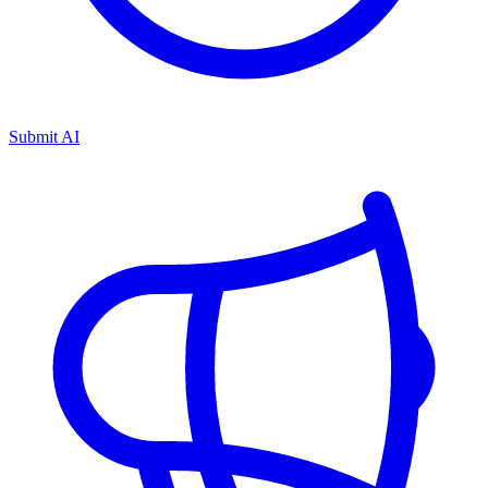
Submit AI