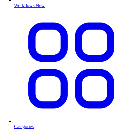
Workflows
New
Categories