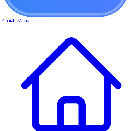
ChatableApps