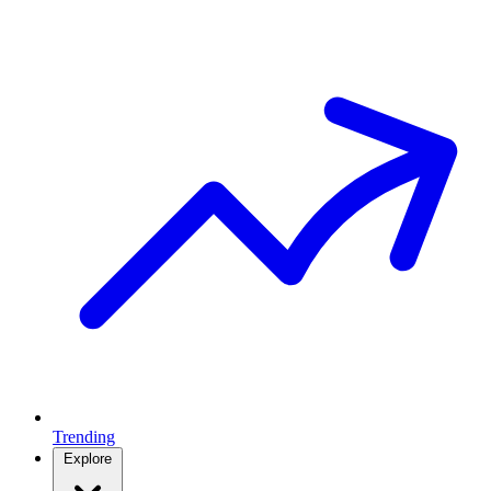
Trending
Explore