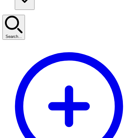
Search...