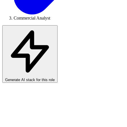
Commercial Analyst
Generate AI stack for this role