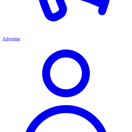
Advertise