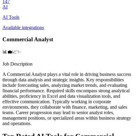
147
AI
AI Tools
Available integrations
Commercial Analyst
📊💼📈✨
Job Description
A Commercial Analyst plays a vital role in driving business success
through data analysis and strategic insights. Key responsibilities
include forecasting sales, analyzing market trends, and evaluating
financial performance. Required skills encompass strong analytical
abilities, proficiency in Excel and data visualization tools, and
effective communication. Typically working in corporate
environments, they collaborate with finance, marketing, and sales
teams. Career progression may lead to senior analyst roles,
management positions, or specialized areas within business strategy
and operations.