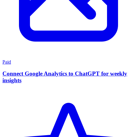
Paid
Connect Google Analytics to ChatGPT for weekly
insights