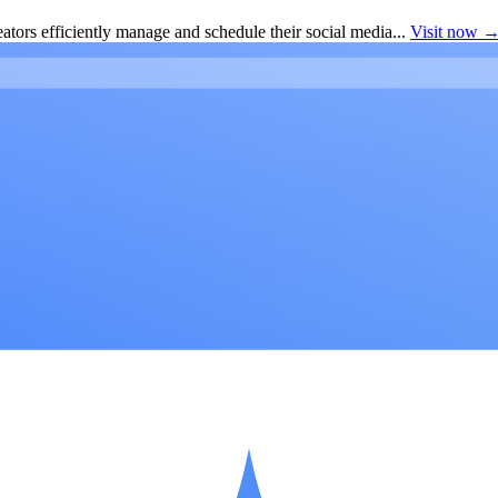
ators efficiently manage and schedule their social media...
Visit now