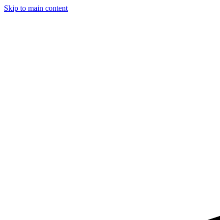
Skip to main content