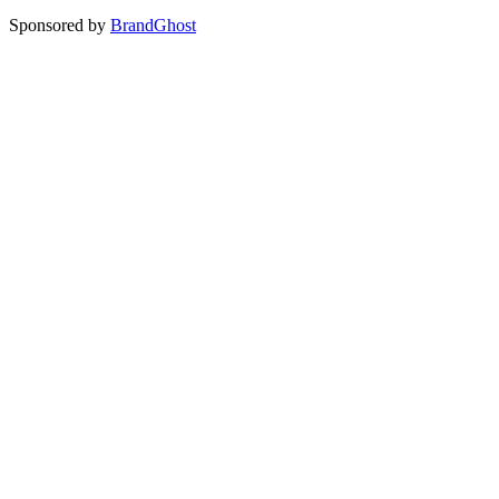
Sponsored by
BrandGhost