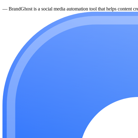
—
BrandGhost is a social media automation tool that helps content cre