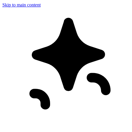
Skip to main content