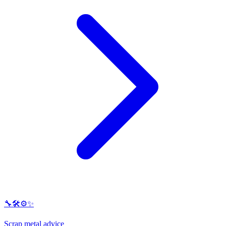
🔧🛠️⚙️✨
Scrap metal advice