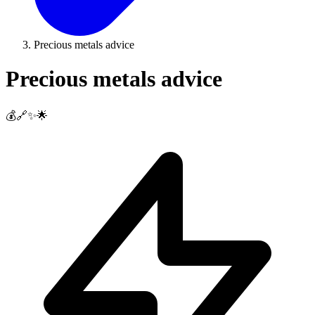
Precious metals advice
Precious metals advice
💰🔗✨🌟