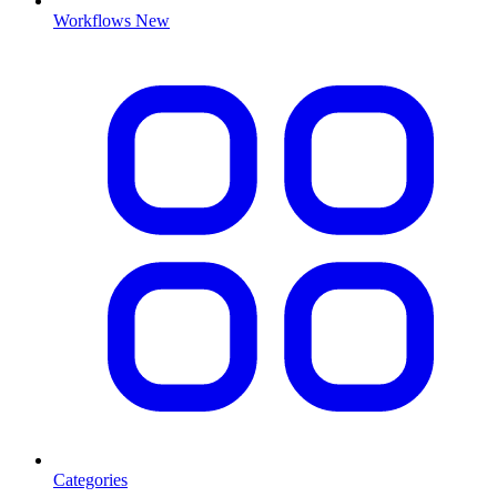
Workflows
New
Categories