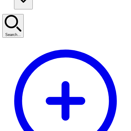
Search...