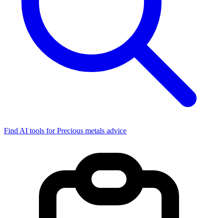
Find AI tools for Precious metals advice