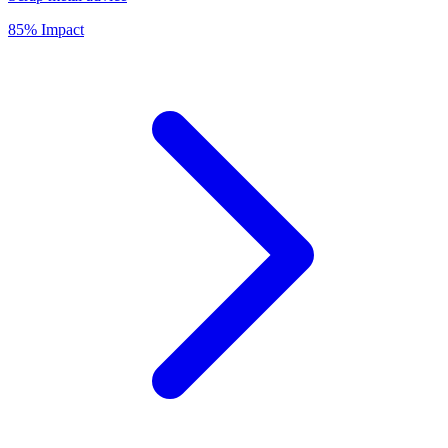
85% Impact