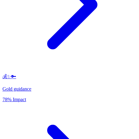
💰✨🔑
Gold guidance
78% Impact