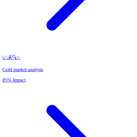
📈💰🔍✨
Gold market analysis
85% Impact