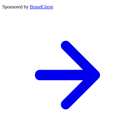
Sponsored by
BrandGhost