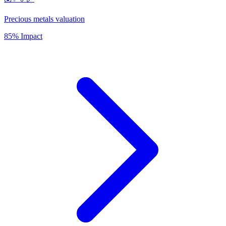
Precious metals valuation
85% Impact