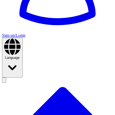
Sign up/Login
Language