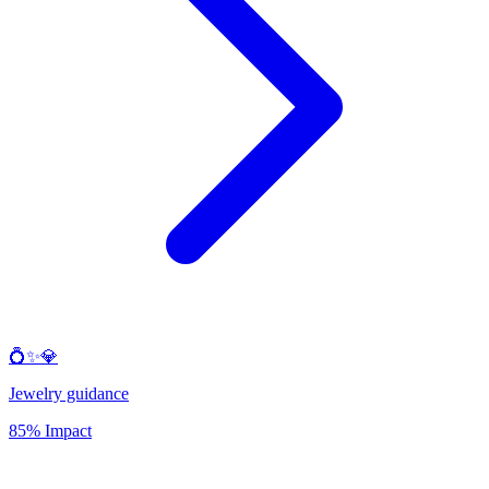
💍✨💎
Jewelry guidance
85% Impact