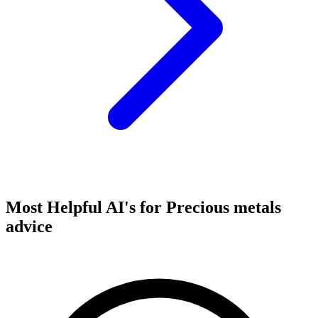
Most Helpful AI's for Precious metals
advice