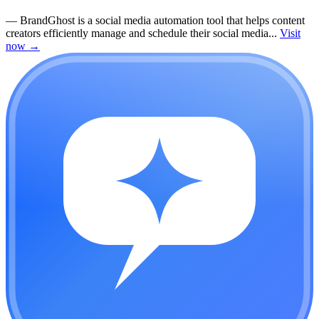
—
BrandGhost is a social media automation tool that helps content
creators efficiently manage and schedule their social media...
Visit
now
→