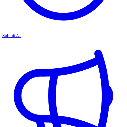
Submit AI