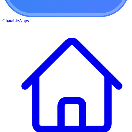
ChatableApps