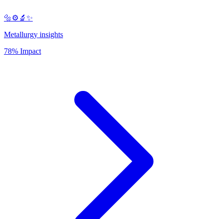
🔩⚙️🔬✨
Metallurgy insights
78% Impact