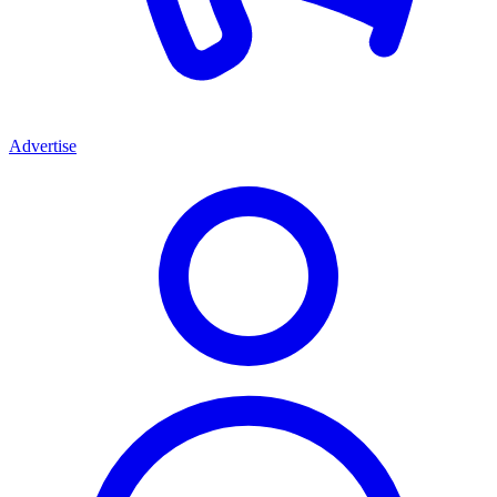
Advertise