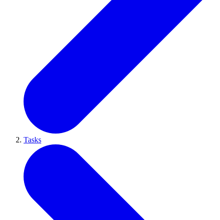
Tasks