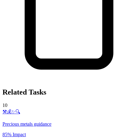
Related Tasks
10
⚒️💰✨🔍
Precious metals guidance
85% Impact