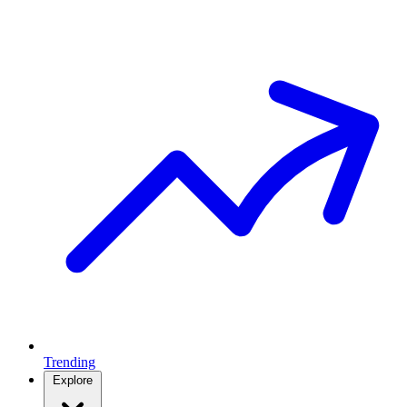
Trending
Explore