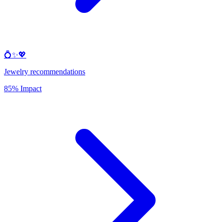
💍✨💖
Jewelry recommendations
85% Impact