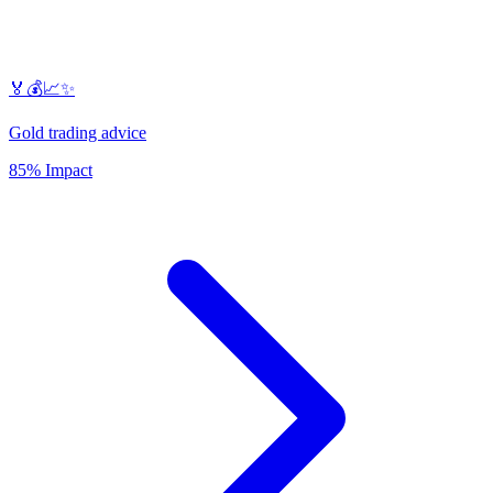
🏅💰📈✨
Gold trading advice
85% Impact