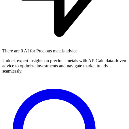
There are
0 AI
for Precious metals advice
Unlock expert insights on precious metals with AI! Gain data-driven
advice to optimize investments and navigate market trends
seamlessly.