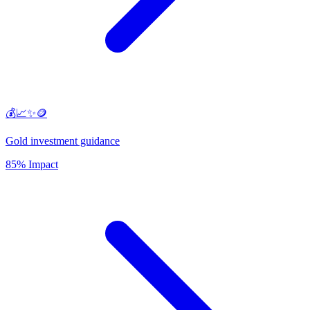
💰📈✨🪙
Gold investment guidance
85% Impact