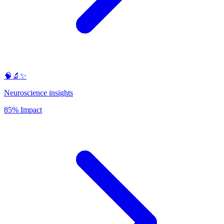
🧠🔬✨
Neuroscience insights
85% Impact