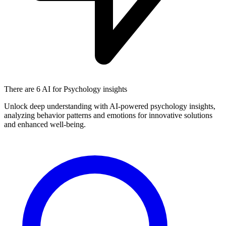
There are
6 AI
for Psychology insights
Unlock deep understanding with AI-powered psychology insights,
analyzing behavior patterns and emotions for innovative solutions
and enhanced well-being.