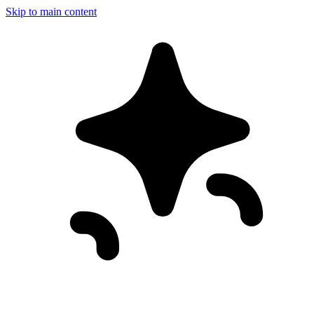
Skip to main content