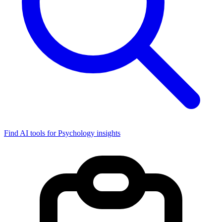
Find AI tools for Psychology insights