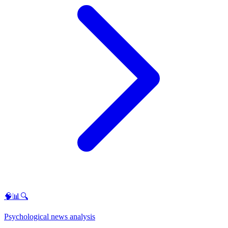
🧠📊🔍
Psychological news analysis