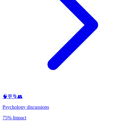
🧠💬🌀👥
Psychology discussions
75% Impact