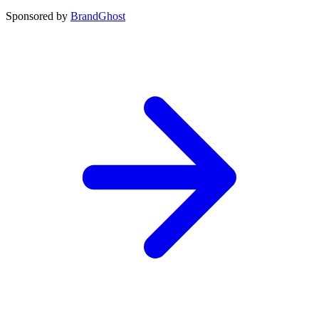
Sponsored by
BrandGhost