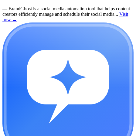
—
BrandGhost is a social media automation tool that helps content
creators efficiently manage and schedule their social media...
Visit
now
→