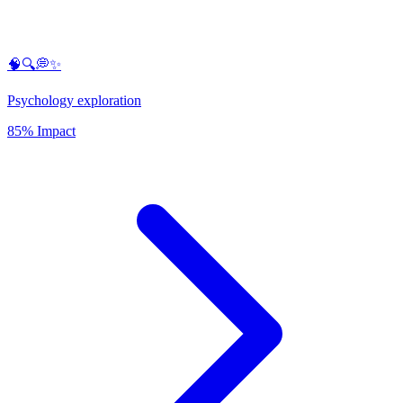
🧠🔍💭✨
Psychology exploration
85% Impact