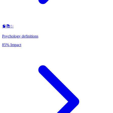
🧠📚✨
Psychology definitions
85% Impact