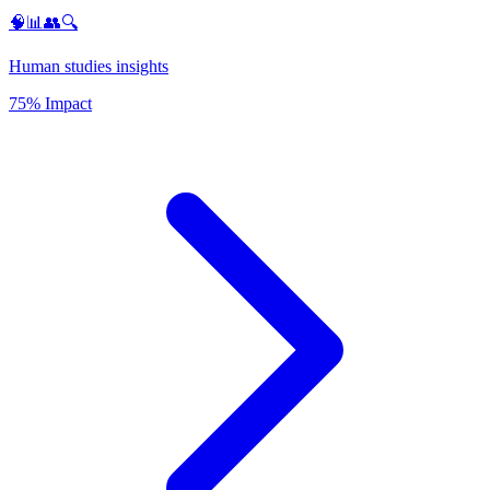
🧠📊👥🔍
Human studies insights
75% Impact