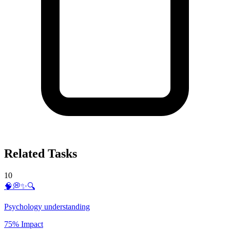
Related Tasks
10
🧠💭✨🔍
Psychology understanding
75% Impact