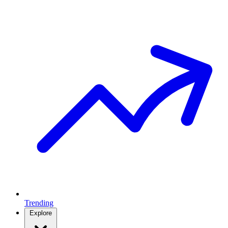
Trending
Explore