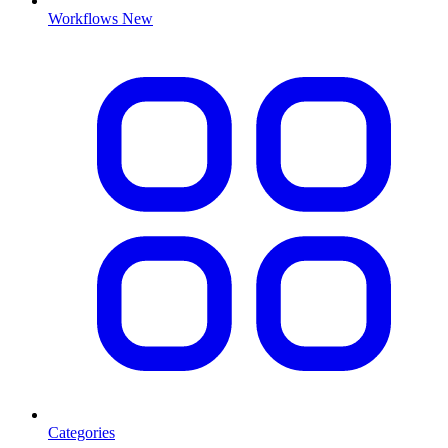
Workflows
New
Categories