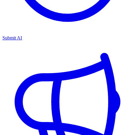
Submit AI