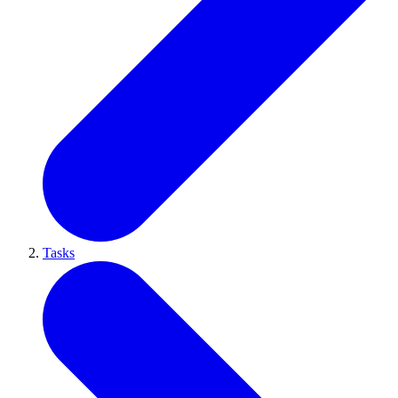
Tasks