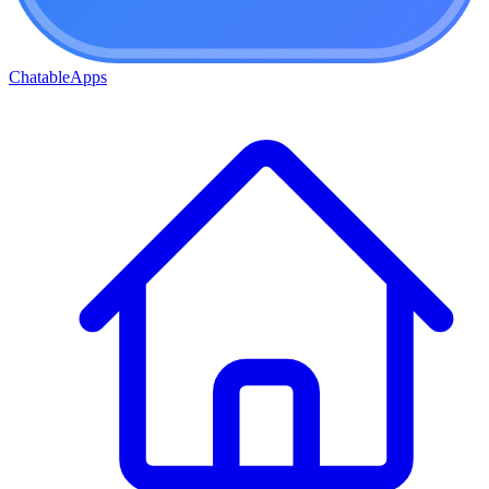
ChatableApps