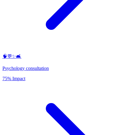
🧠💬✨🛋️
Psychology consultation
75% Impact