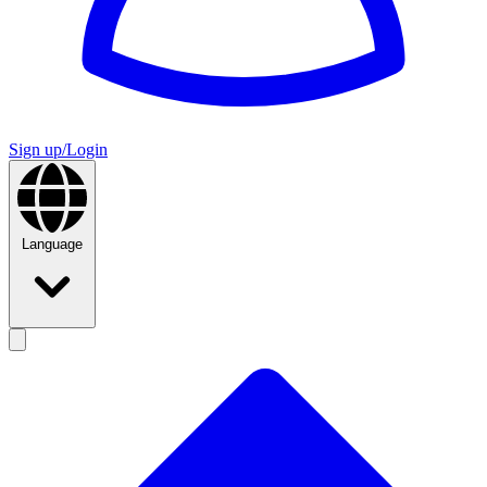
Sign up/Login
Language