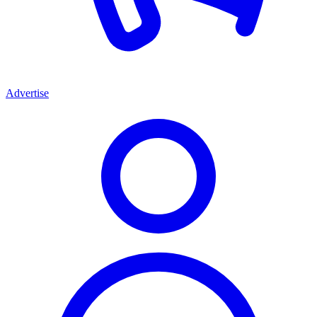
Advertise