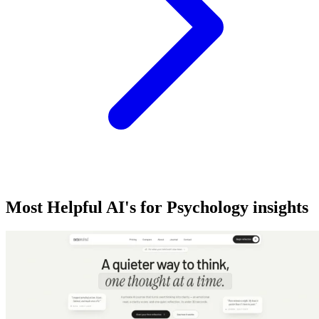
Most Helpful AI's for Psychology insights