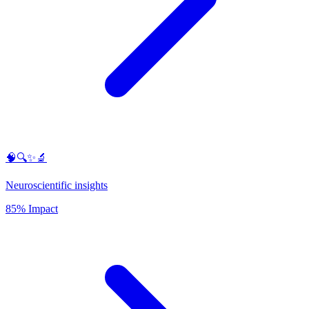
🧠🔍✨🔬
Neuroscientific insights
85% Impact