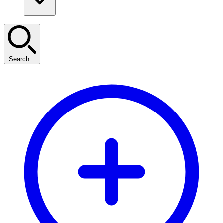
Search...