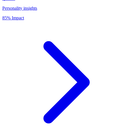
Personality insights
85% Impact