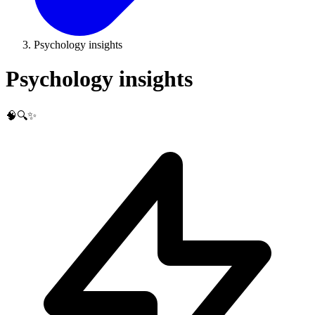
Psychology insights
Psychology insights
🧠🔍✨