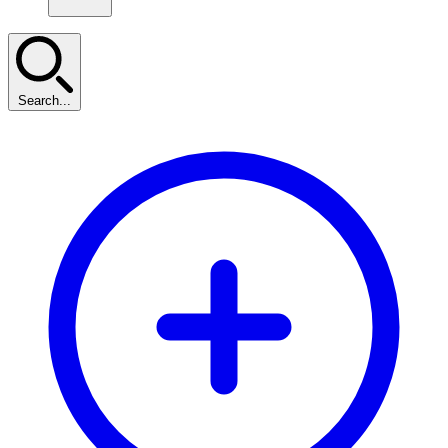
Search...