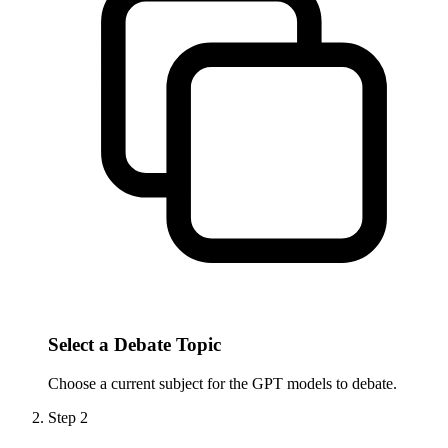
Select a Debate Topic
Choose a current subject for the GPT models to debate.
Step
2