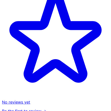
No reviews yet