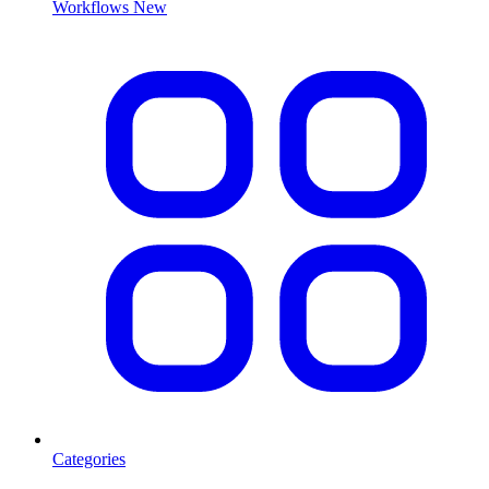
Workflows
New
Categories