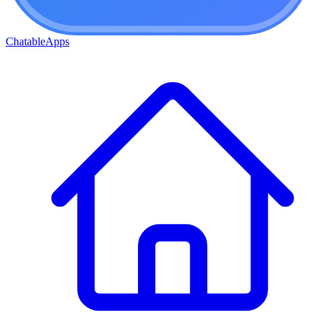
ChatableApps