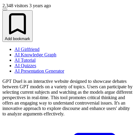
2,348 visitors
3 years ago
Add bookmark
AI Girlfriend
AI Knowledge Graph
AI Tutorial
AI Quizzes
AI Presentation Generator
GPT Duel is an interactive website designed to showcase debates
between GPT models on a variety of topics. Users can participate by
selecting current subjects and watching as the models argue different
perspectives in real-time. This tool promotes critical thinking and
offers an engaging way to understand controversial issues. It's an
innovative approach to explore discourse and enhance users' ability
to analyze arguments effectively.