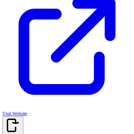
Visit Website