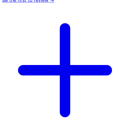
Be the first to review →