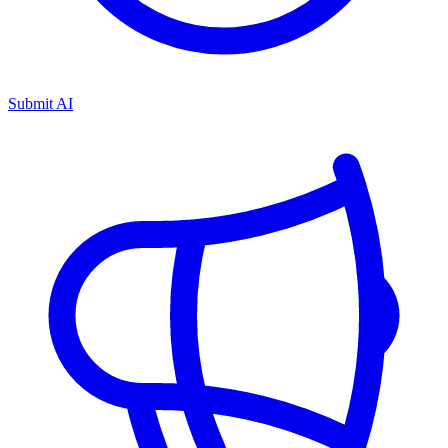
Submit AI