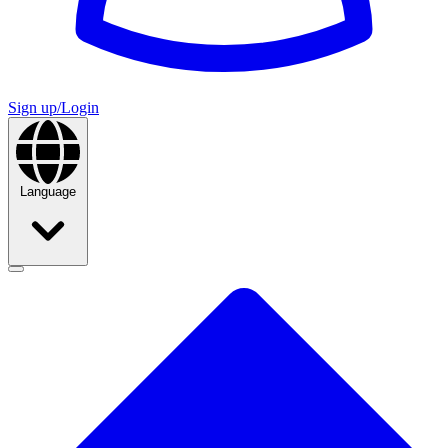
Sign up/Login
Language