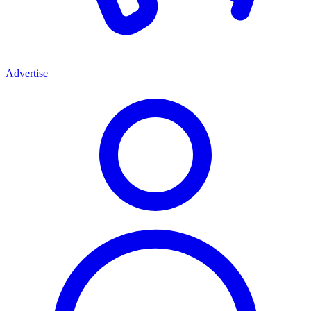
Advertise