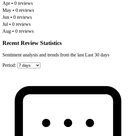
Apr • 0 reviews
May • 0 reviews
Jun • 0 reviews
Jul • 0 reviews
Aug • 0 reviews
Recent Review Statistics
Sentiment analysis and trends from the last Last 30 days
Period: