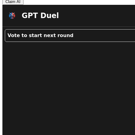
Claim AI