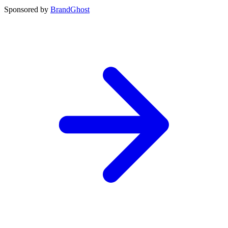
Sponsored by
BrandGhost