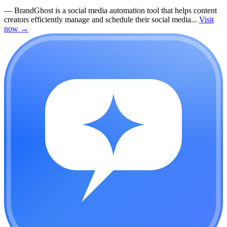
—
BrandGhost is a social media automation tool that helps content
creators efficiently manage and schedule their social media...
Visit
now
→