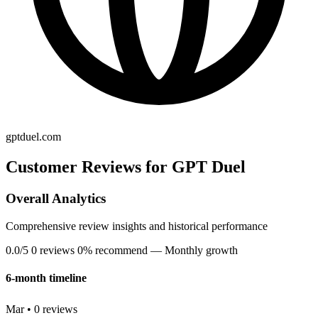
gptduel.com
Customer Reviews for GPT Duel
Overall Analytics
Comprehensive review insights and historical performance
0.0/5
0 reviews
0% recommend
— Monthly growth
6-month timeline
Mar • 0 reviews