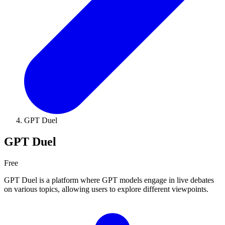
GPT Duel
GPT Duel
Free
GPT Duel is a platform where GPT models engage in live debates
on various topics, allowing users to explore different viewpoints.