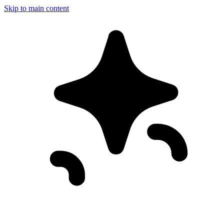
Skip to main content