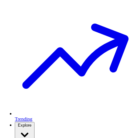
Trending
Explore