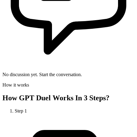
No discussion yet. Start the conversation.
How it works
How
GPT Duel
Works In 3 Steps?
Step
1