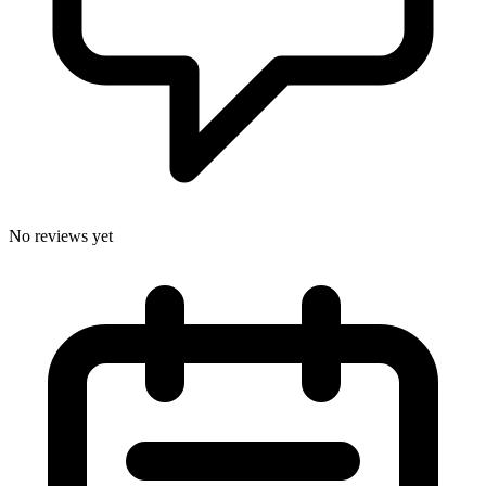
No reviews yet