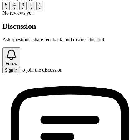
5
4
3
2
1
No reviews yet.
Discussion
Ask questions, share feedback, and discuss this tool.
Follow
to join the discussion
Sign in