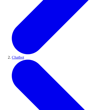
Chatbot