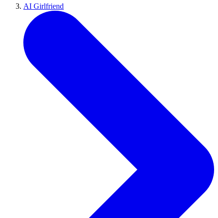
AI Girlfriend