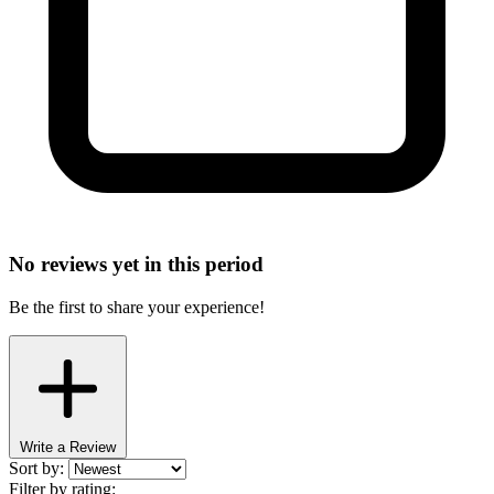
No reviews yet in this period
Be the first to share your experience!
Write a Review
Sort by:
Filter by rating: