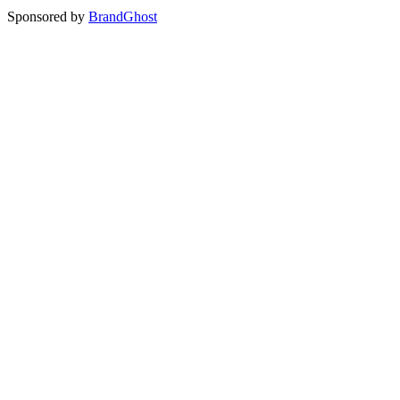
Sponsored by
BrandGhost