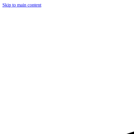
Skip to main content