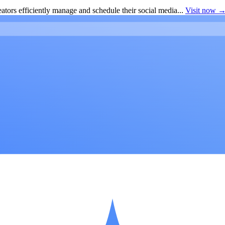
ators efficiently manage and schedule their social media...
Visit now