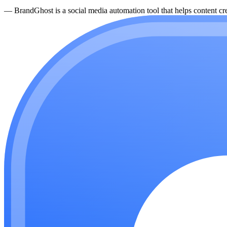
—
BrandGhost is a social media automation tool that helps content cre