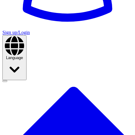
Sign up/Login
Language