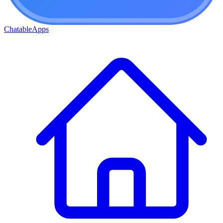
ChatableApps