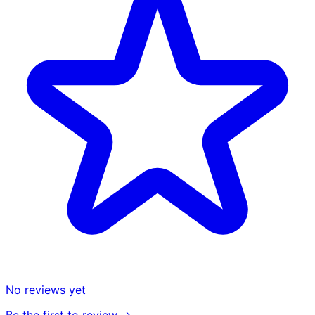
No reviews yet