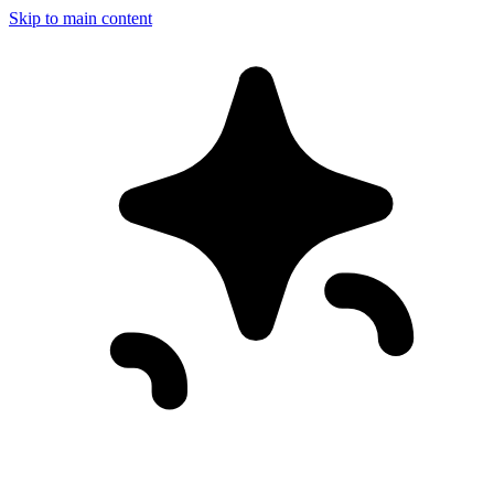
Skip to main content