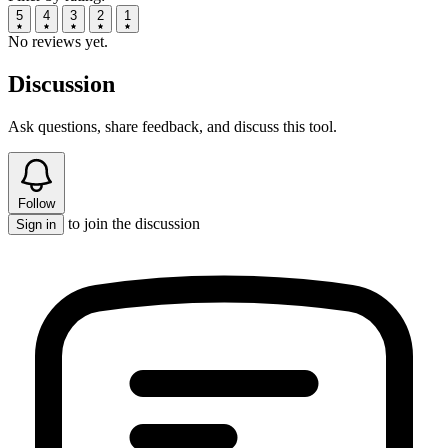
5
4
3
2
1
No reviews yet.
Discussion
Ask questions, share feedback, and discuss this tool.
Follow
to join the discussion
Sign in