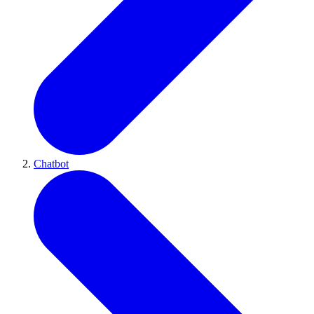
Chatbot