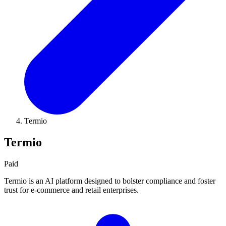
Termio
Termio
Paid
Termio is an AI platform designed to bolster compliance and foster
trust for e-commerce and retail enterprises.