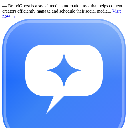
—
BrandGhost is a social media automation tool that helps content
creators efficiently manage and schedule their social media...
Visit
now
→