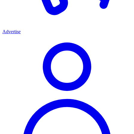
Advertise