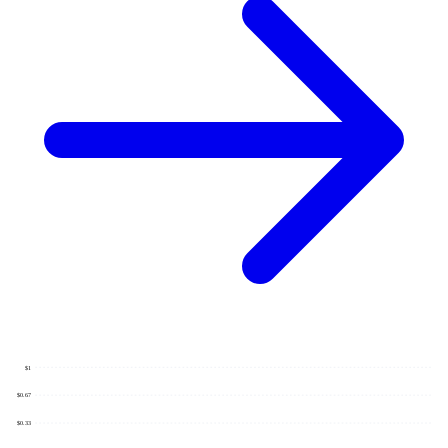
$1
$0.67
$0.33