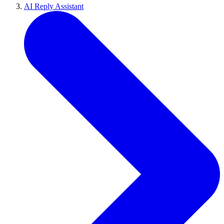
AI Reply Assistant