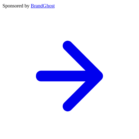
Sponsored by
BrandGhost