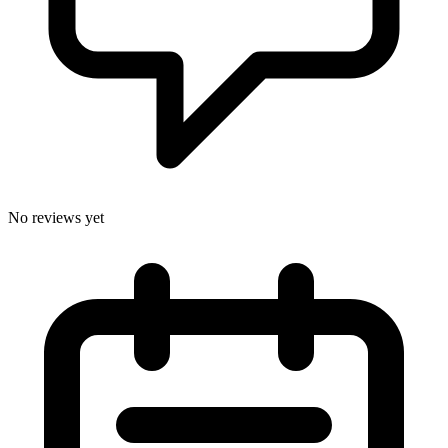
No reviews yet