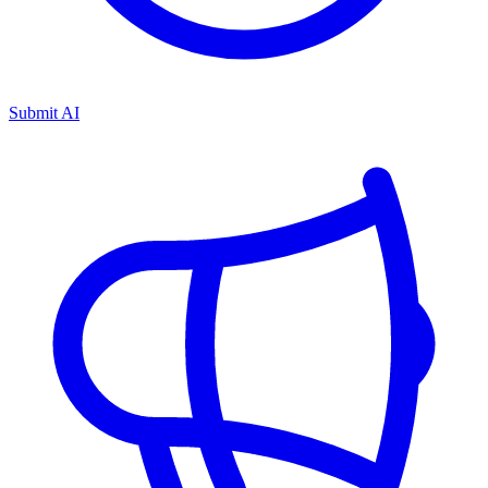
Submit AI