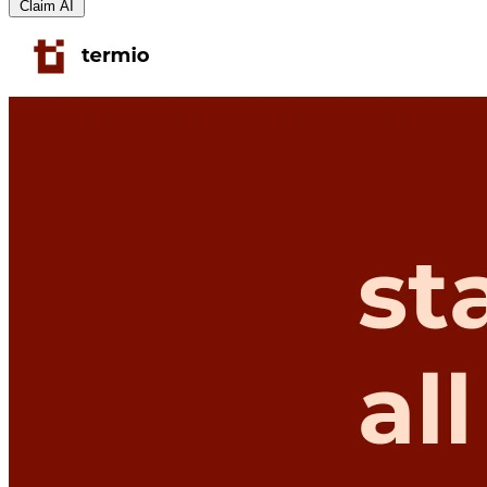
Claim AI