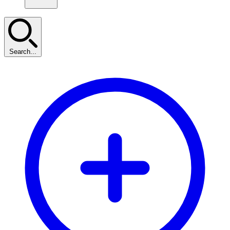
Search...