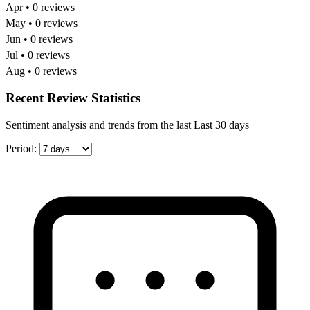
Apr • 0 reviews
May • 0 reviews
Jun • 0 reviews
Jul • 0 reviews
Aug • 0 reviews
Recent Review Statistics
Sentiment analysis and trends from the last Last 30 days
Period: