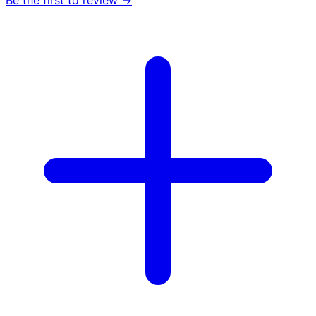
Be the first to review →