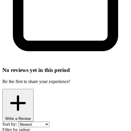
No reviews yet in this period
Be the first to share your experience!
Write a Review
Sort by:
Filter by rating: