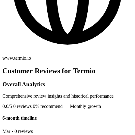
www.termio.io
Customer Reviews for Termio
Overall Analytics
Comprehensive review insights and historical performance
0.0/5
0 reviews
0% recommend
— Monthly growth
6-month timeline
Mar • 0 reviews