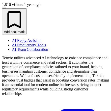
1,816 visitors
1 year ago
Add bookmark
AI Reply Assistant
AI Productivity Tools
AI Team Collaboration
Termio utilizes advanced AI technology to enhance compliance and
trust within e-commerce and retail sectors. It automates the
generation of compliance policies tailored to your brand, helping
businesses maintain customer confidence and streamline their
operations. With a focus on user-friendly implementation, Termio
provides trust badges that assist in boosting conversion rates, making
it an essential tool for modern online businesses striving to meet
regulatory requirements while building strong customer
relationships.