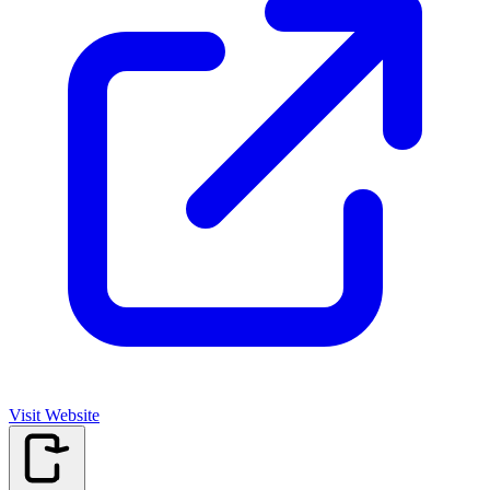
Visit Website