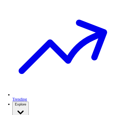
Trending
Explore