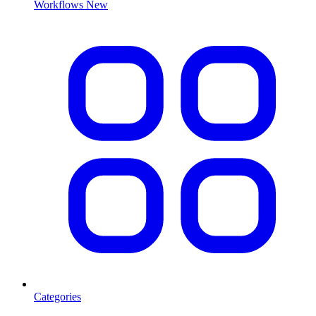
Workflows
New
Categories