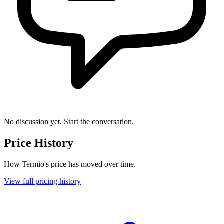
No discussion yet. Start the conversation.
Price History
How Termio's price has moved over time.
View full pricing history