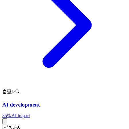
🤖💻✨🔍
AI development
85% AI Impact
📈🚀💡🌟