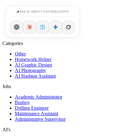
ASK AI ABOUT CHATABLEAPPS
Categories
Other
Homework Helper
AI Graphic Design
AI Photography
AI Hashtag Assistant
Jobs
Academic Administrator
Busboy
Drilling Engineer
Maintenance Assistant
Administrative Supervisor
AI's