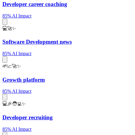
Developer career coaching
85% AI Impact
💻🚀✨
Software Development news
85% AI Impact
🌱📈🚀✨
Growth platform
85% AI Impact
💻🎉🧑‍💻✨
Developer recruiting
85% AI Impact