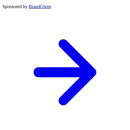
Sponsored by
BrandGhost