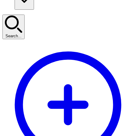
Search...