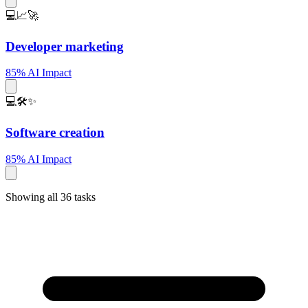
💻📈🚀
Developer marketing
85% AI Impact
💻🛠️✨
Software creation
85% AI Impact
Showing all 36 tasks