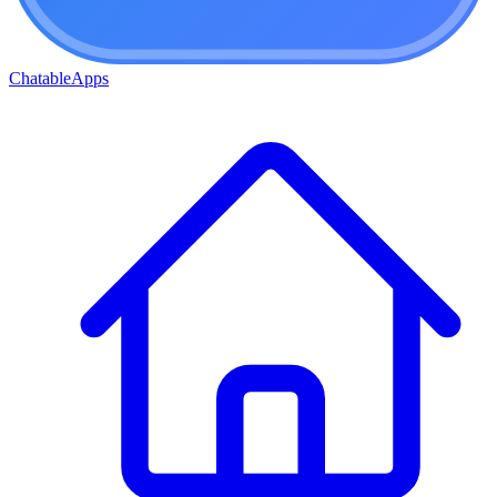
ChatableApps