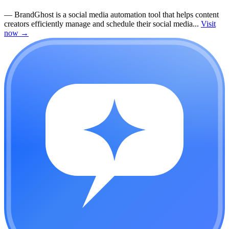
—
BrandGhost is a social media automation tool that helps content
creators efficiently manage and schedule their social media...
Visit
now
→