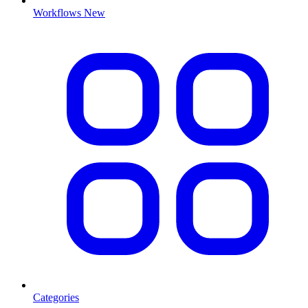
Workflows
New
Categories