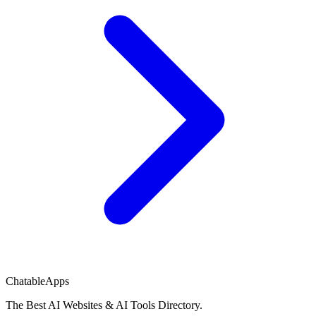
ChatableApps
The Best AI Websites & AI Tools Directory.