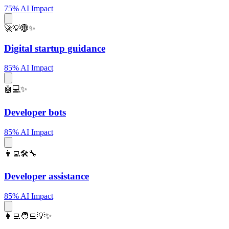
75% AI Impact
🚀💡🌐✨
Digital startup guidance
85% AI Impact
🤖💻✨
Developer bots
85% AI Impact
👨‍💻🛠️🔧
Developer assistance
85% AI Impact
👩‍💻🧑‍💻💡✨