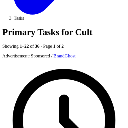
Tasks
Primary Tasks for Cult
Showing
1–22
of
36
· Page
1
of
2
Advertisement:
Sponsored
/
BrandGhost