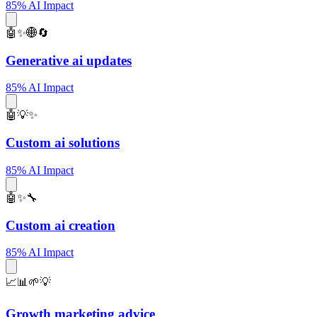
85% AI Impact
🤖✨🌐🔄
Generative ai updates
85% AI Impact
🤖💡✨
Custom ai solutions
85% AI Impact
🤖✨🔧
Custom ai creation
85% AI Impact
📈📊🌱💡
Growth marketing advice