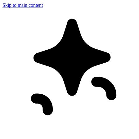
Skip to main content