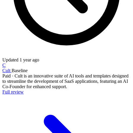
Updated
1 year ago
C
Cult
Baseline
Paid
·
Cult is an innovative suite of AI tools and templates designed
to streamline the development of SaaS applications, featuring an AI
Co-Founder for enhanced support.
Full review