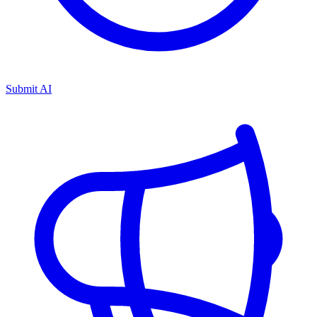
Submit AI