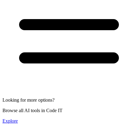
Looking for more options?
Browse all AI tools in Code IT
Explore