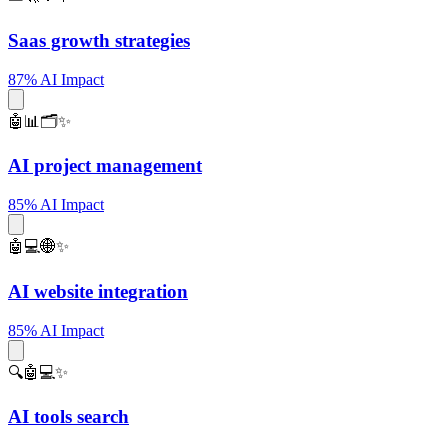
Saas growth strategies
87% AI Impact
🤖📊🗂️✨
AI project management
85% AI Impact
🤖💻🌐✨
AI website integration
85% AI Impact
🔍🤖💻✨
AI tools search