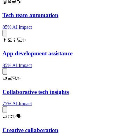
🤖⚙️💻🔧
Tech team automation
85% AI Impact
👨‍💻📱💻✨
App development assistance
85% AI Impact
🤝💻🔍✨
Collaborative tech insights
75% AI Impact
🤝🎨✨🗣️
Creative collaboration