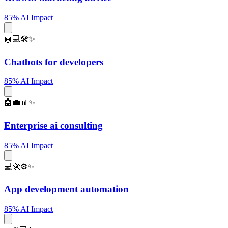
85% AI Impact
🤖💻🛠️✨
Chatbots for developers
85% AI Impact
🤖💼📊✨
Enterprise ai consulting
85% AI Impact
💻🚀⚙️✨
App development automation
85% AI Impact