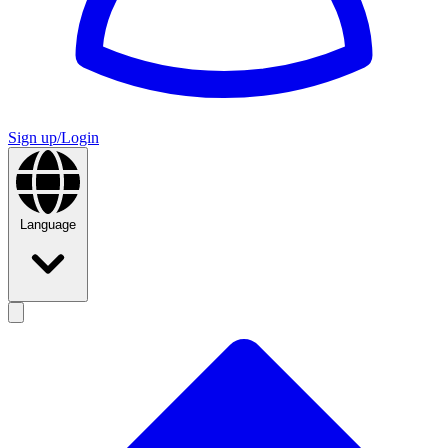
Sign up/Login
Language