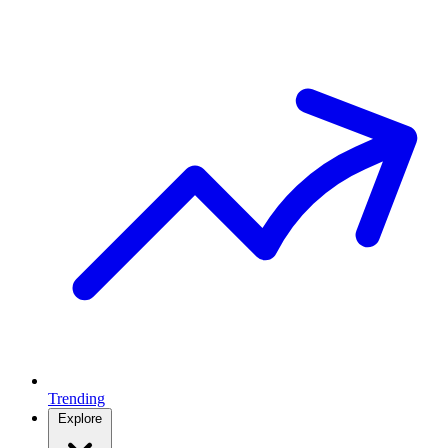
Trending
Explore