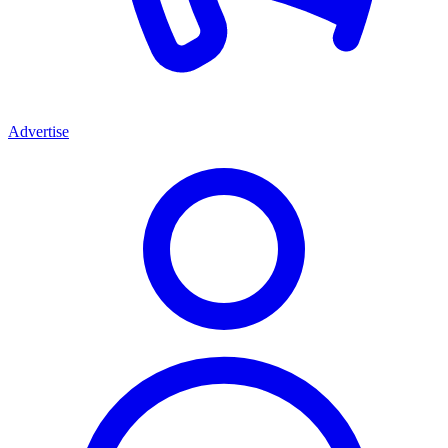
Advertise