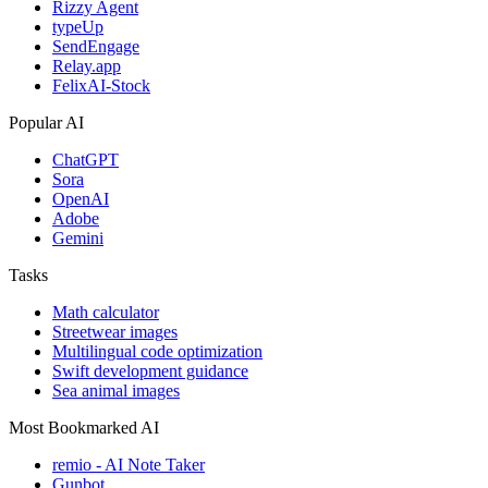
Rizzy Agent
typeUp
SendEngage
Relay.app
FelixAI-Stock
Popular AI
ChatGPT
Sora
OpenAI
Adobe
Gemini
Tasks
Math calculator
Streetwear images
Multilingual code optimization
Swift development guidance
Sea animal images
Most Bookmarked AI
remio - AI Note Taker
Gunbot