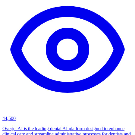
44,500
Overjet AI is the leading dental AI platform designed to enhance
clinical care and streamline administrative processes for dentists and