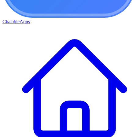
ChatableApps