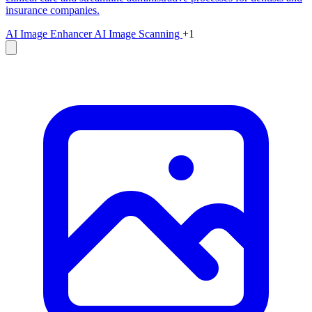
insurance companies.
AI Image Enhancer
AI Image Scanning
+1