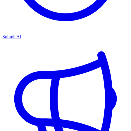
Submit AI