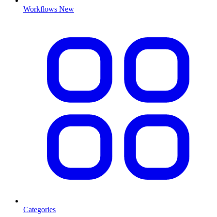
Workflows
New
Categories