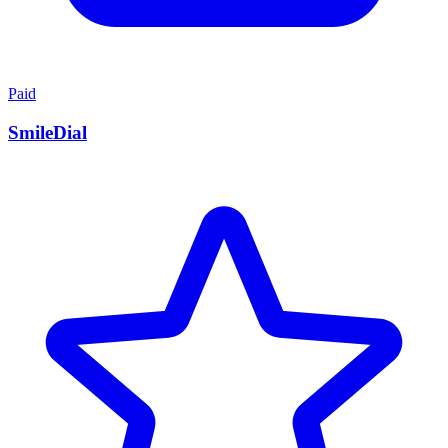
Paid
SmileDial