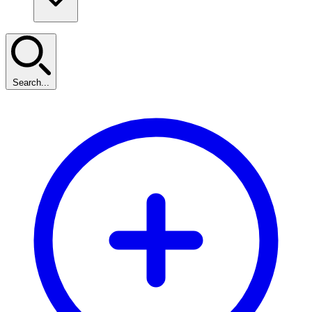
Search...