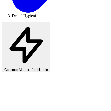
Dental Hygienist
Generate AI stack for this role