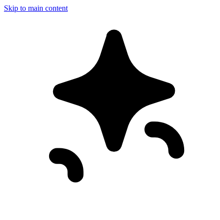
Skip to main content