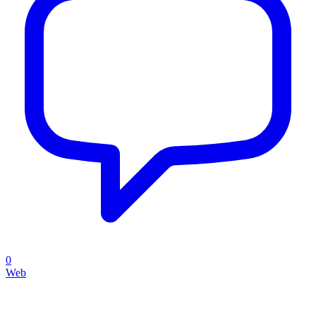
0
Web