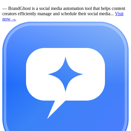
—
BrandGhost is a social media automation tool that helps content
creators efficiently manage and schedule their social media...
Visit
now
→