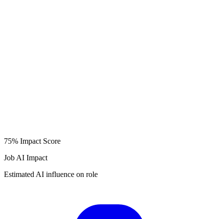
75%
Impact Score
Job AI Impact
Estimated AI influence on role