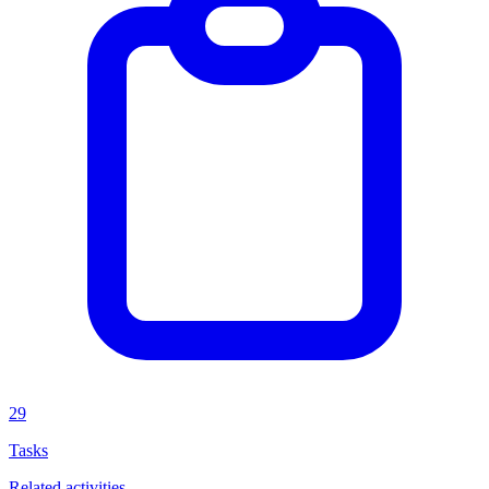
29
Tasks
Related activities