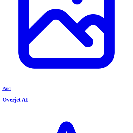
Paid
Overjet AI