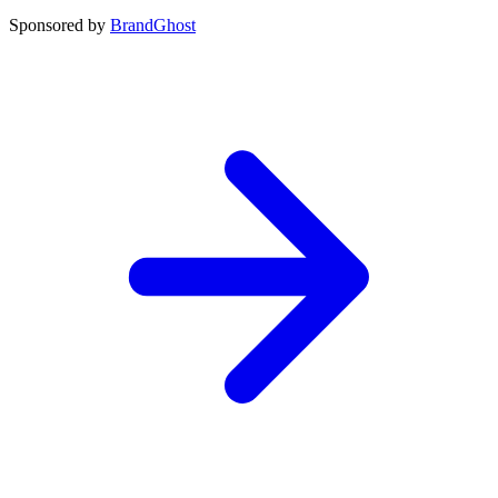
Sponsored by
BrandGhost