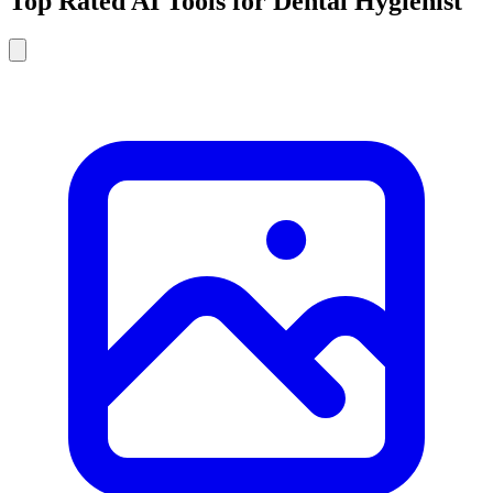
Top Rated AI Tools for Dental Hygienist