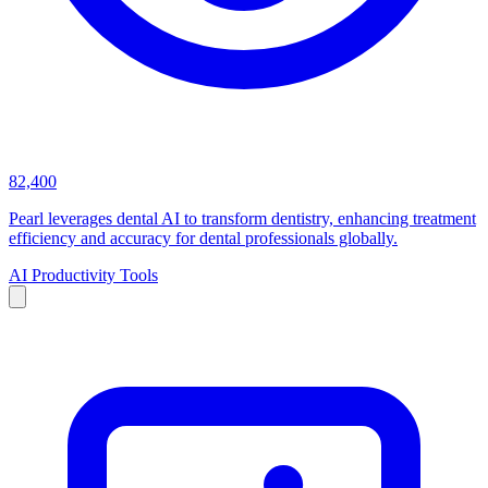
82,400
Pearl leverages dental AI to transform dentistry, enhancing treatment
efficiency and accuracy for dental professionals globally.
AI Productivity Tools