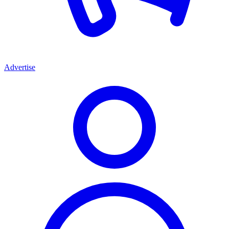
Advertise