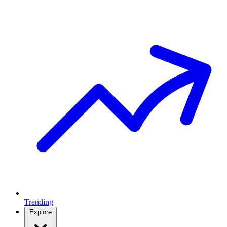
Trending
Explore