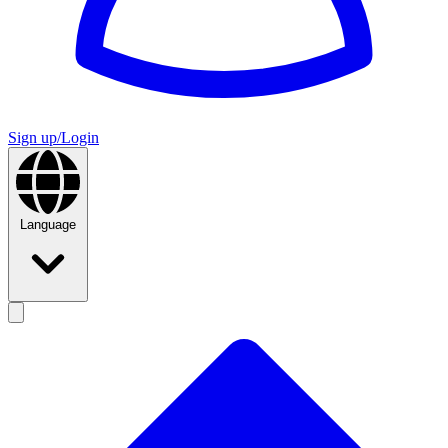
Sign up/Login
Language