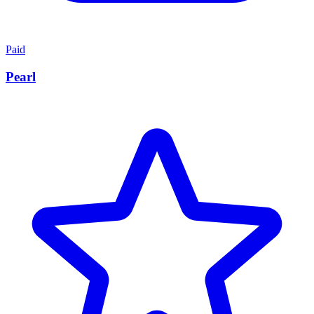
Paid
Pearl