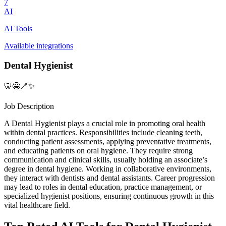
7
AI
AI Tools
Available integrations
Dental Hygienist
🦷😁🪥✨
Job Description
A Dental Hygienist plays a crucial role in promoting oral health
within dental practices. Responsibilities include cleaning teeth,
conducting patient assessments, applying preventative treatments,
and educating patients on oral hygiene. They require strong
communication and clinical skills, usually holding an associate’s
degree in dental hygiene. Working in collaborative environments,
they interact with dentists and dental assistants. Career progression
may lead to roles in dental education, practice management, or
specialized hygienist positions, ensuring continuous growth in this
vital healthcare field.