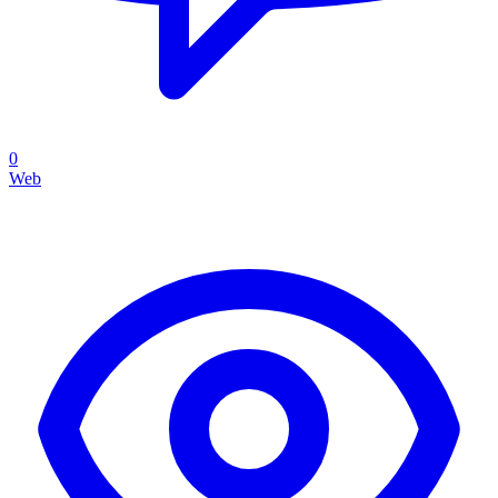
0
Web