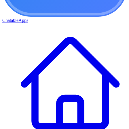
ChatableApps