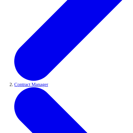
Contract Manager