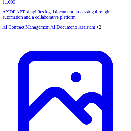
11,000
AXDRAFT simplifies legal document processing through
automation and a collaborative platform.
AI Contract Management
AI Documents Assistant
+2