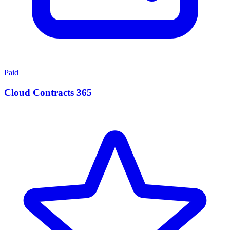
Paid
Cloud Contracts 365