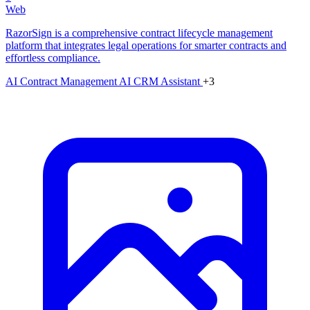
Web
RazorSign is a comprehensive contract lifecycle management
platform that integrates legal operations for smarter contracts and
effortless compliance.
AI Contract Management
AI CRM Assistant
+3