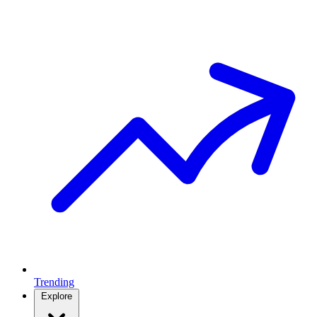
Trending
Explore