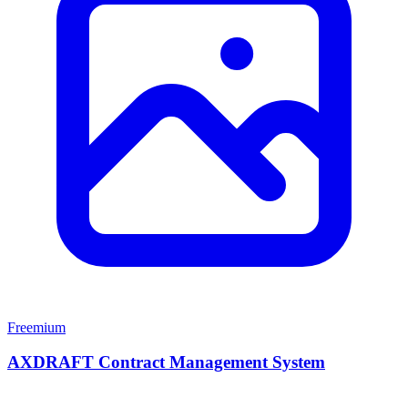
Freemium
AXDRAFT Contract Management System