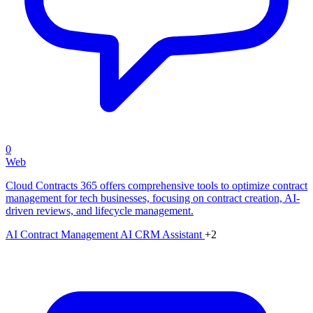
0
Web
Cloud Contracts 365 offers comprehensive tools to optimize contract
management for tech businesses, focusing on contract creation, AI-
driven reviews, and lifecycle management.
AI Contract Management
AI CRM Assistant
+2