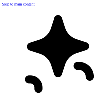
Skip to main content