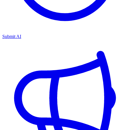
Submit AI