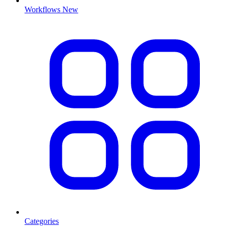
Workflows
New
Categories