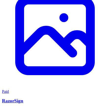
Paid
RazorSign