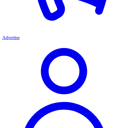
Advertise