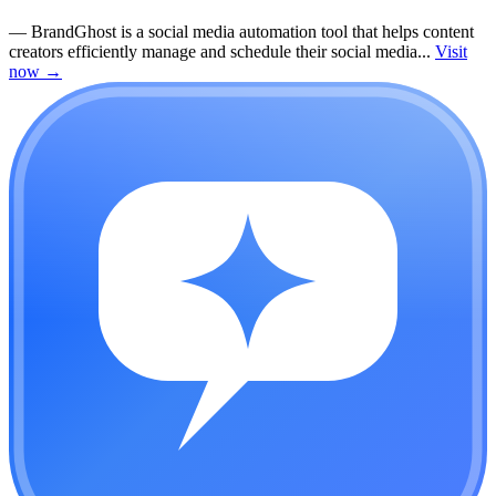
—
BrandGhost is a social media automation tool that helps content
creators efficiently manage and schedule their social media...
Visit
now
→