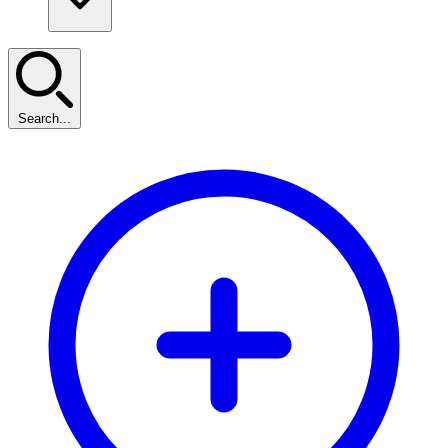
Search...