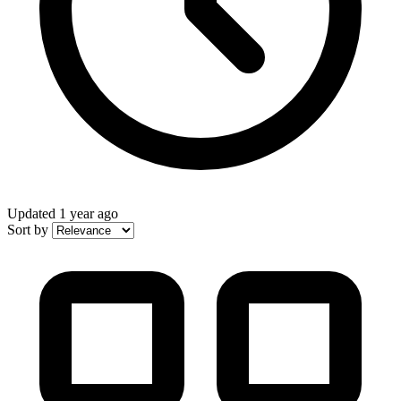
Updated
1 year ago
Sort by