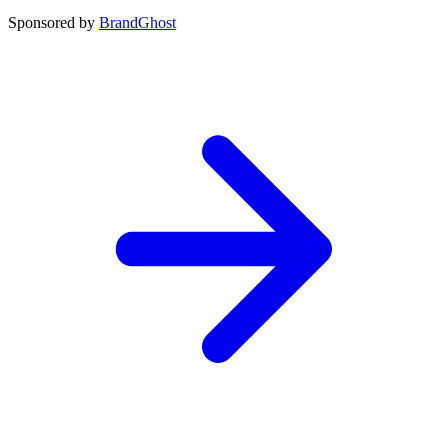
Sponsored by
BrandGhost