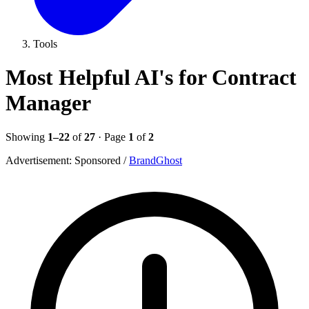
Tools
Most Helpful AI's for Contract
Manager
Showing
1–22
of
27
· Page
1
of
2
Advertisement:
Sponsored
/
BrandGhost