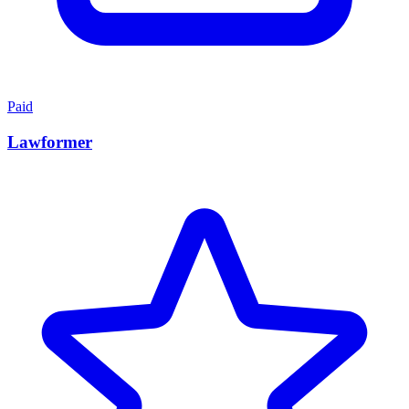
Paid
Lawformer