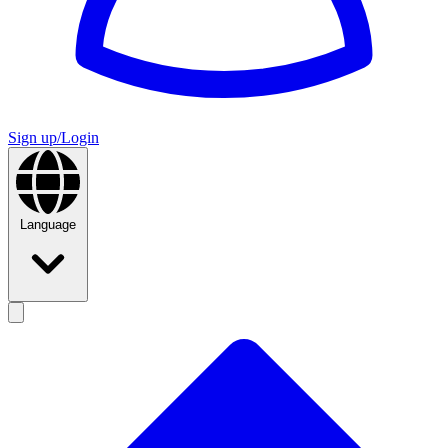
Sign up/Login
Language