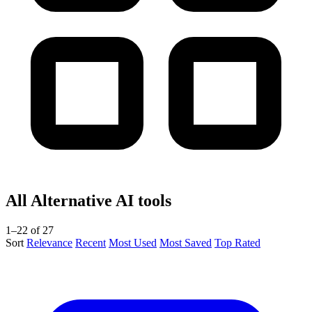
All Alternative AI tools
1–22 of 27
Sort
Relevance
Recent
Most Used
Most Saved
Top Rated