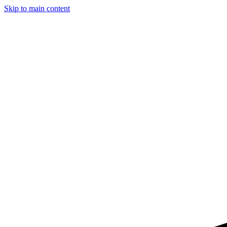
Skip to main content