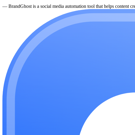
—
BrandGhost is a social media automation tool that helps content cre