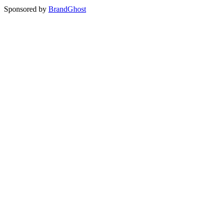
Sponsored by
BrandGhost