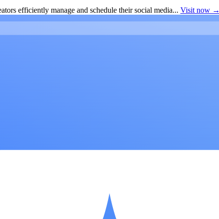
ators efficiently manage and schedule their social media...
Visit now