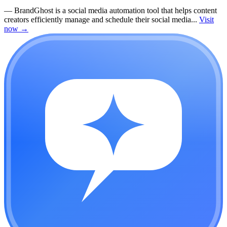
—
BrandGhost is a social media automation tool that helps content
creators efficiently manage and schedule their social media...
Visit
now
→