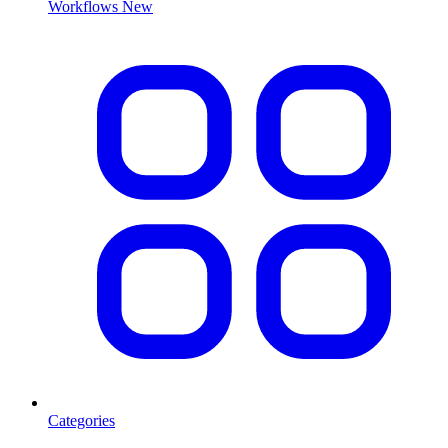
Workflows
New
Categories