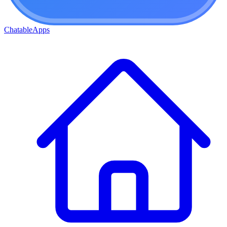
ChatableApps