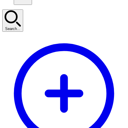
Search...