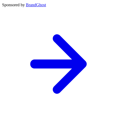
Sponsored by
BrandGhost