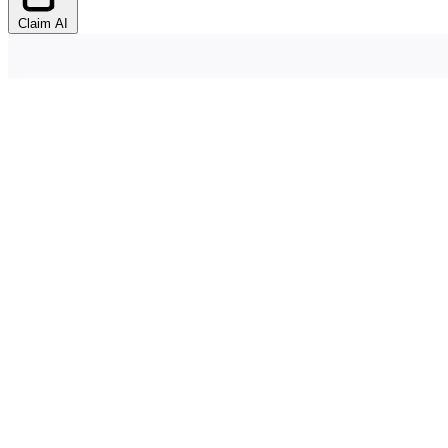
Claim AI