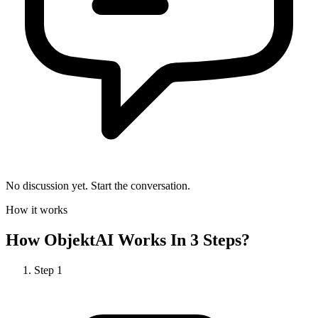
No discussion yet. Start the conversation.
How it works
How
ObjektAI
Works In 3 Steps?
Step
1