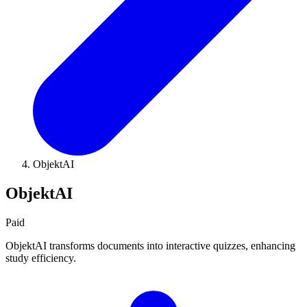
ObjektAI
ObjektAI
Paid
ObjektAI transforms documents into interactive quizzes, enhancing
study efficiency.