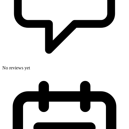
No reviews yet