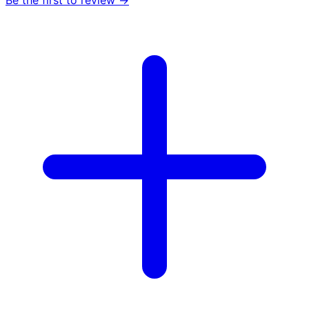
Be the first to review →