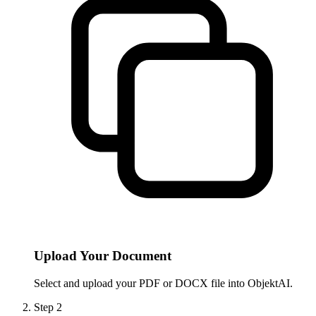
Upload Your Document
Select and upload your PDF or DOCX file into ObjektAI.
Step
2