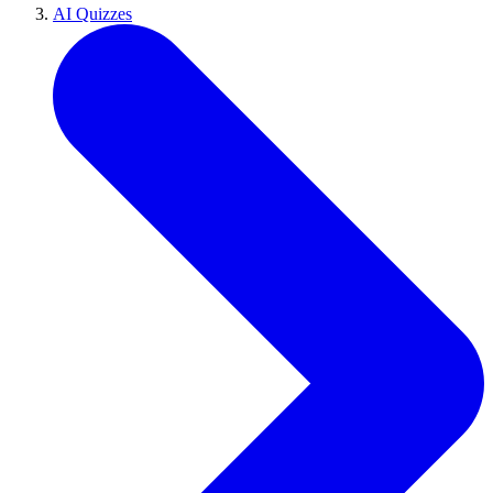
AI Quizzes