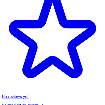
No reviews yet