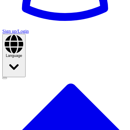
Sign up/Login
Language