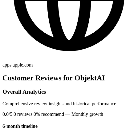
apps.apple.com
Customer Reviews for ObjektAI
Overall Analytics
Comprehensive review insights and historical performance
0.0/5
0 reviews
0% recommend
— Monthly growth
6-month timeline