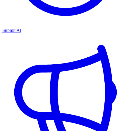
Submit AI