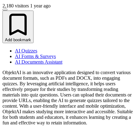
2,180 visitors
1 year ago
Add bookmark
AI Quizzes
AI Forms & Surveys
AI Documents Assistant
ObjektAI is an innovative application designed to convert various
document formats, such as PDFs and DOCX, into engaging
quizzes. By leveraging artificial intelligence, it helps users
effectively prepare for their studies by transforming reading
materials into quiz questions. Users can upload their documents or
provide URLs, enabling the AI to generate quizzes tailored to the
content. With a user-friendly interface and mobile optimization,
ObjektAI makes studying more interactive and accessible. Suitable
for both students and educators, it enhances learning by creating a
fun and effective way to retain information.