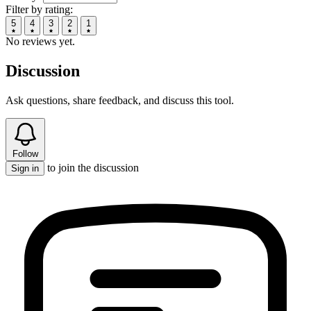
Filter by rating:
5
4
3
2
1
No reviews yet.
Discussion
Ask questions, share feedback, and discuss this tool.
Follow
to join the discussion
Sign in