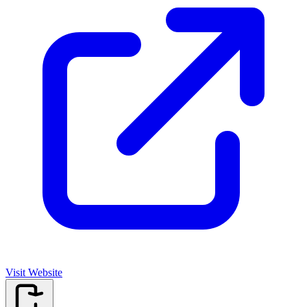
Visit Website