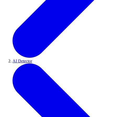
AI Detector