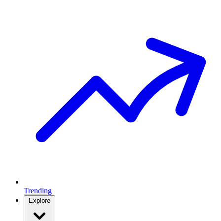
Trending
Explore