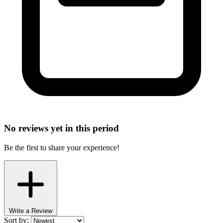
No reviews yet in this period
Be the first to share your experience!
Write a Review
Sort by: