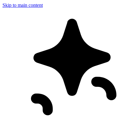
Skip to main content