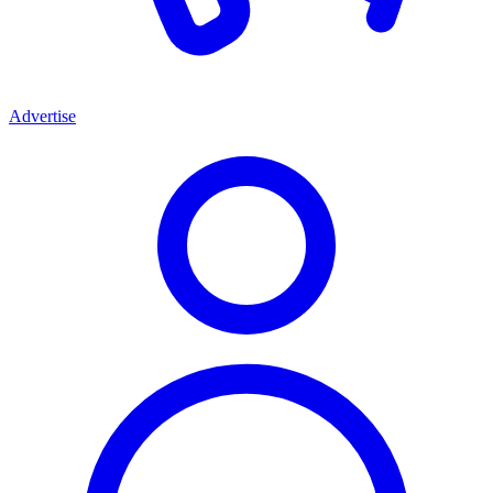
Advertise