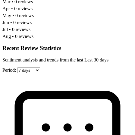
Mar • 0 reviews
Apr • 0 reviews
May • 0 reviews
Jun • 0 reviews
Jul • 0 reviews
Aug • 0 reviews
Recent Review Statistics
Sentiment analysis and trends from the last Last 30 days
Period: