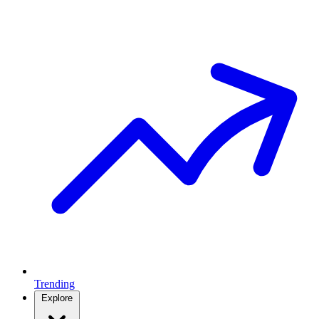
Trending
Explore