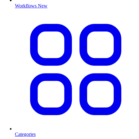
Workflows
New
Categories