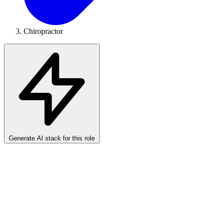
Chiropractor
Generate AI stack for this role