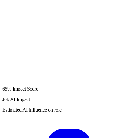
65%
Impact Score
Job AI Impact
Estimated AI influence on role