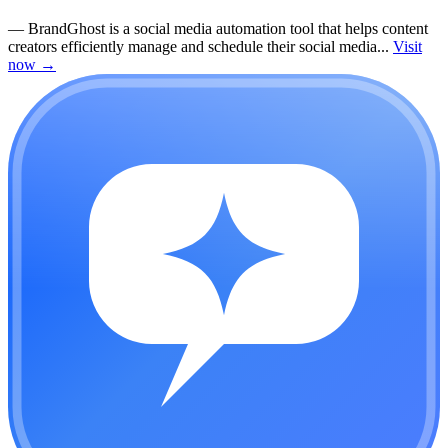
—
BrandGhost is a social media automation tool that helps content
creators efficiently manage and schedule their social media...
Visit
now
→