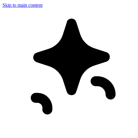
Skip to main content