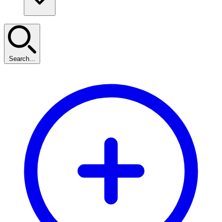
Search...