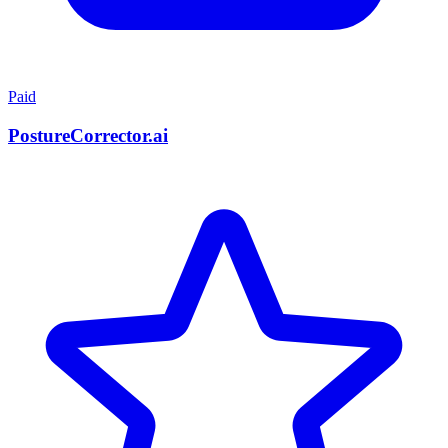
Paid
PostureCorrector.ai