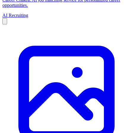
opportunities.
AI Recruiting