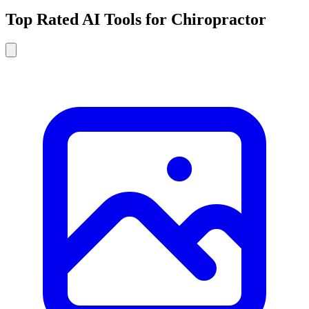
Top Rated AI Tools for Chiropractor