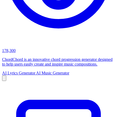
178,300
ChordChord is an innovative chord progression generator designed
to help users easily create and inspire music compositions.
AI Lyrics Generator
AI Music Generator