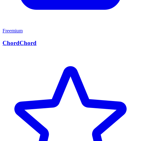
Freemium
ChordChord