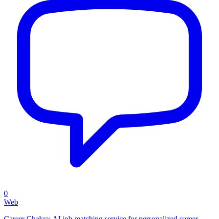
0
Web
Career Chakra: AI job matching service for personalized career