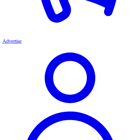
Advertise