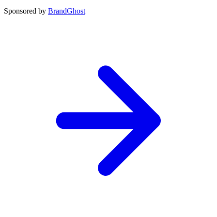
Sponsored by
BrandGhost