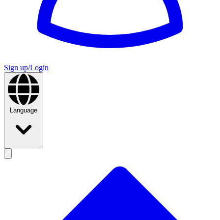
Sign up/Login
Language