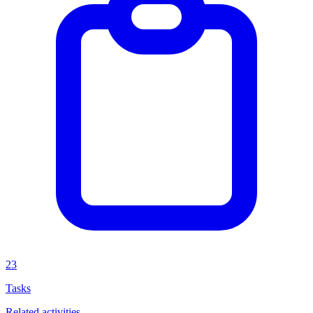
23
Tasks
Related activities