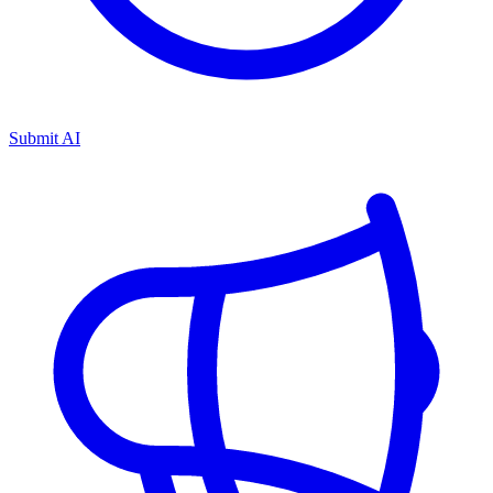
Submit AI