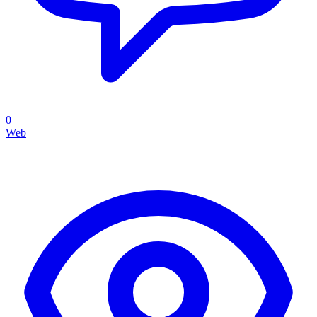
0
Web