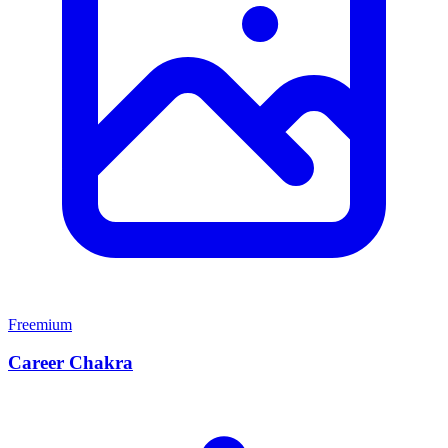
Freemium
Career Chakra