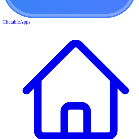
ChatableApps