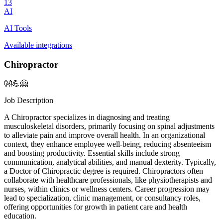
13
AI
AI Tools
Available integrations
Chiropractor
👐💪🤗
Job Description
A Chiropractor specializes in diagnosing and treating
musculoskeletal disorders, primarily focusing on spinal adjustments
to alleviate pain and improve overall health. In an organizational
context, they enhance employee well-being, reducing absenteeism
and boosting productivity. Essential skills include strong
communication, analytical abilities, and manual dexterity. Typically,
a Doctor of Chiropractic degree is required. Chiropractors often
collaborate with healthcare professionals, like physiotherapists and
nurses, within clinics or wellness centers. Career progression may
lead to specialization, clinic management, or consultancy roles,
offering opportunities for growth in patient care and health
education.